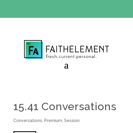
BIBLE STUDY OFFER:
Use code 30daysfree at checkout
and get your first month free
15.41 Conversations
Conversations
,
Premium
,
Session