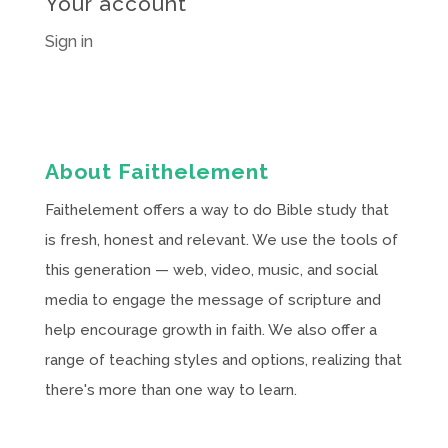
Your account
Sign in
About Faithelement
Faithelement offers a way to do Bible study that
is fresh, honest and relevant. We use the tools of
this generation — web, video, music, and social
media to engage the message of scripture and
help encourage growth in faith. We also offer a
range of teaching styles and options, realizing that
there's more than one way to learn.