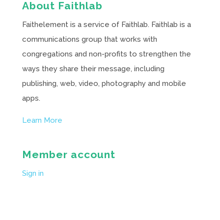
About Faithlab
Faithelement is a service of Faithlab. Faithlab is a
communications group that works with
congregations and non-profits to strengthen the
ways they share their message, including
publishing, web, video, photography and mobile
apps.
Learn More
Member account
Sign in