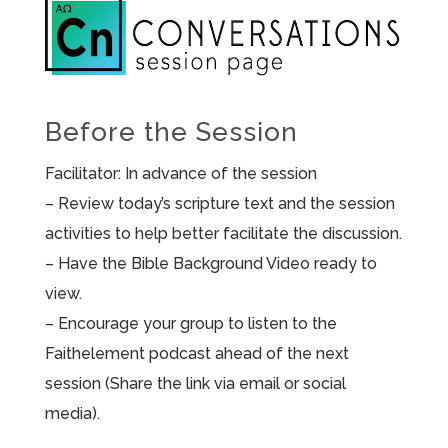
Before the Session
Facilitator: In advance of the session
– Review today’s scripture text and the session
activities to help better facilitate the discussion.
– Have the Bible Background Video ready to
view.
– Encourage your group to listen to the
Faithelement podcast ahead of the next
session (Share the link via email or social
media).