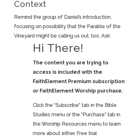
Context
Remind the group of Daniel’s introduction,
focusing on possibility that the Parable of the
Vineyard might be calling us out, too. Ask:
Hi There!
The content you are trying to
access is included with the
FaithElement Premium subscription
or FaithElement Worship purchase.
Click the “Subscribe” tab in the Bible
Studies menu or the “Purchase” tab in
the Worship Resources menu to learn
more about either. Free trial