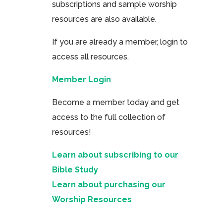
subscriptions and sample worship
resources are also available.
If you are already a member, login to
access all resources.
Member Login
Become a member today and get
access to the full collection of
resources!
Learn about subscribing to our
Bible Study
Learn about purchasing our
Worship Resources