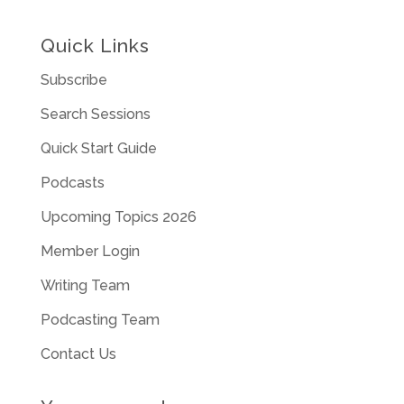
Quick Links
Subscribe
Search Sessions
Quick Start Guide
Podcasts
Upcoming Topics 2026
Member Login
Writing Team
Podcasting Team
Contact Us