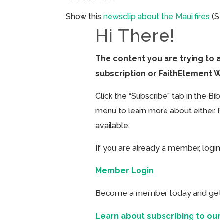
Show this
newsclip about the Maui fires
(S
Hi There!
The content you are trying to 
subscription or FaithElement 
Click the “Subscribe” tab in the B
menu to learn more about either. 
available.
If you are already a member, login
Member Login
Become a member today and get ac
Learn about subscribing to our