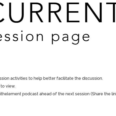
ion activities to help better facilitate the discussion.
to view.
aithelement podcast ahead of the next session (Share the lin