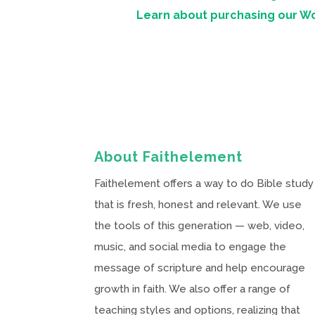
Learn about purchasing our W
About Faithelement
Faithelement offers a way to do Bible study
that is fresh, honest and relevant. We use
the tools of this generation — web, video,
music, and social media to engage the
message of scripture and help encourage
growth in faith. We also offer a range of
teaching styles and options, realizing that