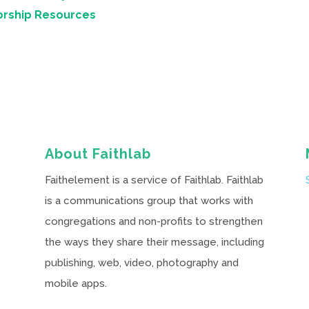
orship Resources
About Faithlab
Faithelement is a service of Faithlab. Faithlab
is a communications group that works with
congregations and non-profits to strengthen
the ways they share their message, including
publishing, web, video, photography and
mobile apps.