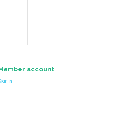
Member account
Sign in