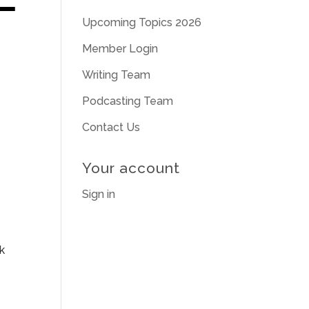
Upcoming Topics 2026
Member Login
Writing Team
Podcasting Team
Contact Us
Your account
Sign in
k