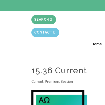
BIBLE STUD
SEARCH
CONTACT
Home
15.36 Current
Current
,
Premium
,
Session