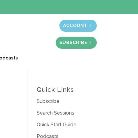
t month free
ACCOUNT
SUBSCRIBE
odcasts
Quick Links
Subscribe
Search Sessions
Quick Start Guide
Podcasts