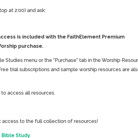
top at 2:00) and ask:
access is included with the FaithElement Premium
Worship purchase.
ible Studies menu or the “Purchase” tab in the Worship Resou
Free trial subscriptions and sample worship resources are al
 to access all resources.
cess to the full collection of resources!
 Bible Study