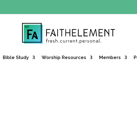
Y OFFER:
Use code 30daysfree at checkout and get your firs
Bible Study
Worship Resources
Members
P