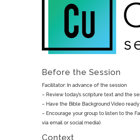
Before the Session
Facilitator: In advance of the session
– Review today’s scripture text and the sess
– Have the Bible Background Video ready 
– Encourage your group to listen to the F
via email or social media).
Context