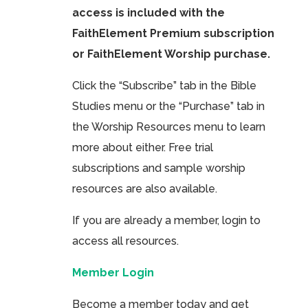
access is included with the
FaithElement Premium subscription
or FaithElement Worship purchase.
Click the “Subscribe” tab in the Bible
Studies menu or the “Purchase” tab in
the Worship Resources menu to learn
more about either. Free trial
subscriptions and sample worship
resources are also available.
If you are already a member, login to
access all resources.
Member Login
Become a member today and get