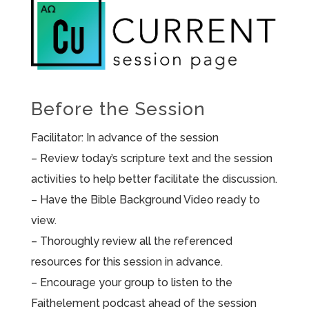
Before the Session
Facilitator: In advance of the session
– Review today’s scripture text and the session
activities to help better facilitate the discussion.
– Have the Bible Background Video ready to
view.
– Thoroughly review all the referenced
resources for this session in advance.
– Encourage your group to listen to the
Faithelement podcast ahead of the session