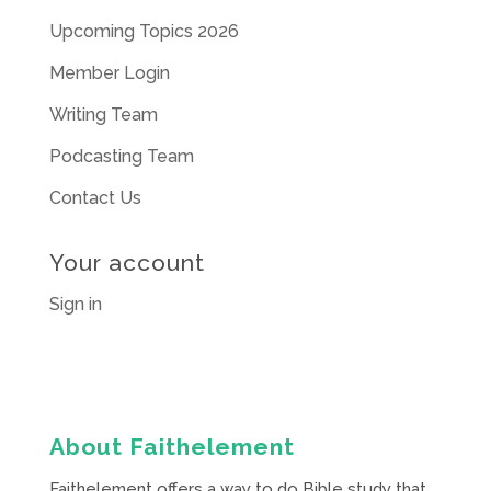
Upcoming Topics 2026
Member Login
Writing Team
Podcasting Team
Contact Us
Your account
Sign in
About Faithelement
Faithelement offers a way to do Bible study that