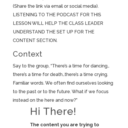
(Share the link via email or social media).
LISTENING TO THE PODCAST FOR THIS
LESSON WILL HELP THE CLASS LEADER
UNDERSTAND THE SET UP FOR THE
CONTENT SECTION.
Context
Say to the group, “There’s a time for dancing…
there’s a time for death…there’s a time crying.
Familiar words. We often find ourselves looking
to the past or to the future. What if we focus
instead on the here and now?”
Hi There!
The content you are trying to