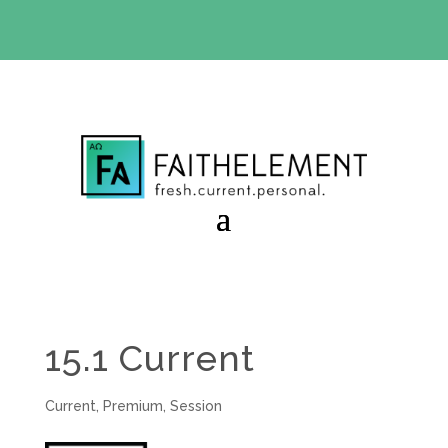
BIBLE STUDY OFFER:
Use code 30daysfree at checkout
and get your first month free
15.1 Current
Current
,
Premium
,
Session