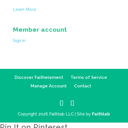
Learn More
Member account
Sign in
Discover Faithelement
Terms of Service
Manage Account
Contact
Copyright 2026 Faithlab LLC | Site by
Faithlab
Pin It on Pinterest