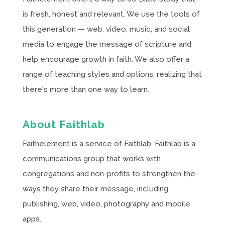
is fresh, honest and relevant. We use the tools of
this generation — web, video, music, and social
media to engage the message of scripture and
help encourage growth in faith. We also offer a
range of teaching styles and options, realizing that
there's more than one way to learn.
About Faithlab
Faithelement is a service of Faithlab. Faithlab is a
communications group that works with
congregations and non-profits to strengthen the
ways they share their message, including
publishing, web, video, photography and mobile
apps.