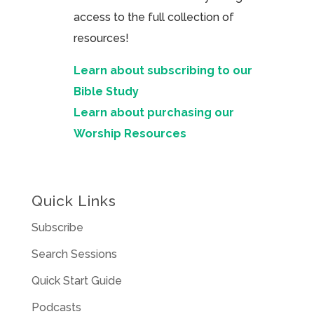
access to the full collection of
resources!
Learn about subscribing to our
Bible Study
Learn about purchasing our
Worship Resources
Quick Links
Subscribe
Search Sessions
Quick Start Guide
Podcasts