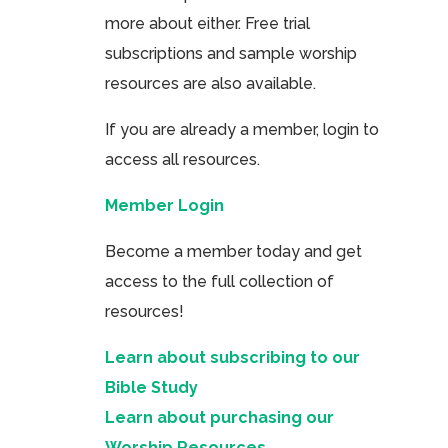
more about either. Free trial
subscriptions and sample worship
resources are also available.
If you are already a member, login to
access all resources.
Member Login
Become a member today and get
access to the full collection of
resources!
Learn about subscribing to our
Bible Study
Learn about purchasing our
Worship Resources