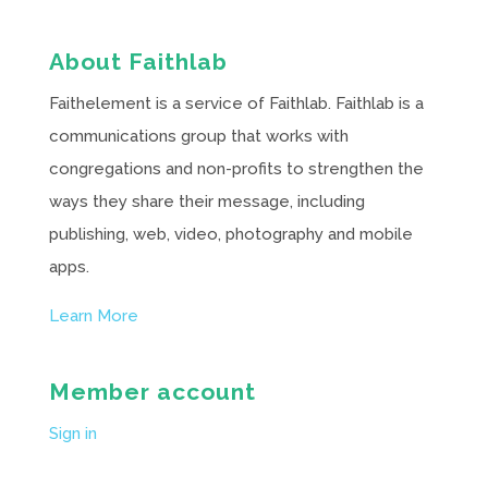
About Faithlab
Faithelement is a service of Faithlab. Faithlab is a
communications group that works with
congregations and non-profits to strengthen the
ways they share their message, including
publishing, web, video, photography and mobile
apps.
Learn More
Member account
Sign in