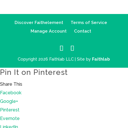
Discover Faithelement
Terms of Service
Manage Account
Contact
Copyright 2026 Faithlab LLC | Site by
Faithlab
Pin It on Pinterest
Share This
Facebook
Google+
Pinterest
Evernote
LinkedIn