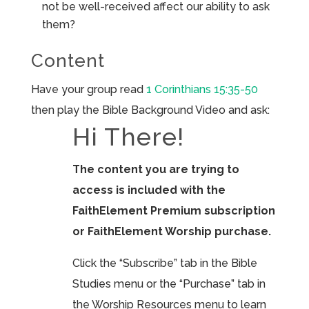
not be well-received affect our ability to ask
them?
Content
Have your group read
1 Corinthians 15:35-50
then play the Bible Background Video and ask:
Hi There!
The content you are trying to
access is included with the
FaithElement Premium subscription
or FaithElement Worship purchase.
Click the “Subscribe” tab in the Bible
Studies menu or the “Purchase” tab in
the Worship Resources menu to learn