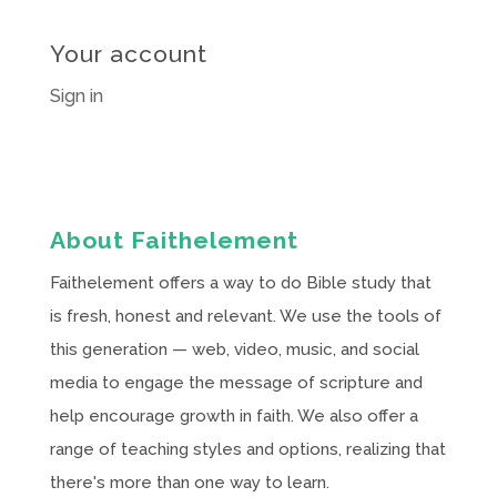
Your account
Sign in
About Faithelement
Faithelement offers a way to do Bible study that
is fresh, honest and relevant. We use the tools of
this generation — web, video, music, and social
media to engage the message of scripture and
help encourage growth in faith. We also offer a
range of teaching styles and options, realizing that
there's more than one way to learn.