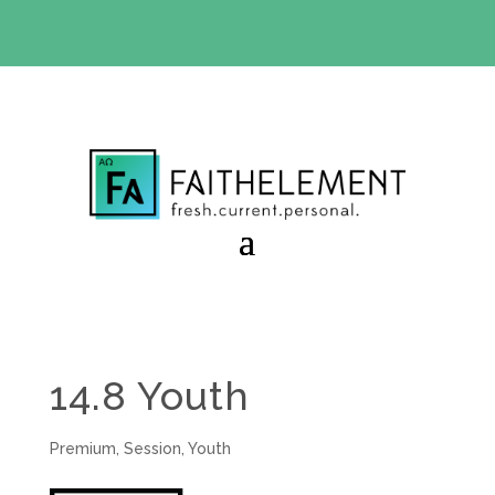
BIBLE STUDY OFFER:
Use code 30daysfree at checkout
and get your first month free
14.8 Youth
Premium
,
Session
,
Youth