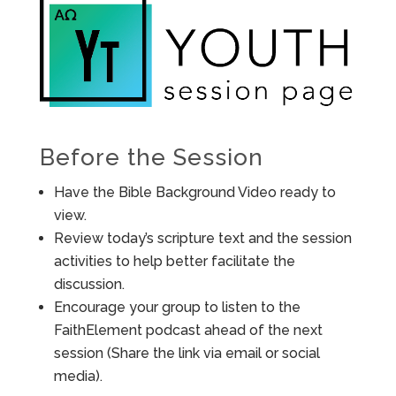
Before the Session
Have the Bible Background Video ready to
view.
Review today’s scripture text and the session
activities to help better facilitate the
discussion.
Encourage your group to listen to the
FaithElement podcast ahead of the next
session (Share the link via email or social
media).