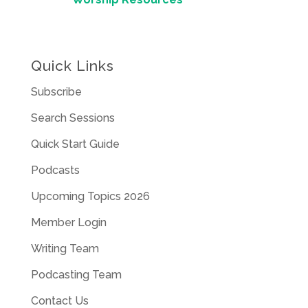
Quick Links
Subscribe
Search Sessions
Quick Start Guide
Podcasts
Upcoming Topics 2026
Member Login
Writing Team
Podcasting Team
Contact Us