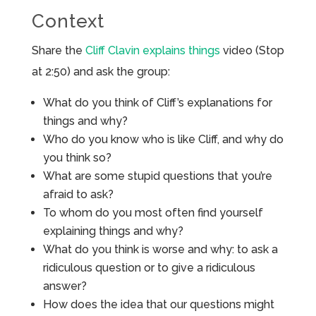
Context
Share the
Cliff Clavin explains things
video (Stop
at 2:50) and ask the group:
What do you think of Cliff’s explanations for
things and why?
Who do you know who is like Cliff, and why do
you think so?
What are some stupid questions that you’re
afraid to ask?
To whom do you most often find yourself
explaining things and why?
What do you think is worse and why: to ask a
ridiculous question or to give a ridiculous
answer?
How does the idea that our questions might