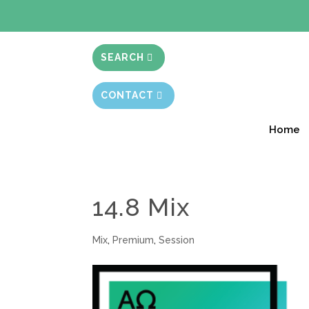
BIBLE STUD
SEARCH
CONTACT
Home
14.8 Mix
Mix
,
Premium
,
Session