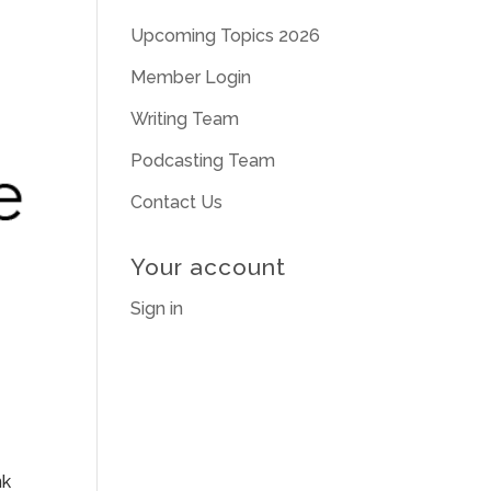
Upcoming Topics 2026
Member Login
Writing Team
Podcasting Team
Contact Us
Your account
Sign in
nk