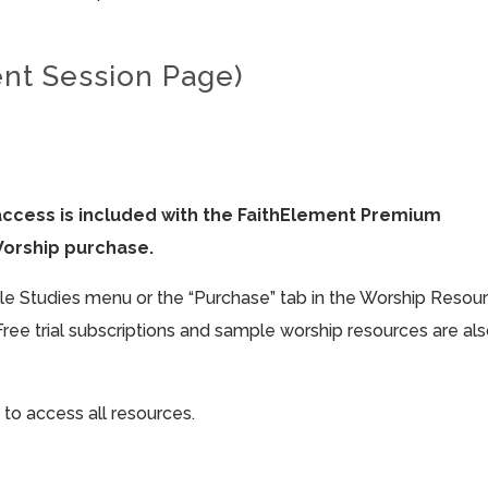
ent Session Page)
access is included with the FaithElement Premium
Worship purchase.
ible Studies menu or the “Purchase” tab in the Worship Resou
Free trial subscriptions and sample worship resources are al
 to access all resources.