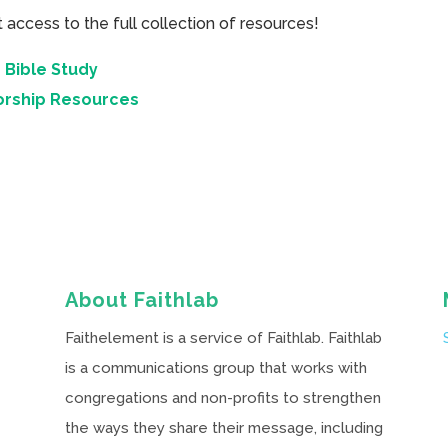
cess to the full collection of resources!
 Bible Study
orship Resources
About Faithlab
Faithelement is a service of Faithlab. Faithlab
is a communications group that works with
congregations and non-profits to strengthen
the ways they share their message, including