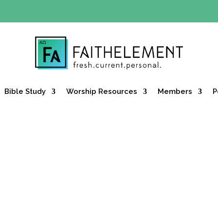
Y OFFER:
Use code 30daysfree at checkout and get your firs
Bible Study
Worship Resources
Members
P