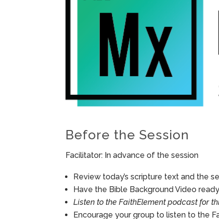
Before the Session
Facilitator: In advance of the session
Review today’s scripture text and the ses
Have the Bible Background Video ready 
Listen to the FaithElement podcast for th
Encourage your group to listen to the F