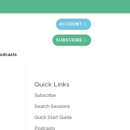
t month free
ACCOUNT
SUBSCRIBE
odcasts
Quick Links
Subscribe
Search Sessions
Quick Start Guide
Podcasts