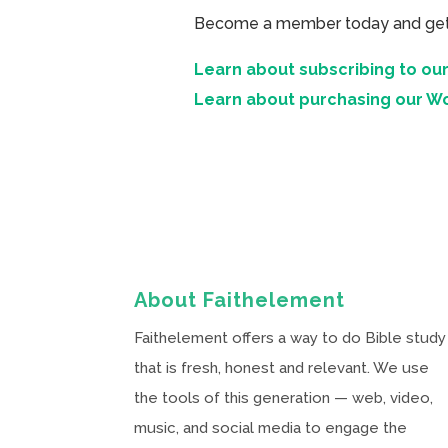
Become a member today and get ac
Learn about subscribing to our
Learn about purchasing our W
About Faithelement
Faithelement offers a way to do Bible study
that is fresh, honest and relevant. We use
the tools of this generation — web, video,
music, and social media to engage the