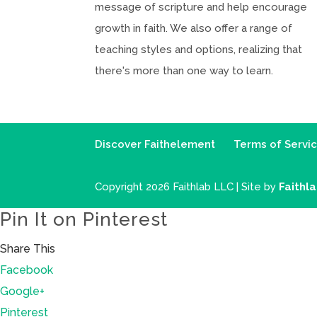
message of scripture and help encourage
growth in faith. We also offer a range of
teaching styles and options, realizing that
there's more than one way to learn.
Discover Faithelement
Terms of Servi
Copyright 2026 Faithlab LLC | Site by
Faithl
Pin It on Pinterest
Share This
Facebook
Google+
Pinterest