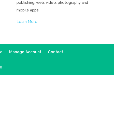
publishing, web, video, photography and
mobile apps.
Learn More
ce
Manage Account
Contact
ab