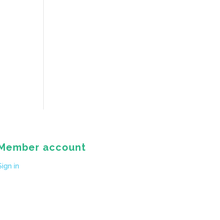
Member account
Sign in