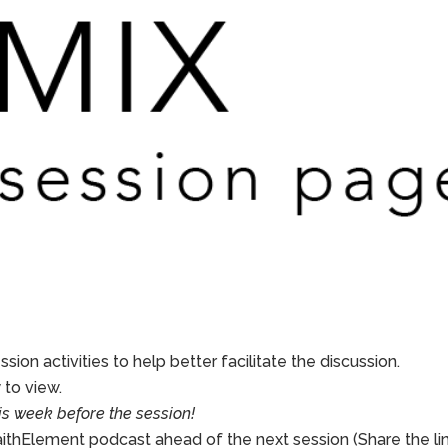
sion activities to help better facilitate the discussion.
to view.
is week before the session!
aithElement podcast ahead of the next session (Share the li