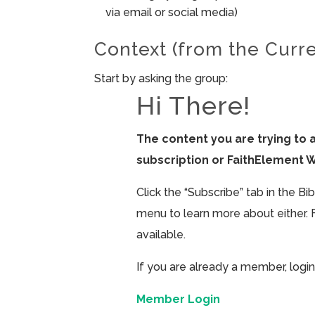
via email or social media)
Context (from the Curr
Start by asking the group:
Hi There!
The content you are trying to 
subscription or FaithElement 
Click the “Subscribe” tab in the B
menu to learn more about either. 
available.
If you are already a member, login
Member Login