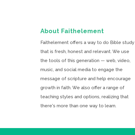
About Faithelement
Faithelement offers a way to do Bible study
that is fresh, honest and relevant. We use
the tools of this generation — web, video,
music, and social media to engage the
message of scripture and help encourage
growth in faith. We also offer a range of
teaching styles and options, realizing that
there's more than one way to learn.