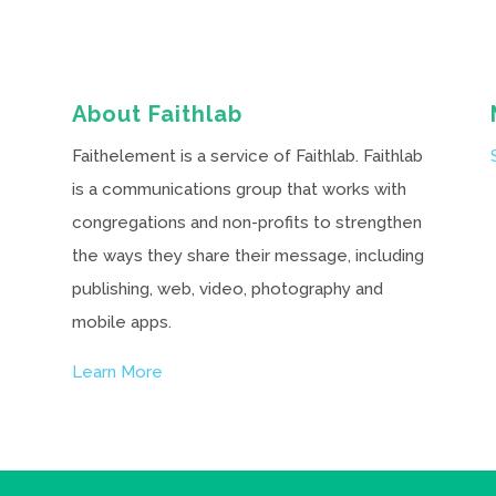
About Faithlab
Faithelement is a service of Faithlab. Faithlab
is a communications group that works with
congregations and non-profits to strengthen
the ways they share their message, including
publishing, web, video, photography and
mobile apps.
Learn More