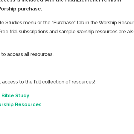
Worship purchase.
ible Studies menu or the “Purchase” tab in the Worship Resou
Free trial subscriptions and sample worship resources are al
 to access all resources.
cess to the full collection of resources!
 Bible Study
orship Resources