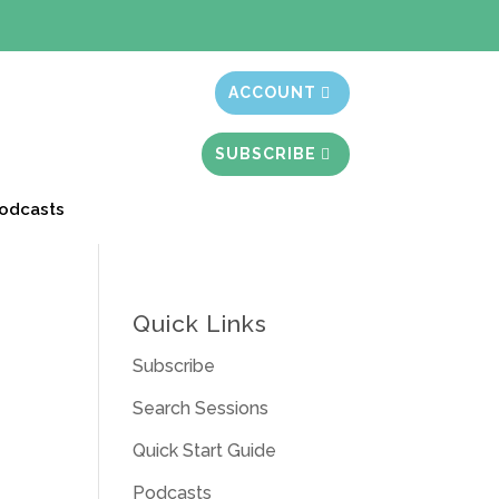
t month free
ACCOUNT
SUBSCRIBE
odcasts
Quick Links
Subscribe
Search Sessions
Quick Start Guide
Podcasts