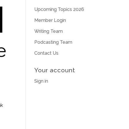
Upcoming Topics 2026
Member Login
Writing Team
Podcasting Team
Contact Us
Your account
Sign in
nk