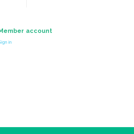
Member account
Sign in