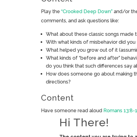
Play the
“Crooked Deep Down”
and/or t
comments, and ask questions like:
What about these classic songs made th
With what kinds of misbehavior did you
What helped you grow out of it (assumi
What kinds of “before and after” behav
do you think that such differences say a
How does someone go about making thing
directions?
Content
Have someone read aloud
Romans 13:8-
Hi There!
The content you are trying to 