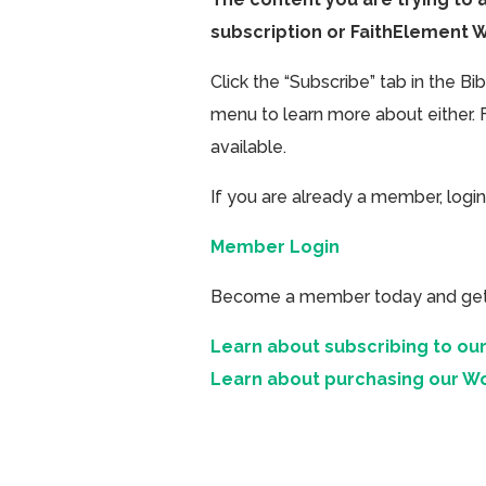
subscription or FaithElement 
Click the “Subscribe” tab in the B
menu to learn more about either. 
available.
If you are already a member, login
Member Login
Become a member today and get ac
Learn about subscribing to our
Learn about purchasing our W