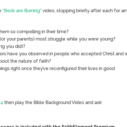
he
“Beds are Burning”
video, stopping briefly after each for a
em so compelling in their time?
 (or your parents) most struggle while you were young?
ng you did)?
iors have you observed in people who accepted Christ and 
bout the nature of faith?
s right once they’ve reconfigured their lives in good
14
then play the Bible Background Video and ask:
access is included with the FaithElement Premium