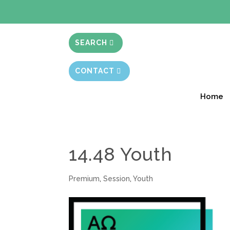
BIBLE STUD
SEARCH
CONTACT
Home
14.48 Youth
Premium
,
Session
,
Youth