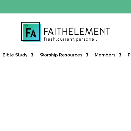
Y OFFER:
Use code 30daysfree at checkout and get your firs
Bible Study
Worship Resources
Members
P