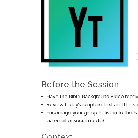
Before the Session
Have the Bible Background Video ready 
Review today’s scripture text and the ses
Encourage your group to listen to the F
via email or social media).
Context