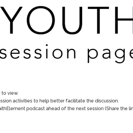
to view.
sion activities to help better facilitate the discussion.
aithElement podcast ahead of the next session (Share the li