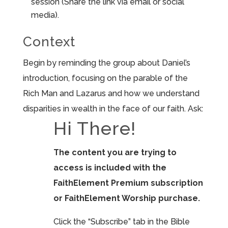
session (Share the link via email or social
media).
Context
Begin by reminding the group about Daniel’s
introduction, focusing on the parable of the
Rich Man and Lazarus and how we understand
disparities in wealth in the face of our faith. Ask:
Hi There!
The content you are trying to
access is included with the
FaithElement Premium subscription
or FaithElement Worship purchase.
Click the “Subscribe” tab in the Bible