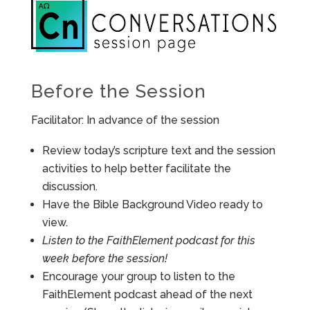
Before the Session
Facilitator: In advance of the session
Review today’s scripture text and the session
activities to help better facilitate the
discussion.
Have the Bible Background Video ready to
view.
Listen to the FaithElement podcast for this
week before the session!
Encourage your group to listen to the
FaithElement podcast ahead of the next