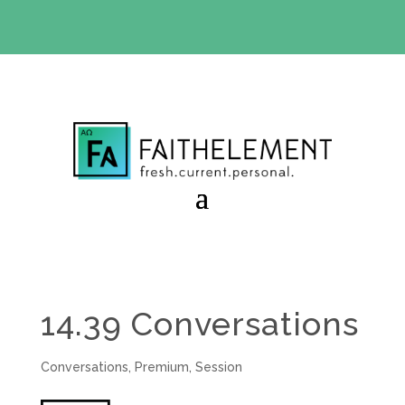
BIBLE STUDY OFFER:
Use code 30daysfree at checkout
and get your first month free
14.39 Conversations
Conversations
,
Premium
,
Session