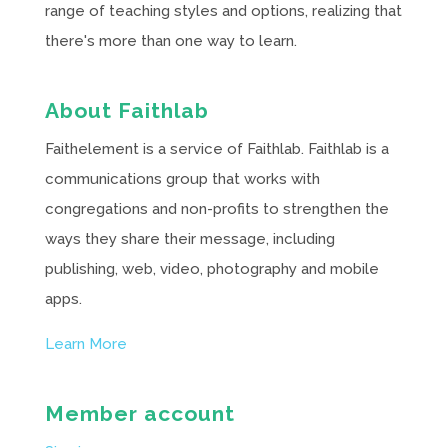
range of teaching styles and options, realizing that
there's more than one way to learn.
About Faithlab
Faithelement is a service of Faithlab. Faithlab is a
communications group that works with
congregations and non-profits to strengthen the
ways they share their message, including
publishing, web, video, photography and mobile
apps.
Learn More
Member account