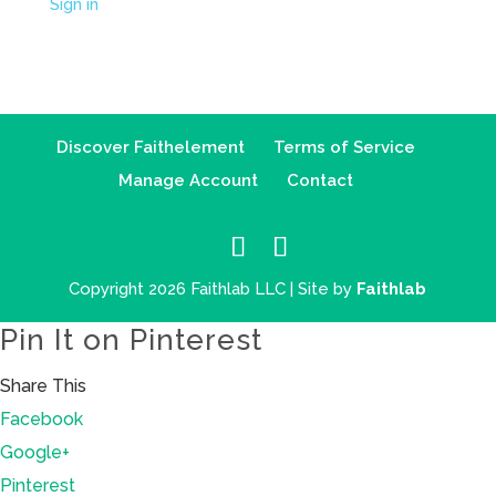
Sign in
Discover Faithelement
Terms of Service
Manage Account
Contact
Copyright 2026 Faithlab LLC | Site by
Faithlab
Pin It on Pinterest
Share This
Facebook
Google+
Pinterest