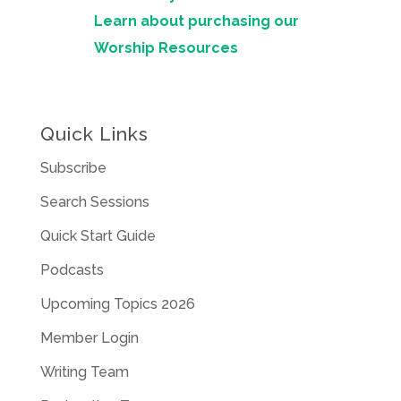
Learn about purchasing our
Worship Resources
Quick Links
Subscribe
Search Sessions
Quick Start Guide
Podcasts
Upcoming Topics 2026
Member Login
Writing Team