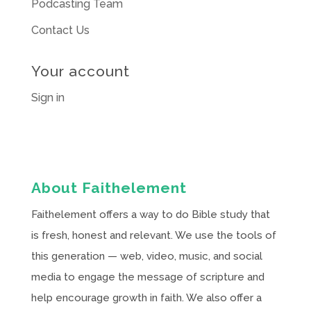
Podcasting Team
Contact Us
Your account
Sign in
About Faithelement
Faithelement offers a way to do Bible study that
is fresh, honest and relevant. We use the tools of
this generation — web, video, music, and social
media to engage the message of scripture and
help encourage growth in faith. We also offer a