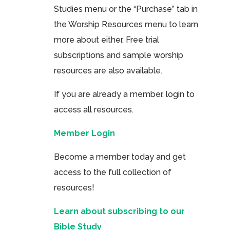
Studies menu or the “Purchase” tab in
the Worship Resources menu to learn
more about either. Free trial
subscriptions and sample worship
resources are also available.
If you are already a member, login to
access all resources.
Member Login
Become a member today and get
access to the full collection of
resources!
Learn about subscribing to our
Bible Study