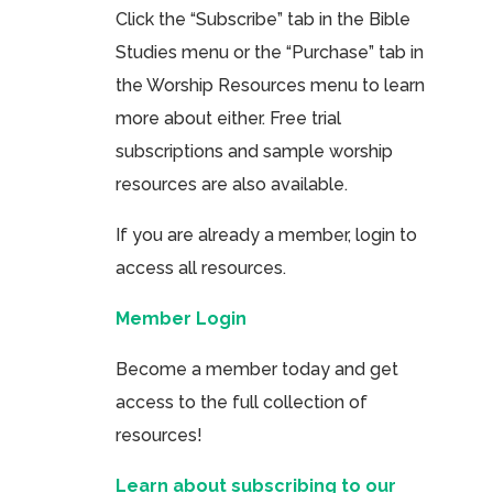
Click the “Subscribe” tab in the Bible
Studies menu or the “Purchase” tab in
the Worship Resources menu to learn
more about either. Free trial
subscriptions and sample worship
resources are also available.
If you are already a member, login to
access all resources.
Member Login
Become a member today and get
access to the full collection of
resources!
Learn about subscribing to our