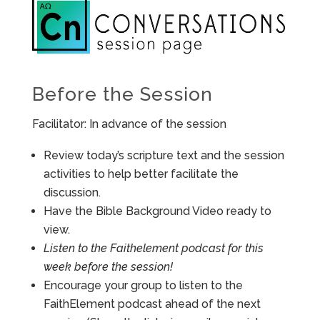
Before the Session
Facilitator: In advance of the session
Review today’s scripture text and the session
activities to help better facilitate the
discussion.
Have the Bible Background Video ready to
view.
Listen to the Faithelement podcast for this
week before the session!
Encourage your group to listen to the
FaithElement podcast ahead of the next