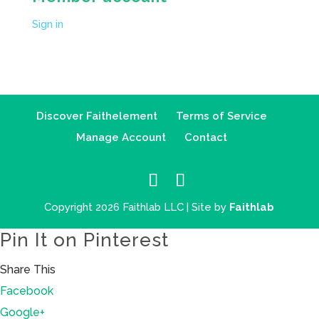
Sign in
Discover Faithelement
Terms of Service
Manage Account
Contact
Copyright 2026 Faithlab LLC | Site by
Faithlab
Pin It on Pinterest
Share This
Facebook
Google+