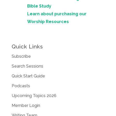
Bible Study
Learn about purchasing our
Worship Resources
Quick Links
Subscribe
Search Sessions
Quick Start Guide
Podcasts
Upcoming Topics 2026
Member Login
Writing Team