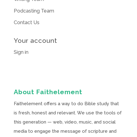
Podcasting Team
Contact Us
Your account
Sign in
About Faithelement
Faithelement offers a way to do Bible study that
is fresh, honest and relevant. We use the tools of
this generation — web, video, music, and social
media to engage the message of scripture and