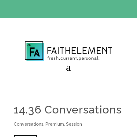
BIBLE STUDY OFFER:
Use code 30daysfree at checkout
and get your first month free
14.36 Conversations
Conversations
,
Premium
,
Session