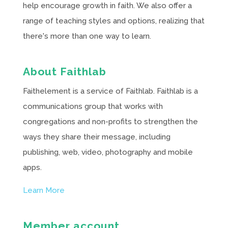
help encourage growth in faith. We also offer a
range of teaching styles and options, realizing that
there's more than one way to learn.
About Faithlab
Faithelement is a service of Faithlab. Faithlab is a
communications group that works with
congregations and non-profits to strengthen the
ways they share their message, including
publishing, web, video, photography and mobile
apps.
Learn More
Member account