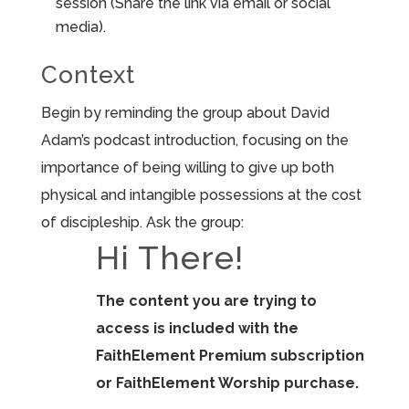
session (Share the link via email or social
media).
Context
Begin by reminding the group about David
Adam’s podcast introduction, focusing on the
importance of being willing to give up both
physical and intangible possessions at the cost
of discipleship. Ask the group:
Hi There!
The content you are trying to
access is included with the
FaithElement Premium subscription
or FaithElement Worship purchase.