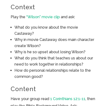
Context
Play the
“Wilson” movie clip
and ask:
What do you know about the movie
Castaway?
Why in movie Castaway does main character
create Wilson?
Why is he so upset about losing Wilson?
What do you think that teaches us about our
need to work together in relationships?
How do personal relationships relate to the
common good?
Content
Have your group read
1 Corinthians 12:1-11
, then
play the Bible Background Video. Ask: