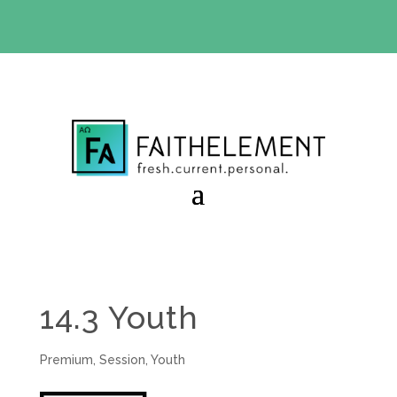
BIBLE STUDY OFFER:
Use code 30daysfree at checkout
and get your first month free
14.3 Youth
Premium
,
Session
,
Youth