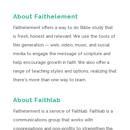
About Faithelement
Faithelement offers a way to do Bible study that
is fresh, honest and relevant. We use the tools of
this generation — web, video, music, and social
media to engage the message of scripture and
help encourage growth in faith. We also offer a
range of teaching styles and options, realizing that
there's more than one way to learn.
About Faithlab
Faithelement is a service of Faithlab. Faithlab is a
communications group that works with
congregations and non-profits to strengthen the