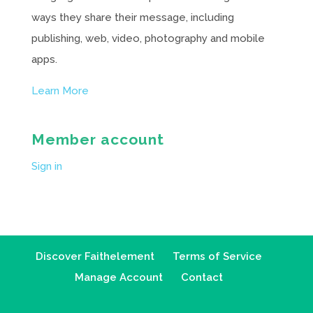
ways they share their message, including
publishing, web, video, photography and mobile
apps.
Learn More
Member account
Sign in
Discover Faithelement
Terms of Service
Manage Account
Contact