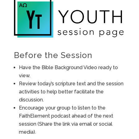
Before the Session
Have the Bible Background Video ready to
view.
Review today’s scripture text and the session
activities to help better facilitate the
discussion.
Encourage your group to listen to the
FaithElement podcast ahead of the next
session (Share the link via email or social
media).