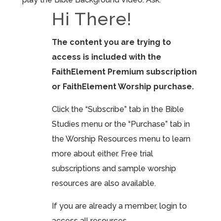
Hi There!
The content you are trying to
access is included with the
FaithElement Premium subscription
or FaithElement Worship purchase.
Click the “Subscribe” tab in the Bible
Studies menu or the “Purchase” tab in
the Worship Resources menu to learn
more about either. Free trial
subscriptions and sample worship
resources are also available.
If you are already a member, login to
access all resources.