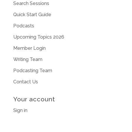
Search Sessions
Quick Start Guide
Podcasts
Upcoming Topics 2026
Member Login
Writing Team
Podcasting Team
Contact Us
Your account
Sign in