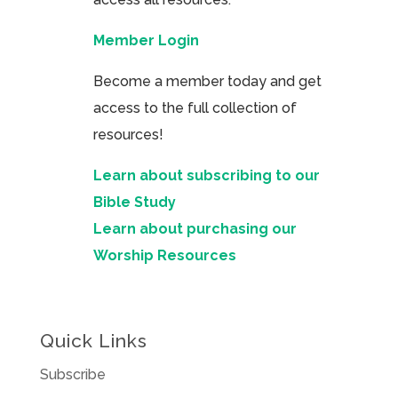
Member Login
Become a member today and get
access to the full collection of
resources!
Learn about subscribing to our
Bible Study
Learn about purchasing our
Worship Resources
Quick Links
Subscribe