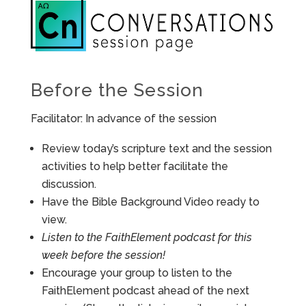
Before the Session
Facilitator: In advance of the session
Review today’s scripture text and the session
activities to help better facilitate the
discussion.
Have the Bible Background Video ready to
view.
Listen to the FaithElement podcast for this
week before the session!
Encourage your group to listen to the
FaithElement podcast ahead of the next