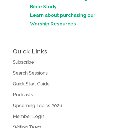
Bible Study
Learn about purchasing our
Worship Resources
Quick Links
Subscribe
Search Sessions
Quick Start Guide
Podcasts
Upcoming Topics 2026
Member Login
Writing Team