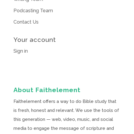
Podcasting Team
Contact Us
Your account
Sign in
About Faithelement
Faithelement offers a way to do Bible study that
is fresh, honest and relevant. We use the tools of
this generation — web, video, music, and social
media to engage the message of scripture and