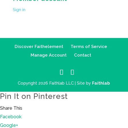
Sign in
Discover Faithelement
Terms of Service
Manage Account
Contact
Copyright 2026 Faithlab LLC | Site by
Faithlab
Pin It on Pinterest
Share This
Facebook
Google+