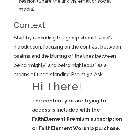
session (Share the link via email or social
media).
Context
Start by reminding the group about Daniel’s
introduction, focusing on the contrast between
psalms and the blurring of the lines between
being “mighty” and being “righteous” as a
means of understanding Psalm 52. Ask:
Hi There!
The content you are trying to
access is included with the
FaithElement Premium subscription
or FaithElement Worship purchase.