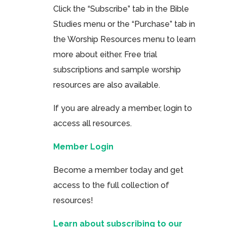
Click the “Subscribe” tab in the Bible
Studies menu or the “Purchase” tab in
the Worship Resources menu to learn
more about either. Free trial
subscriptions and sample worship
resources are also available.
If you are already a member, login to
access all resources.
Member Login
Become a member today and get
access to the full collection of
resources!
Learn about subscribing to our