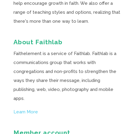
help encourage growth in faith. We also offer a
range of teaching styles and options, realizing that
there's more than one way to learn.
About Faithlab
Faithelement is a service of Faithlab. Faithlab is a
communications group that works with
congregations and non-profits to strengthen the
ways they share their message, including
publishing, web, video, photography and mobile
apps.
Learn More
Member account