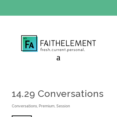
BIBLE STUDY OFFER:
Use code 30daysfree at checkout
and get your first month free
14.29 Conversations
Conversations
,
Premium
,
Session