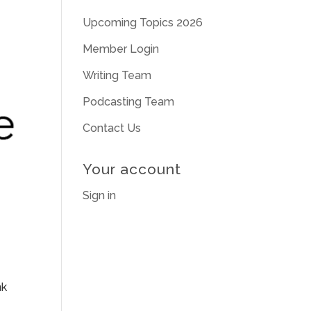
Upcoming Topics 2026
Member Login
Writing Team
Podcasting Team
Contact Us
Your account
Sign in
nk