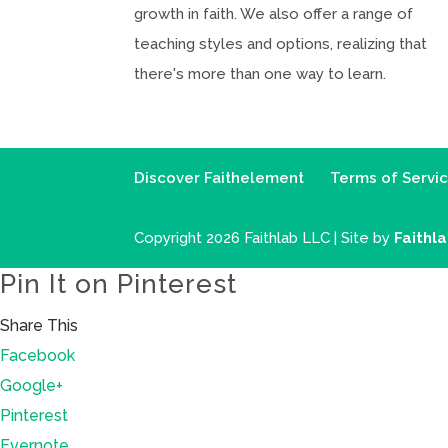
growth in faith. We also offer a range of
teaching styles and options, realizing that
there's more than one way to learn.
Discover Faithelement
Terms of Servi
Copyright 2026 Faithlab LLC | Site by
Faithl
Pin It on Pinterest
Share This
Facebook
Google+
Pinterest
Evernote