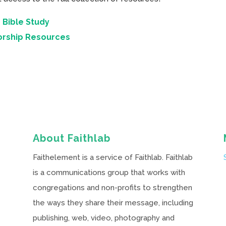
 Bible Study
orship Resources
About Faithlab
Faithelement is a service of Faithlab. Faithlab
is a communications group that works with
congregations and non-profits to strengthen
the ways they share their message, including
publishing, web, video, photography and