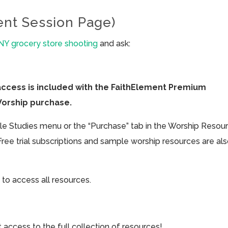
ent Session Page)
 NY grocery store shooting
and ask:
access is included with the FaithElement Premium
Worship purchase.
ible Studies menu or the “Purchase” tab in the Worship Resou
Free trial subscriptions and sample worship resources are al
 to access all resources.
cess to the full collection of resources!