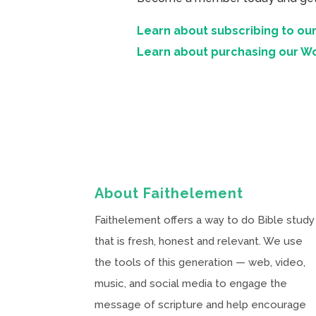
Learn about subscribing to our
Learn about purchasing our W
About Faithelement
Faithelement offers a way to do Bible study
that is fresh, honest and relevant. We use
the tools of this generation — web, video,
music, and social media to engage the
message of scripture and help encourage