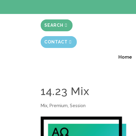
BIBLE STUD
SEARCH
CONTACT
Home
14.23 Mix
Mix
,
Premium
,
Session