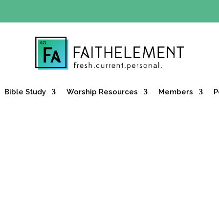
Y OFFER:
Use code 30daysfree at checkout and get your firs
Bible Study
Worship Resources
Members
P