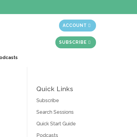
t month free
ACCOUNT
SUBSCRIBE
odcasts
Quick Links
Subscribe
Search Sessions
Quick Start Guide
Podcasts