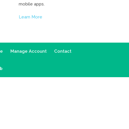
mobile apps.
Learn More
ce
Manage Account
Contact
ab