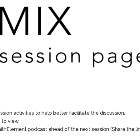
sion activities to help better facilitate the discussion.
to view.
aithElement podcast ahead of the next session (Share the li