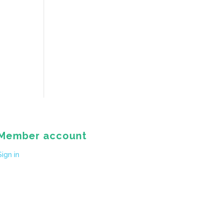
Member account
Sign in