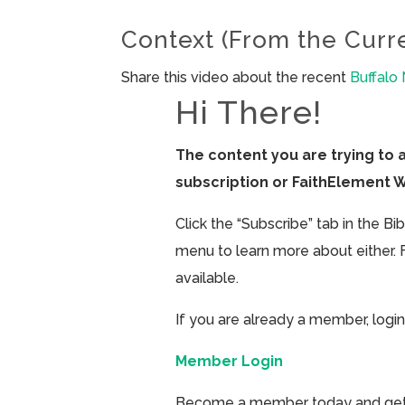
Context (From the Curr
Share this video about the recent
Buffalo
Hi There!
The content you are trying to 
subscription or FaithElement 
Click the “Subscribe” tab in the B
menu to learn more about either. 
available.
If you are already a member, login
Member Login
Become a member today and get ac