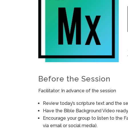
Before the Session
Facilitator: In advance of the session
Review today’s scripture text and the ses
Have the Bible Background Video ready 
Encourage your group to listen to the F
via email or social media).