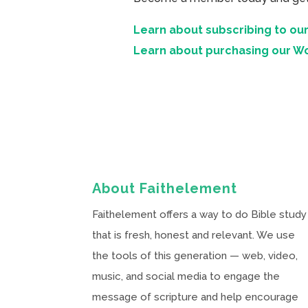
Learn about subscribing to our
Learn about purchasing our W
About Faithelement
Faithelement offers a way to do Bible study
that is fresh, honest and relevant. We use
the tools of this generation — web, video,
music, and social media to engage the
message of scripture and help encourage