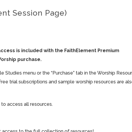
ent Session Page)
access is included with the FaithElement Premium
Worship purchase.
ible Studies menu or the “Purchase” tab in the Worship Resou
Free trial subscriptions and sample worship resources are al
 to access all resources.
cess to the full collection of resources!