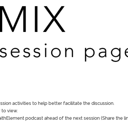
sion activities to help better facilitate the discussion.
to view.
aithElement podcast ahead of the next session (Share the li