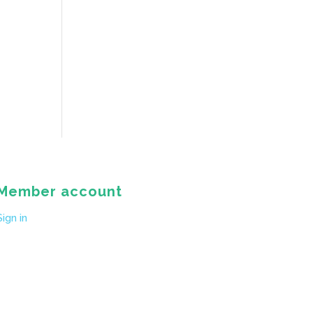
Member account
Sign in