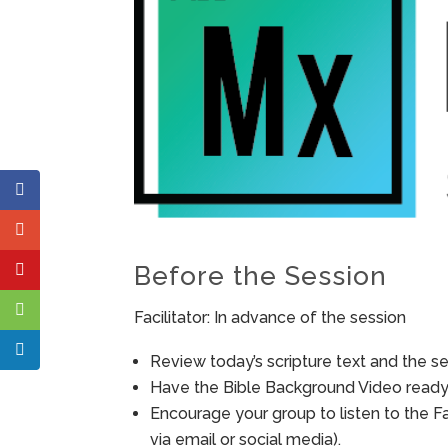
Before the Session
Facilitator: In advance of the session
Review today’s scripture text and the ses
Have the Bible Background Video ready 
Encourage your group to listen to the F
via email or social media).