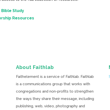
 Bible Study
orship Resources
About Faithlab
Faithelement is a service of Faithlab. Faithlab
is a communications group that works with
congregations and non-profits to strengthen
the ways they share their message, including
publishing, web, video, photography and