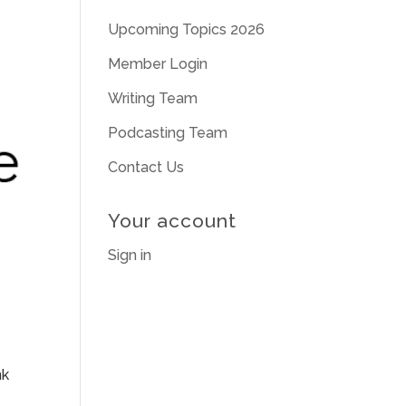
Upcoming Topics 2026
Member Login
Writing Team
Podcasting Team
Contact Us
Your account
Sign in
nk