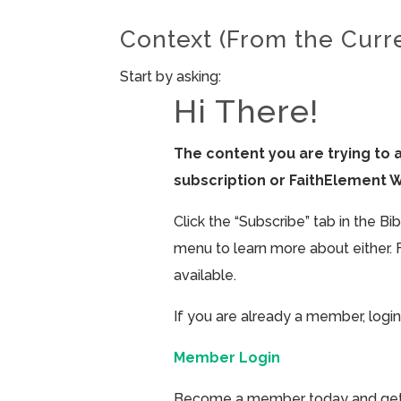
Context (From the Curr
Start by asking:
Hi There!
The content you are trying to 
subscription or FaithElement 
Click the “Subscribe” tab in the B
menu to learn more about either. 
available.
If you are already a member, login
Member Login
Become a member today and get ac