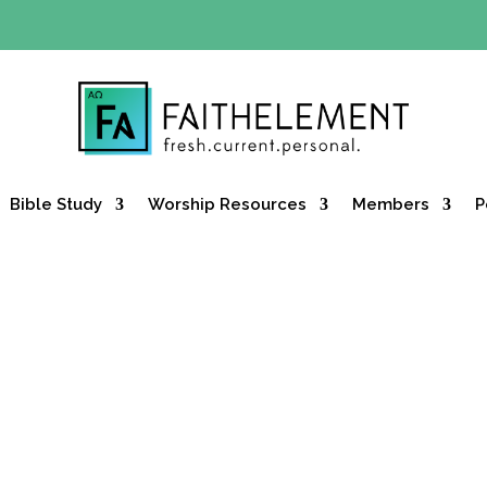
Y OFFER:
Use code 30daysfree at checkout and get your firs
Bible Study
Worship Resources
Members
P