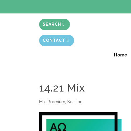
BIBLE STUD
SEARCH
CONTACT
Home
14.21 Mix
Mix
,
Premium
,
Session