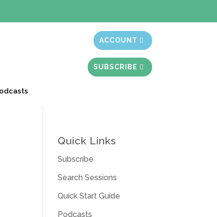
t month free
ACCOUNT
SUBSCRIBE
odcasts
Quick Links
Subscribe
Search Sessions
Quick Start Guide
Podcasts