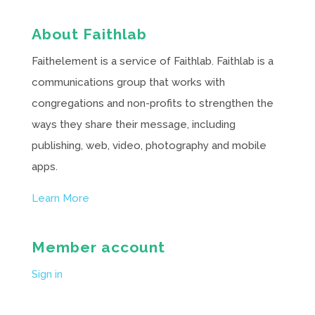
About Faithlab
Faithelement is a service of Faithlab. Faithlab is a
communications group that works with
congregations and non-profits to strengthen the
ways they share their message, including
publishing, web, video, photography and mobile
apps.
Learn More
Member account
Sign in