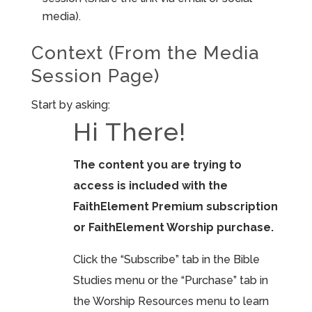
media).
Context (From the Media
Session Page)
Start by asking:
Hi There!
The content you are trying to
access is included with the
FaithElement Premium subscription
or FaithElement Worship purchase.
Click the “Subscribe” tab in the Bible
Studies menu or the “Purchase” tab in
the Worship Resources menu to learn