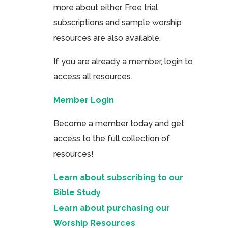
more about either. Free trial
subscriptions and sample worship
resources are also available.
If you are already a member, login to
access all resources.
Member Login
Become a member today and get
access to the full collection of
resources!
Learn about subscribing to our
Bible Study
Learn about purchasing our
Worship Resources