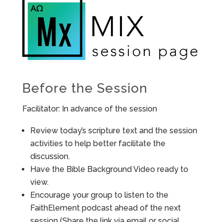
Before the Session
Facilitator: In advance of the session
Review today’s scripture text and the session
activities to help better facilitate the
discussion.
Have the Bible Background Video ready to
view.
Encourage your group to listen to the
FaithElement podcast ahead of the next
session (Share the link via email or social