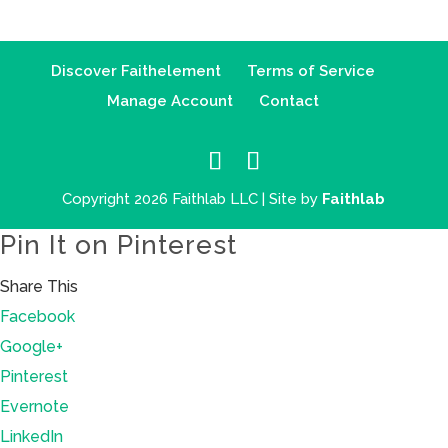
Discover Faithelement
Terms of Service
Manage Account
Contact
Copyright 2026 Faithlab LLC | Site by
Faithlab
Pin It on Pinterest
Share This
Facebook
Google+
Pinterest
Evernote
LinkedIn