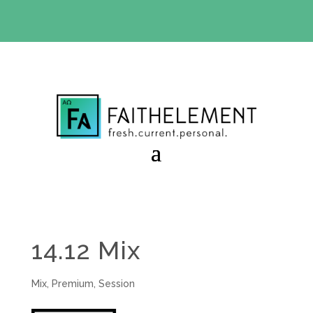
BIBLE STUDY OFFER:
Use code 30daysfree at checkout
and get your first month free
14.12 Mix
Mix
,
Premium
,
Session