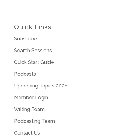
Quick Links
Subscribe
Search Sessions
Quick Start Guide
Podcasts
Upcoming Topics 2026
Member Login
Writing Team
Podcasting Team
Contact Us