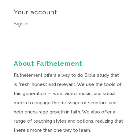
Your account
Sign in
About Faithelement
Faithelement offers a way to do Bible study that
is fresh, honest and relevant. We use the tools of
this generation — web, video, music, and social
media to engage the message of scripture and
help encourage growth in faith. We also offer a
range of teaching styles and options, realizing that
there's more than one way to learn.