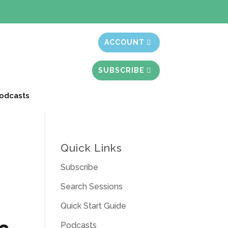
t month free
ACCOUNT
SUBSCRIBE
odcasts
Quick Links
Subscribe
Search Sessions
Quick Start Guide
Podcasts