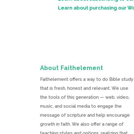
Learn about purchasing our W
About Faithelement
Faithelement offers a way to do Bible study
that is fresh, honest and relevant. We use
the tools of this generation — web, video,
music, and social media to engage the
message of scripture and help encourage
growth in faith. We also offer a range of
teaching styles and options, realizing that