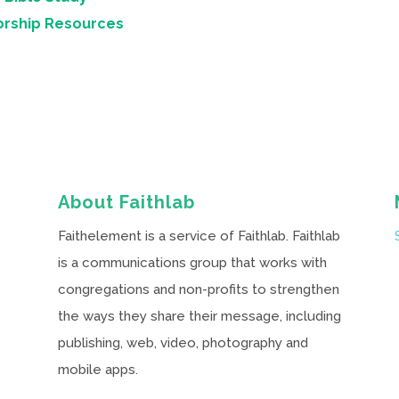
orship Resources
About Faithlab
Faithelement is a service of Faithlab. Faithlab
is a communications group that works with
congregations and non-profits to strengthen
the ways they share their message, including
publishing, web, video, photography and
mobile apps.