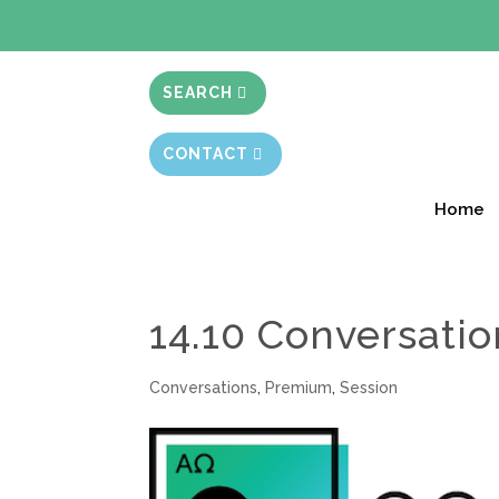
BIBLE STUD
SEARCH
CONTACT
Home
14.10 Conversatio
Conversations
,
Premium
,
Session