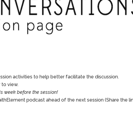
sion activities to help better facilitate the discussion.
to view.
is week before the session!
aithElement podcast ahead of the next session (Share the li