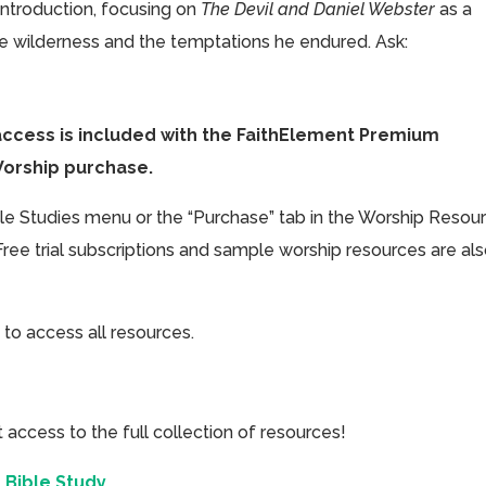
introduction, focusing on
The Devil and Daniel Webster
as a
the wilderness and the temptations he endured. Ask:
access is included with the FaithElement Premium
Worship purchase.
ible Studies menu or the “Purchase” tab in the Worship Resou
Free trial subscriptions and sample worship resources are al
 to access all resources.
cess to the full collection of resources!
 Bible Study