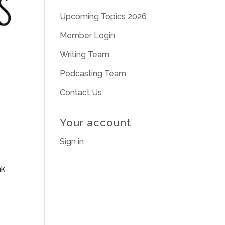
Upcoming Topics 2026
Member Login
Writing Team
Podcasting Team
Contact Us
Your account
Sign in
nk