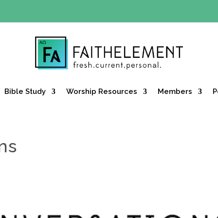
Y OFFER:
Use code 30daysfree at checkout and get your firs
Bible Study
Worship Resources
Members
P
ns