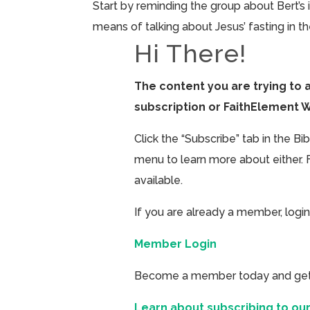
Start by reminding the group about Bert’s 
means of talking about Jesus’ fasting in 
Hi There!
The content you are trying to 
subscription or FaithElement 
Click the “Subscribe” tab in the B
menu to learn more about either. 
available.
If you are already a member, login
Member Login
Become a member today and get ac
Learn about subscribing to our