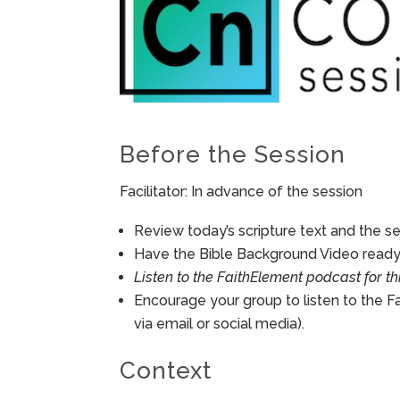
Before the Session
Facilitator: In advance of the session
Review today’s scripture text and the ses
Have the Bible Background Video ready 
Listen to the FaithElement podcast for th
Encourage your group to listen to the F
via email or social media).
Context