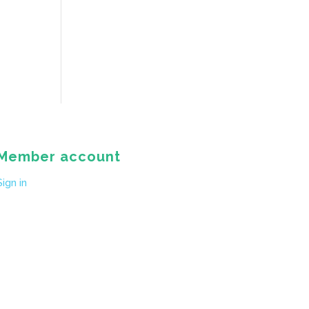
Member account
Sign in