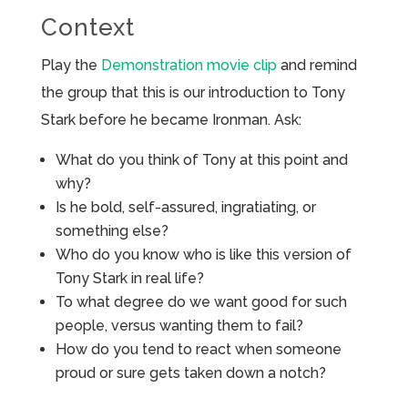
Context
Play the
Demonstration movie clip
and remind
the group that this is our introduction to Tony
Stark before he became Ironman. Ask:
What do you think of Tony at this point and
why?
Is he bold, self-assured, ingratiating, or
something else?
Who do you know who is like this version of
Tony Stark in real life?
To what degree do we want good for such
people, versus wanting them to fail?
How do you tend to react when someone
proud or sure gets taken down a notch?