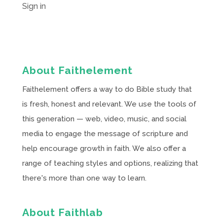
Sign in
About Faithelement
Faithelement offers a way to do Bible study that
is fresh, honest and relevant. We use the tools of
this generation — web, video, music, and social
media to engage the message of scripture and
help encourage growth in faith. We also offer a
range of teaching styles and options, realizing that
there's more than one way to learn.
About Faithlab