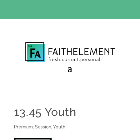
BIBLE STUDY OFFER:
Use code 30daysfree at checkout
and get your first month free
13.45 Youth
Premium
,
Session
,
Youth