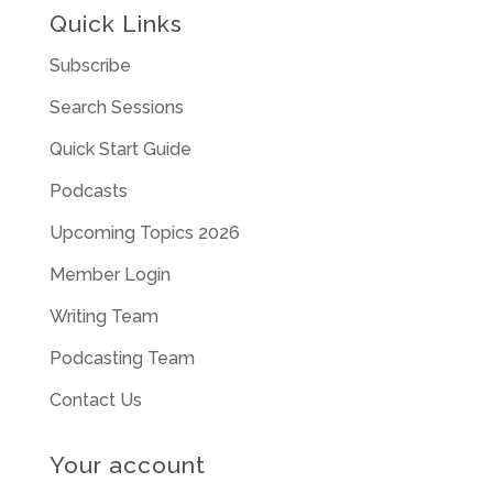
Quick Links
Subscribe
Search Sessions
Quick Start Guide
Podcasts
Upcoming Topics 2026
Member Login
Writing Team
Podcasting Team
Contact Us
Your account