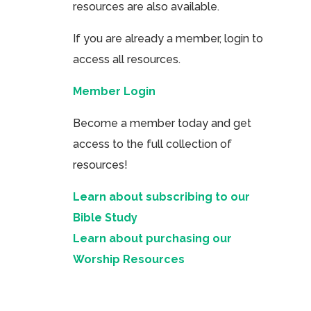
resources are also available.
If you are already a member, login to
access all resources.
Member Login
Become a member today and get
access to the full collection of
resources!
Learn about subscribing to our
Bible Study
Learn about purchasing our
Worship Resources