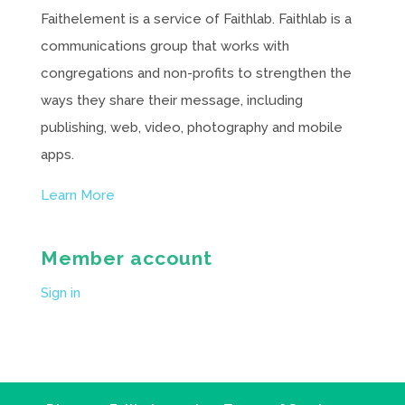
Faithelement is a service of Faithlab. Faithlab is a
communications group that works with
congregations and non-profits to strengthen the
ways they share their message, including
publishing, web, video, photography and mobile
apps.
Learn More
Member account
Sign in