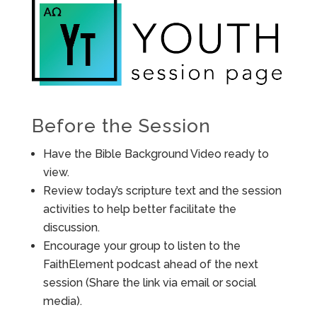
Before the Session
Have the Bible Background Video ready to
view.
Review today’s scripture text and the session
activities to help better facilitate the
discussion.
Encourage your group to listen to the
FaithElement podcast ahead of the next
session (Share the link via email or social
media).