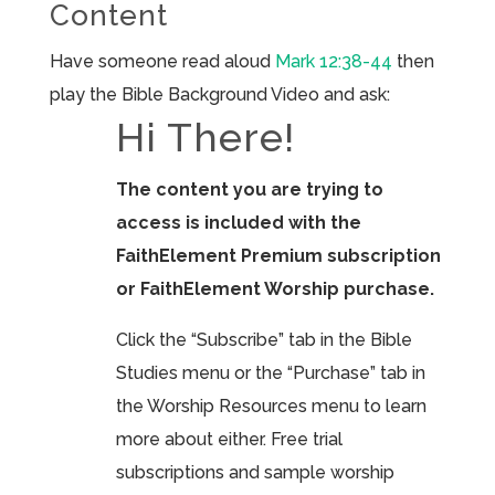
Content
Have someone read aloud
Mark 12:38-44
then
play the Bible Background Video and ask:
Hi There!
The content you are trying to
access is included with the
FaithElement Premium subscription
or FaithElement Worship purchase.
Click the “Subscribe” tab in the Bible
Studies menu or the “Purchase” tab in
the Worship Resources menu to learn
more about either. Free trial
subscriptions and sample worship