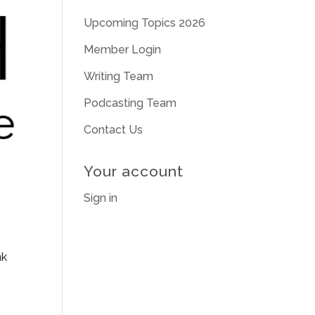
Upcoming Topics 2026
Member Login
Writing Team
Podcasting Team
Contact Us
Your account
Sign in
nk