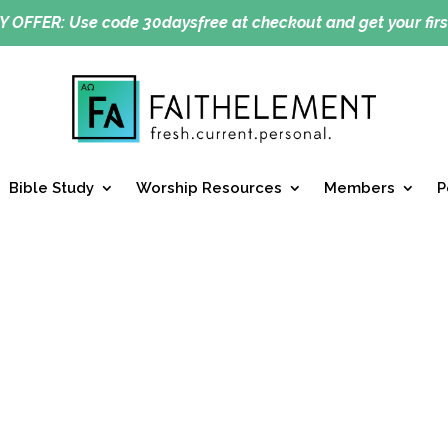
Y OFFER:
Use code 30daysfree at checkout and get your firs
Bible Study
Worship Resources
Members
P