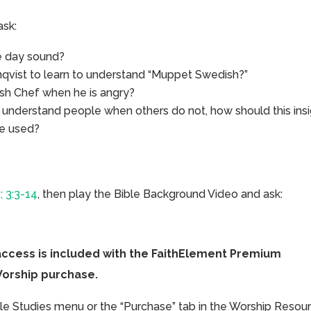
ask:
e day sound?
nqvist to learn to understand “Muppet Swedish?”
sh Chef when he is angry?
o understand people when others do not, how should this ins
be used?
; 3:3-14
, then play the Bible Background Video and ask:
access is included with the FaithElement Premium
Worship purchase.
ible Studies menu or the “Purchase” tab in the Worship Resou