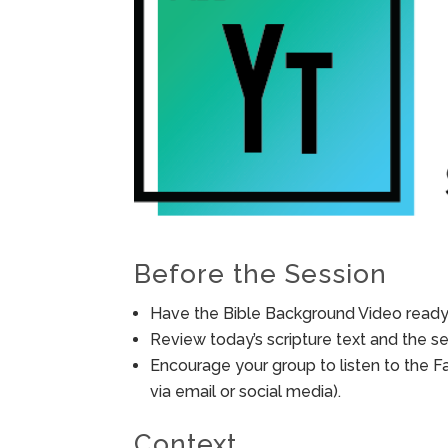
Before the Session
Have the Bible Background Video ready 
Review today’s scripture text and the ses
Encourage your group to listen to the F
via email or social media).
Context