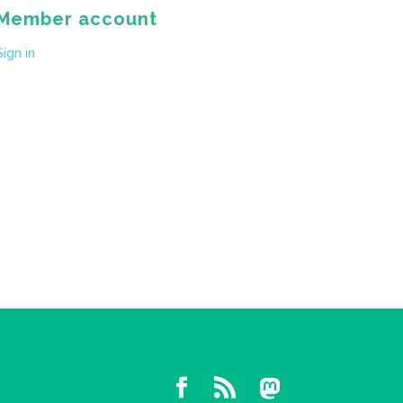
Member account
Sign in