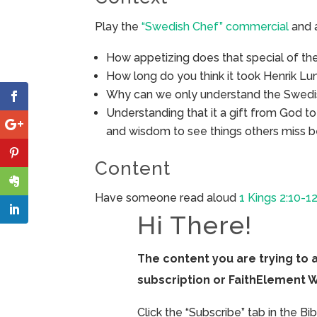
Play the
“Swedish Chef” commercial
and 
How appetizing does that special of th
How long do you think it took Henrik Lu
Why can we only understand the Swedi
Understanding that it a gift from God t
and wisdom to see things others miss 
Content
Have someone read aloud
1 Kings 2:10-12
Hi There!
The content you are trying to 
subscription or FaithElement 
Click the “Subscribe” tab in the B