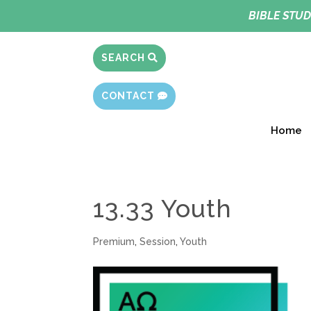
BIBLE STUD
SEARCH
CONTACT
Home
13.33 Youth
Premium
,
Session
,
Youth