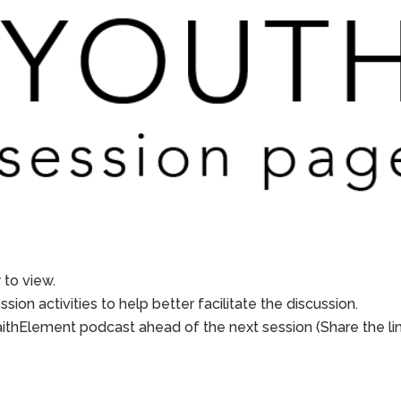
to view.
sion activities to help better facilitate the discussion.
aithElement podcast ahead of the next session (Share the li