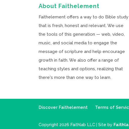
About Faithelement
Faithelement offers a way to do Bible study
that is fresh, honest and relevant. We use
the tools of this generation — web, video,
music, and social media to engage the
message of scripture and help encourage
growth in faith. We also offer a range of
teaching styles and options, realizing that
there's more than one way to learn.
Discover Faithelement
Terms of Servi
Copyright 2026 Faithlab LLC | Site by
Faithl