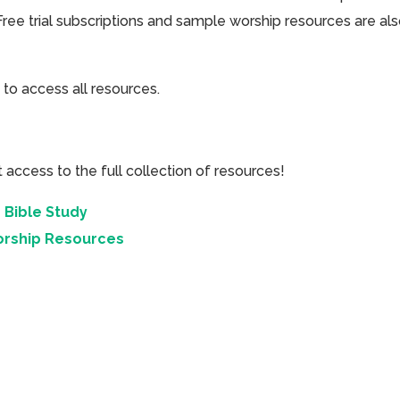
Free trial subscriptions and sample worship resources are al
 to access all resources.
cess to the full collection of resources!
 Bible Study
orship Resources