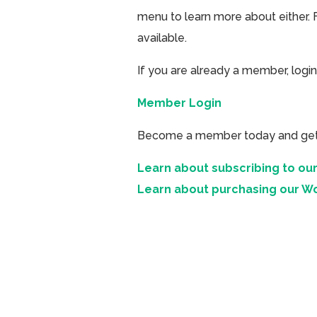
menu to learn more about either. 
available.
If you are already a member, login
Member Login
Become a member today and get ac
Learn about subscribing to our
Learn about purchasing our W