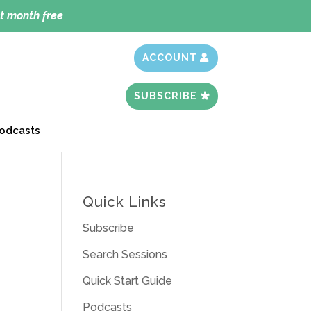
t month free
ACCOUNT
SUBSCRIBE
odcasts
Quick Links
Subscribe
Search Sessions
Quick Start Guide
Podcasts