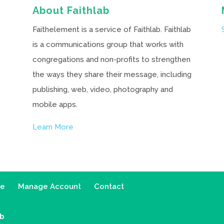
About Faithlab
Faithelement is a service of Faithlab. Faithlab
is a communications group that works with
congregations and non-profits to strengthen
the ways they share their message, including
publishing, web, video, photography and
mobile apps.
Learn More
ce
Manage Account
Contact
ab