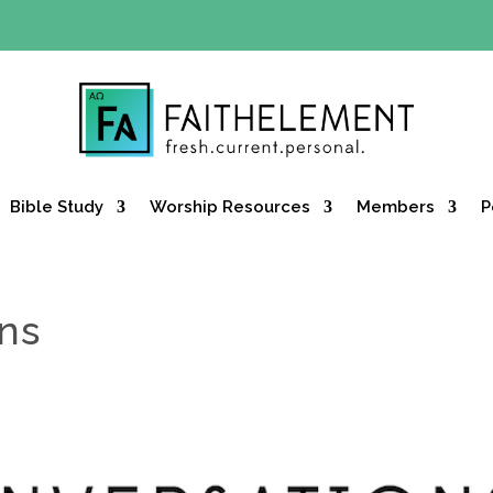
Y OFFER:
Use code 30daysfree at checkout and get your firs
Bible Study
Worship Resources
Members
P
ons