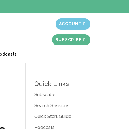
t month free
ACCOUNT
SUBSCRIBE
odcasts
Quick Links
Subscribe
Search Sessions
Quick Start Guide
Podcasts