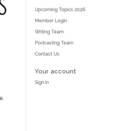
Upcoming Topics 2026
Member Login
Writing Team
Podcasting Team
Contact Us
Your account
Sign in
nk