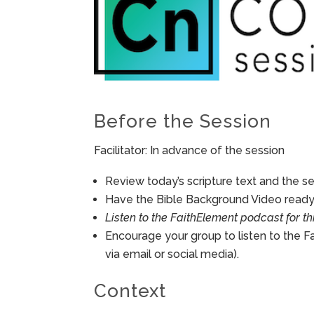
Before the Session
Facilitator: In advance of the session
Review today’s scripture text and the ses
Have the Bible Background Video ready 
Listen to the FaithElement podcast for th
Encourage your group to listen to the F
via email or social media).
Context