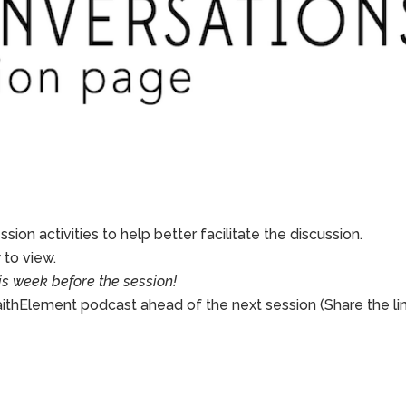
sion activities to help better facilitate the discussion.
to view.
is week before the session!
aithElement podcast ahead of the next session (Share the li