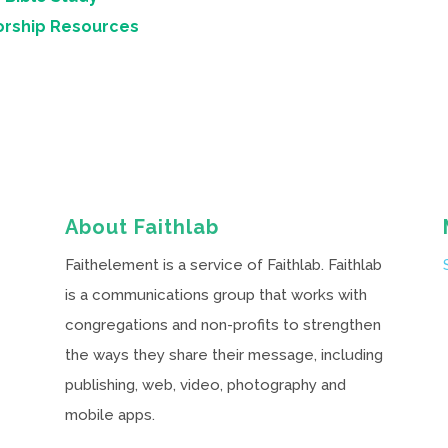
orship Resources
About Faithlab
Faithelement is a service of Faithlab. Faithlab
is a communications group that works with
congregations and non-profits to strengthen
the ways they share their message, including
publishing, web, video, photography and
mobile apps.