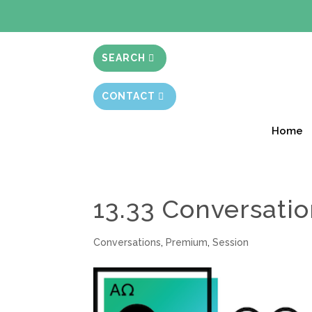
BIBLE STUD
SEARCH
CONTACT
Home
13.33 Conversati
Conversations
,
Premium
,
Session