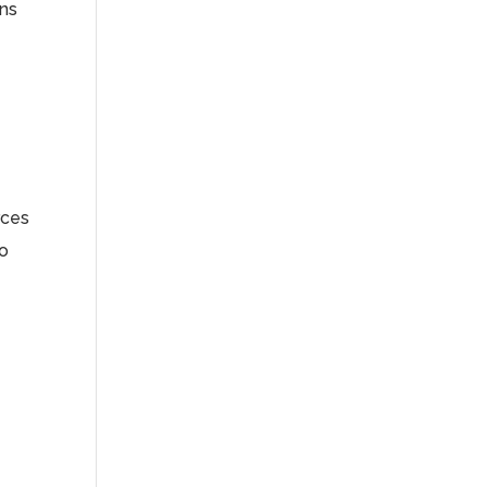
ns
rces
so