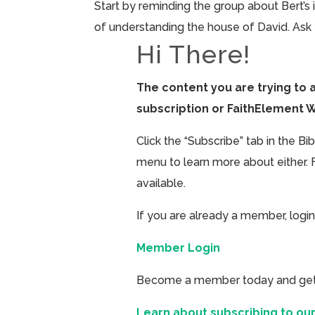
Start by reminding the group about Bert’s 
of understanding the house of David. Ask 
Hi There!
The content you are trying to 
subscription or FaithElement 
Click the “Subscribe” tab in the B
menu to learn more about either. 
available.
If you are already a member, login
Member Login
Become a member today and get ac
Learn about subscribing to our