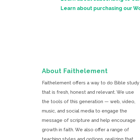
Learn about purchasing our W
About Faithelement
Faithelement offers a way to do Bible study
that is fresh, honest and relevant. We use
the tools of this generation — web, video,
music, and social media to engage the
message of scripture and help encourage
growth in faith. We also offer a range of
teaching styles and options, realizing that