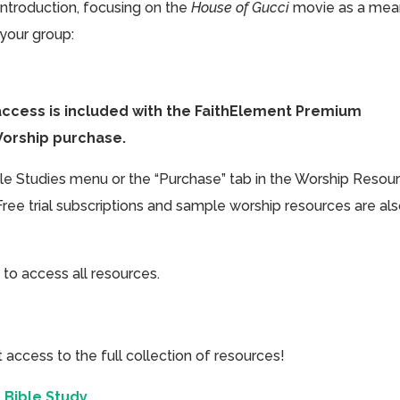
introduction, focusing on the
House of Gucci
movie as a mea
your group:
access is included with the FaithElement Premium
Worship purchase.
ible Studies menu or the “Purchase” tab in the Worship Resou
Free trial subscriptions and sample worship resources are al
 to access all resources.
cess to the full collection of resources!
 Bible Study