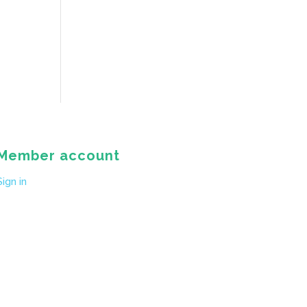
Member account
Sign in