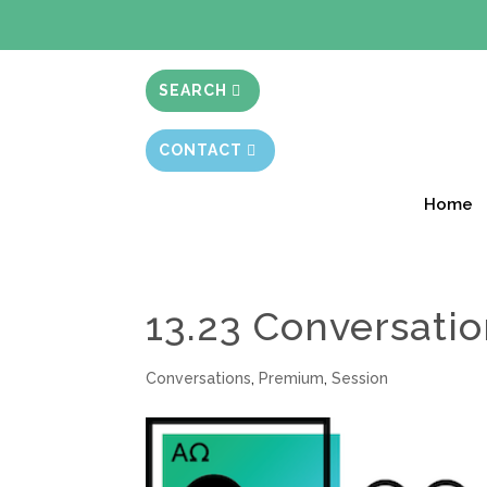
BIBLE STUD
SEARCH
CONTACT
Home
13.23 Conversati
Conversations
,
Premium
,
Session