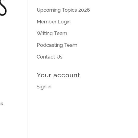
Upcoming Topics 2026
Member Login
Writing Team
Podcasting Team
Contact Us
Your account
Sign in
nk