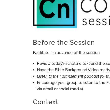
Before the Session
Facilitator: In advance of the session
Review today’s scripture text and the ses
Have the Bible Background Video ready 
Listen to the FaithElement podcast for th
Encourage your group to listen to the F
via email or social media).
Context