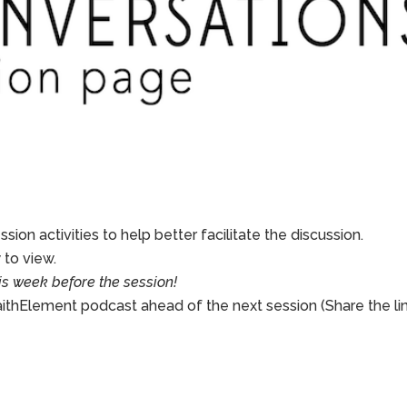
sion activities to help better facilitate the discussion.
to view.
is week before the session!
aithElement podcast ahead of the next session (Share the li