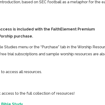
 introduction, based on SEC football as a metaphor for the e
access is included with the FaithElement Premium
Worship purchase.
ible Studies menu or the “Purchase” tab in the Worship Resou
Free trial subscriptions and sample worship resources are al
 to access all resources.
cess to the full collection of resources!
 Bible Study