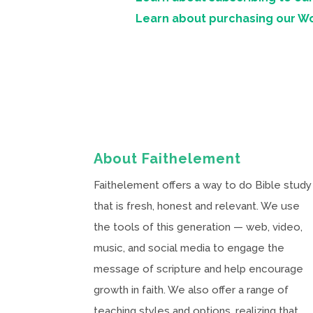
Learn about purchasing our W
About Faithelement
Faithelement offers a way to do Bible study
that is fresh, honest and relevant. We use
the tools of this generation — web, video,
music, and social media to engage the
message of scripture and help encourage
growth in faith. We also offer a range of
teaching styles and options, realizing that