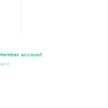
Member account
Sign in