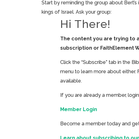
Start by reminding the group about Bert’s
kings of Israel. Ask your group:
Hi There!
The content you are trying to 
subscription or FaithElement 
Click the “Subscribe” tab in the B
menu to learn more about either. 
available.
If you are already a member, login
Member Login
Become a member today and get ac
Learn about subscribing to our