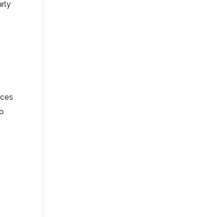
arly
rces
so