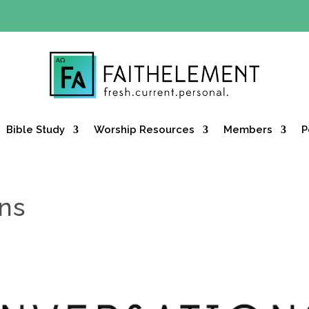
Y OFFER:
Use code 30daysfree at checkout and get your firs
Bible Study
Worship Resources
Members
P
ons