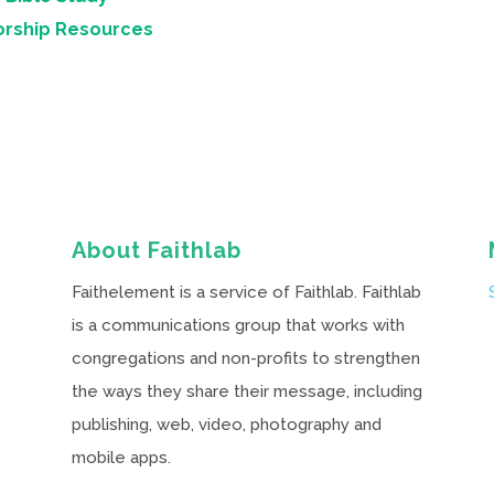
orship Resources
About Faithlab
Faithelement is a service of Faithlab. Faithlab
is a communications group that works with
congregations and non-profits to strengthen
the ways they share their message, including
publishing, web, video, photography and
mobile apps.