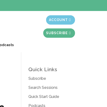
t month free
ACCOUNT
SUBSCRIBE
odcasts
Quick Links
Subscribe
Search Sessions
Quick Start Guide
Podcasts