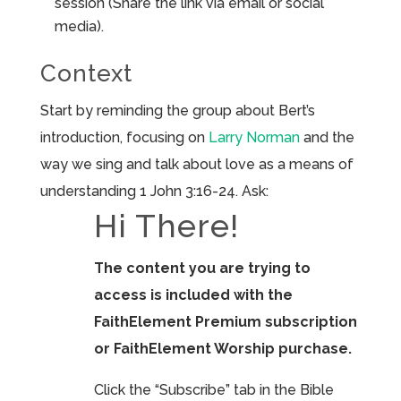
session (Share the link via email or social
media).
Context
Start by reminding the group about Bert’s
introduction, focusing on
Larry Norman
and the
way we sing and talk about love as a means of
understanding 1 John 3:16-24. Ask:
Hi There!
The content you are trying to
access is included with the
FaithElement Premium subscription
or FaithElement Worship purchase.
Click the “Subscribe” tab in the Bible