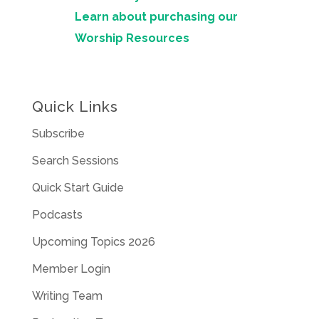
Learn about purchasing our
Worship Resources
Quick Links
Subscribe
Search Sessions
Quick Start Guide
Podcasts
Upcoming Topics 2026
Member Login
Writing Team