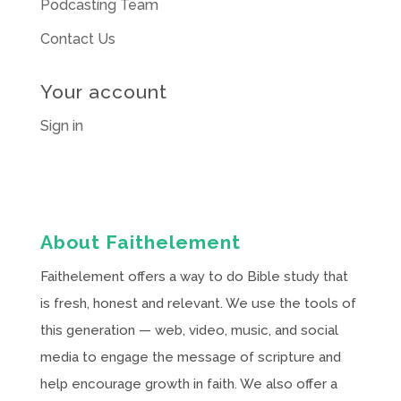
Podcasting Team
Contact Us
Your account
Sign in
About Faithelement
Faithelement offers a way to do Bible study that
is fresh, honest and relevant. We use the tools of
this generation — web, video, music, and social
media to engage the message of scripture and
help encourage growth in faith. We also offer a