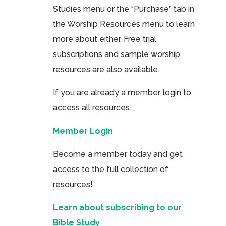
Studies menu or the “Purchase” tab in
the Worship Resources menu to learn
more about either. Free trial
subscriptions and sample worship
resources are also available.
If you are already a member, login to
access all resources.
Member Login
Become a member today and get
access to the full collection of
resources!
Learn about subscribing to our
Bible Study