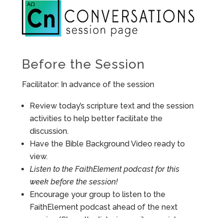
Before the Session
Facilitator: In advance of the session
Review today’s scripture text and the session
activities to help better facilitate the
discussion.
Have the Bible Background Video ready to
view.
Listen to the FaithElement podcast for this
week before the session!
Encourage your group to listen to the
FaithElement podcast ahead of the next