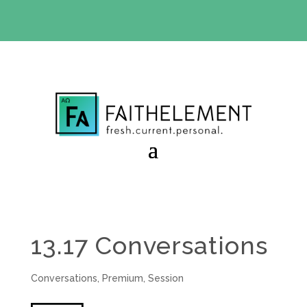
BIBLE STUDY OFFER:
Use code 30daysfree at checkout
and get your first month free
13.17 Conversations
Conversations
,
Premium
,
Session