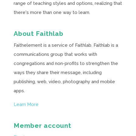
range of teaching styles and options, realizing that
there's more than one way to learn.
About Faithlab
Faithelement is a service of Faithlab. Faithlab is a
communications group that works with
congregations and non-profits to strengthen the
ways they share their message, including
publishing, web, video, photography and mobile
apps.
Learn More
Member account