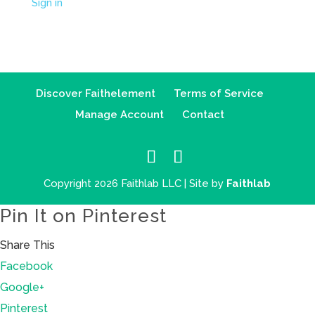
Sign in
Discover Faithelement
Terms of Service
Manage Account
Contact
Copyright 2026 Faithlab LLC | Site by
Faithlab
Pin It on Pinterest
Share This
Facebook
Google+
Pinterest