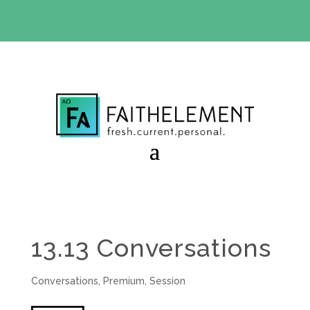
BIBLE STUDY OFFER:
Use code 30daysfree at checkout
and get your first month free
13.13 Conversations
Conversations
,
Premium
,
Session