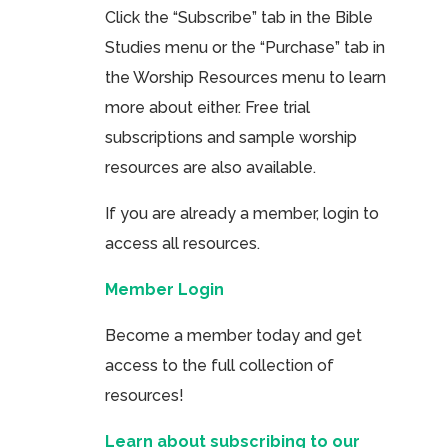
Click the “Subscribe” tab in the Bible
Studies menu or the “Purchase” tab in
the Worship Resources menu to learn
more about either. Free trial
subscriptions and sample worship
resources are also available.
If you are already a member, login to
access all resources.
Member Login
Become a member today and get
access to the full collection of
resources!
Learn about subscribing to our