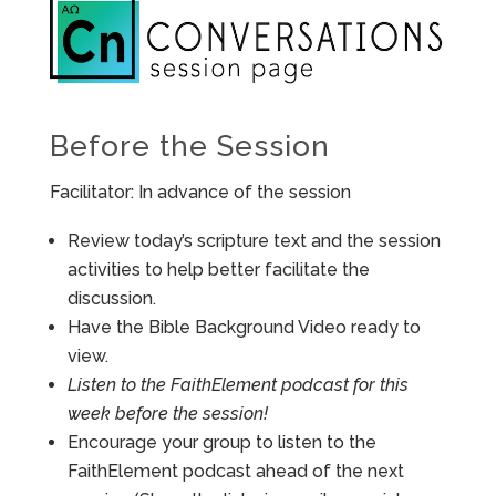
Before the Session
Facilitator: In advance of the session
Review today’s scripture text and the session
activities to help better facilitate the
discussion.
Have the Bible Background Video ready to
view.
Listen to the FaithElement podcast for this
week before the session!
Encourage your group to listen to the
FaithElement podcast ahead of the next