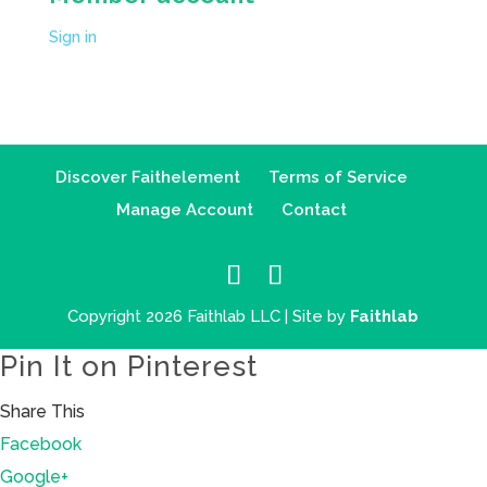
Sign in
Discover Faithelement
Terms of Service
Manage Account
Contact
Copyright 2026 Faithlab LLC | Site by
Faithlab
Pin It on Pinterest
Share This
Facebook
Google+