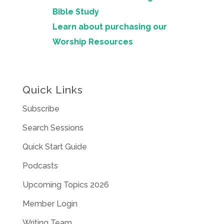
Bible Study
Learn about purchasing our
Worship Resources
Quick Links
Subscribe
Search Sessions
Quick Start Guide
Podcasts
Upcoming Topics 2026
Member Login
Writing Team