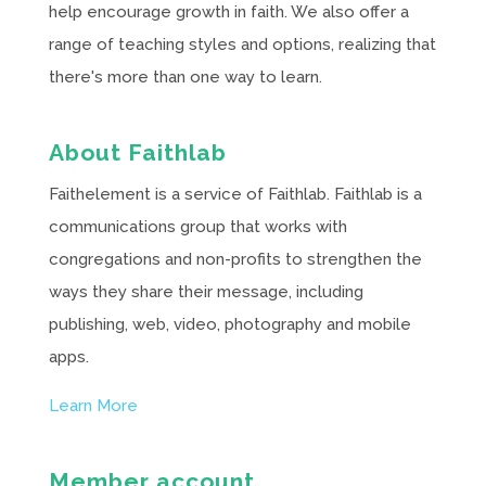
help encourage growth in faith. We also offer a
range of teaching styles and options, realizing that
there's more than one way to learn.
About Faithlab
Faithelement is a service of Faithlab. Faithlab is a
communications group that works with
congregations and non-profits to strengthen the
ways they share their message, including
publishing, web, video, photography and mobile
apps.
Learn More
Member account