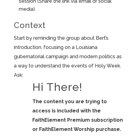
session (Share the link via email or social
media).
Context
Start by reminding the group about Bert’s
introduction, focusing on a Louisiana
gubernatorial campaign and modern politics as
a way to understand the events of Holy Week.
Ask:
Hi There!
The content you are trying to
access is included with the
FaithElement Premium subscription
or FaithElement Worship purchase.