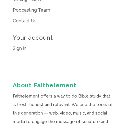
Podcasting Team
Contact Us
Your account
Sign in
About Faithelement
Faithelement offers a way to do Bible study that
is fresh, honest and relevant. We use the tools of
this generation — web, video, music, and social
media to engage the message of scripture and