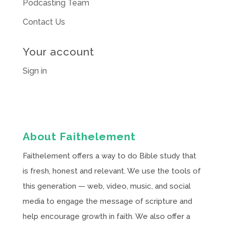
Podcasting Team
Contact Us
Your account
Sign in
About Faithelement
Faithelement offers a way to do Bible study that
is fresh, honest and relevant. We use the tools of
this generation — web, video, music, and social
media to engage the message of scripture and
help encourage growth in faith. We also offer a