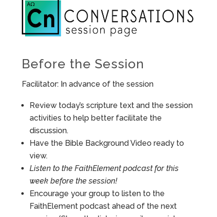
Before the Session
Facilitator: In advance of the session
Review today’s scripture text and the session
activities to help better facilitate the
discussion.
Have the Bible Background Video ready to
view.
Listen to the FaithElement podcast for this
week before the session!
Encourage your group to listen to the
FaithElement podcast ahead of the next