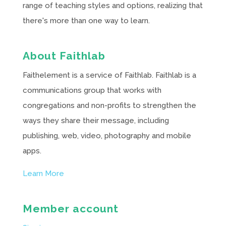
range of teaching styles and options, realizing that
there's more than one way to learn.
About Faithlab
Faithelement is a service of Faithlab. Faithlab is a
communications group that works with
congregations and non-profits to strengthen the
ways they share their message, including
publishing, web, video, photography and mobile
apps.
Learn More
Member account