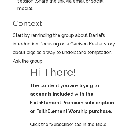
session (Share the link via email or social
media).
Context
Start by reminding the group about Daniel’s
introduction, focusing on a Garrison Keeler story
about pigs as a way to understand temptation.
Ask the group:
Hi There!
The content you are trying to
access is included with the
FaithElement Premium subscription
or FaithElement Worship purchase.
Click the “Subscribe” tab in the Bible