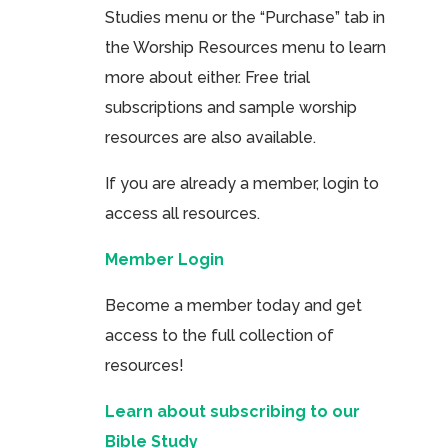
Studies menu or the “Purchase” tab in
the Worship Resources menu to learn
more about either. Free trial
subscriptions and sample worship
resources are also available.
If you are already a member, login to
access all resources.
Member Login
Become a member today and get
access to the full collection of
resources!
Learn about subscribing to our
Bible Study