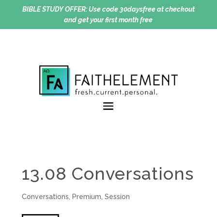
BIBLE STUDY OFFER:
Use code 30daysfree at checkout
and get your first month free
13.08 Conversations
Conversations
,
Premium
,
Session