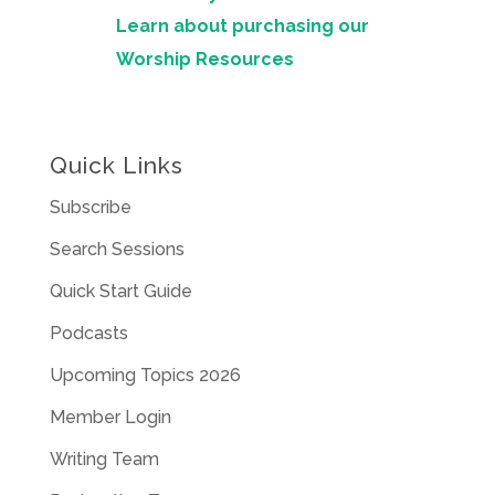
Learn about purchasing our
Worship Resources
Quick Links
Subscribe
Search Sessions
Quick Start Guide
Podcasts
Upcoming Topics 2026
Member Login
Writing Team