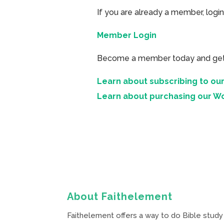
If you are already a member, login
Member Login
Become a member today and get ac
Learn about subscribing to our
Learn about purchasing our W
About Faithelement
Faithelement offers a way to do Bible study