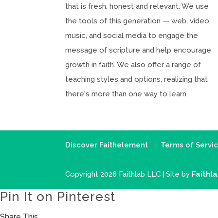
that is fresh, honest and relevant. We use
the tools of this generation — web, video,
music, and social media to engage the
message of scripture and help encourage
growth in faith. We also offer a range of
teaching styles and options, realizing that
there's more than one way to learn.
Discover Faithelement
Terms of Servi
Copyright 2026 Faithlab LLC | Site by
Faithl
Pin It on Pinterest
Share This