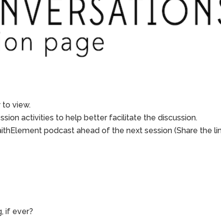
to view.
sion activities to help better facilitate the discussion.
aithElement podcast ahead of the next session (Share the li
, if ever?