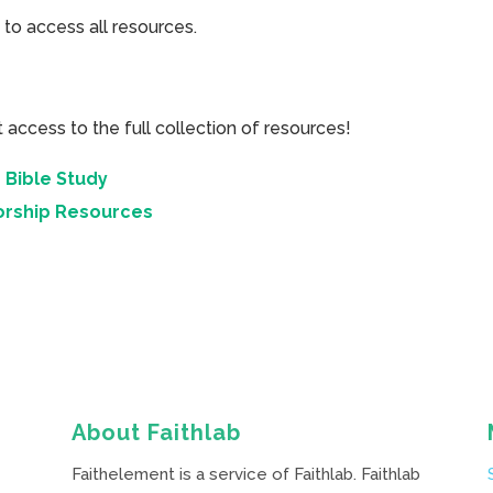
 to access all resources.
cess to the full collection of resources!
 Bible Study
orship Resources
About Faithlab
Faithelement is a service of Faithlab. Faithlab