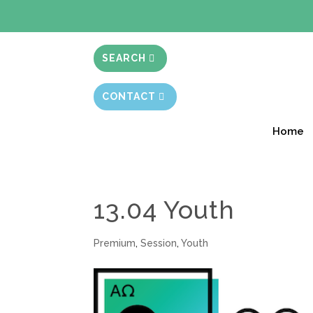
BIBLE STUD
SEARCH
CONTACT
Home
13.04 Youth
Premium
,
Session
,
Youth