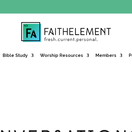
Y OFFER:
Use code 30daysfree at checkout and get your firs
Bible Study
Worship Resources
Members
P