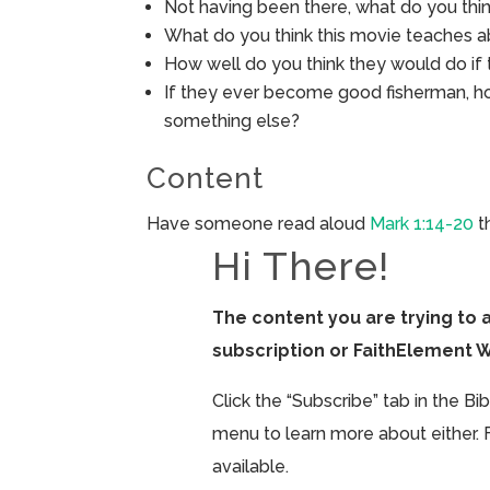
Not having been there, what do you think
What do you think this movie teaches a
How well do you think they would do if t
If they ever become good fisherman, ho
something else?
Content
Have someone read aloud
Mark 1:14-20
t
Hi There!
The content you are trying to 
subscription or FaithElement 
Click the “Subscribe” tab in the B
menu to learn more about either. 
available.