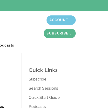
t month free
ACCOUNT
SUBSCRIBE
odcasts
Quick Links
Subscribe
Search Sessions
Quick Start Guide
Podcasts