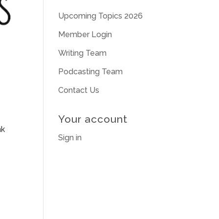
Upcoming Topics 2026
Member Login
Writing Team
Podcasting Team
Contact Us
Your account
nk
Sign in