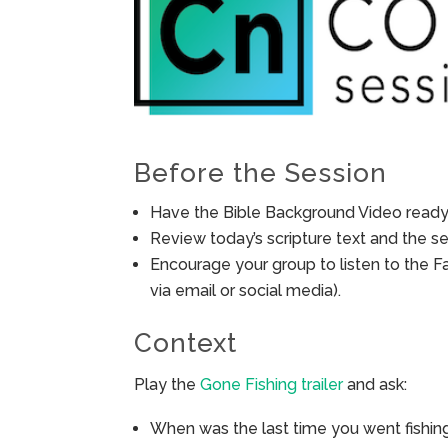
Before the Session
Have the Bible Background Video ready 
Review today’s scripture text and the ses
Encourage your group to listen to the F
via email or social media).
Context
Play the
Gone Fishing trailer
and ask:
When was the last time you went fishing