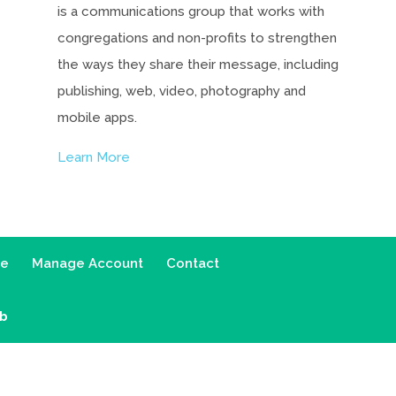
is a communications group that works with
congregations and non-profits to strengthen
the ways they share their message, including
publishing, web, video, photography and
mobile apps.
Learn More
ce
Manage Account
Contact
ab