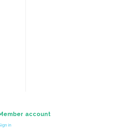
Member account
Sign in