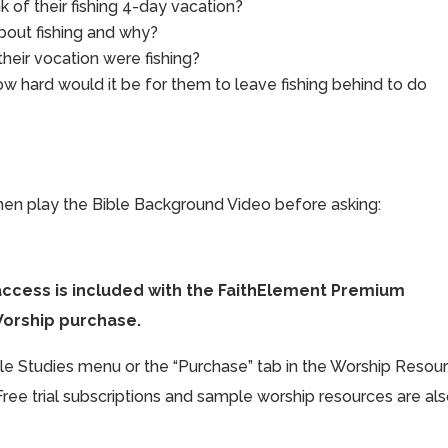
 of their fishing 4-day vacation?
bout fishing and why?
heir vocation were fishing?
w hard would it be for them to leave fishing behind to do
hen play the Bible Background Video before asking:
access is included with the FaithElement Premium
Worship purchase.
ible Studies menu or the “Purchase” tab in the Worship Resou
Free trial subscriptions and sample worship resources are al