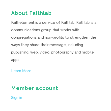
About Faithlab
Faithelement is a service of Faithlab. Faithlab is a
communications group that works with
congregations and non-profits to strengthen the
ways they share their message, including
publishing, web, video, photography and mobile
apps.
Learn More
Member account
Sign in