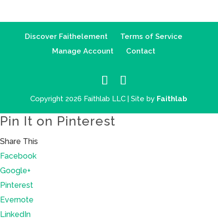
Discover Faithelement
Terms of Service
Manage Account
Contact
Copyright 2026 Faithlab LLC | Site by
Faithlab
Pin It on Pinterest
Share This
Facebook
Google+
Pinterest
Evernote
LinkedIn