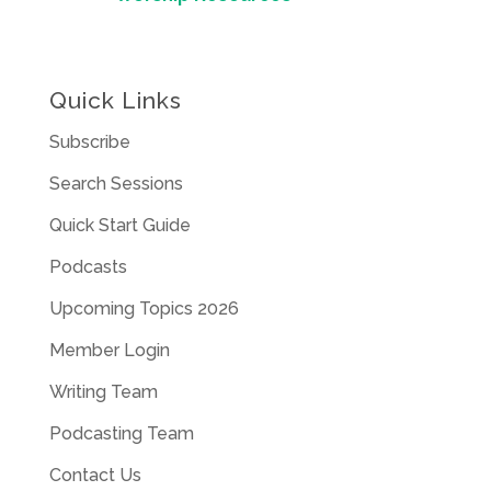
Quick Links
Subscribe
Search Sessions
Quick Start Guide
Podcasts
Upcoming Topics 2026
Member Login
Writing Team
Podcasting Team
Contact Us