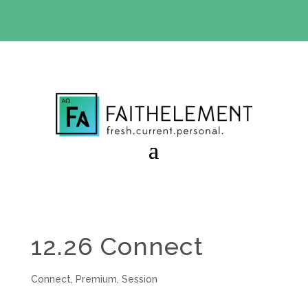
BIBLE STUDY OFFER:
Use code 30daysfree at checkout
and get your first month free
12.26 Connect
Connect
,
Premium
,
Session