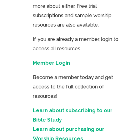
more about either. Free trial
subscriptions and sample worship
resources are also available.
If you are already a member, login to
access all resources.
Member Login
Become a member today and get
access to the full collection of
resources!
Learn about subscribing to our
Bible Study
Learn about purchasing our
Worship Resources