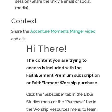
session (Share the link via email or social
media).
Context
Share the
Accenture Moments Manger video
and ask:
Hi There!
The content you are trying to
access is included with the
FaithElement Premium subscription
or FaithElement Worship purchase.
Click the “Subscribe” tab in the Bible
Studies menu or the “Purchase” tab in
the Worship Resources menu to learn