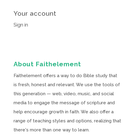
Your account
Sign in
About Faithelement
Faithelement offers a way to do Bible study that
is fresh, honest and relevant. We use the tools of
this generation — web, video, music, and social
media to engage the message of scripture and
help encourage growth in faith. We also offer a
range of teaching styles and options, realizing that
there's more than one way to learn.