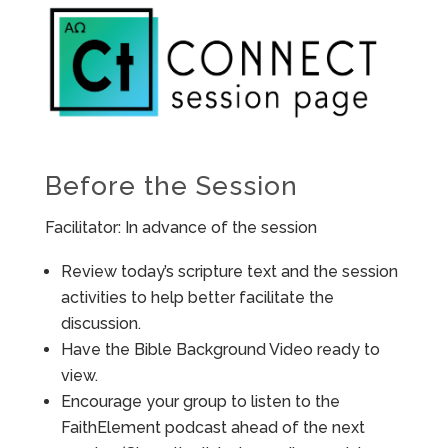
Before the Session
Facilitator: In advance of the session
Review today’s scripture text and the session
activities to help better facilitate the
discussion.
Have the Bible Background Video ready to
view.
Encourage your group to listen to the
FaithElement podcast ahead of the next