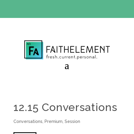
BIBLE STUDY OFFER:
Use code 30daysfree at checkout
and get your first month free
12.15 Conversations
Conversations
,
Premium
,
Session