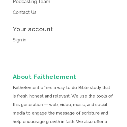
Podcasting Team
Contact Us
Your account
Sign in
About Faithelement
Faithelement offers a way to do Bible study that
is fresh, honest and relevant. We use the tools of
this generation — web, video, music, and social
media to engage the message of scripture and
help encourage growth in faith. We also offer a