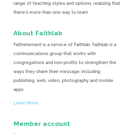
range of teaching styles and options, realizing that
there's more than one way to learn.
About Faithlab
Faithelement is a service of Faithlab. Faithlab is a
communications group that works with
congregations and non-profits to strengthen the
ways they share their message, including
publishing, web, video, photography and mobile
apps.
Learn More
Member account