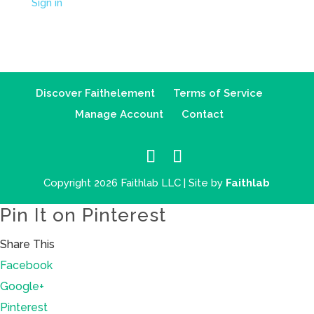
Sign in
Discover Faithelement
Terms of Service
Manage Account
Contact
Copyright 2026 Faithlab LLC | Site by
Faithlab
Pin It on Pinterest
Share This
Facebook
Google+
Pinterest