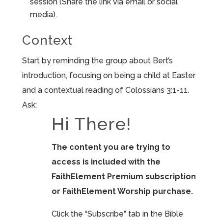
session (Share the link via email or social
media).
Context
Start by reminding the group about Bert’s
introduction, focusing on being a child at Easter
and a contextual reading of Colossians 3:1-11.
Ask:
Hi There!
The content you are trying to
access is included with the
FaithElement Premium subscription
or FaithElement Worship purchase.
Click the “Subscribe” tab in the Bible