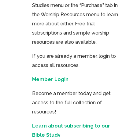
Studies menu or the “Purchase” tab in
the Worship Resources menu to learn
more about either. Free trial
subscriptions and sample worship
resources are also available.
If you are already a member, login to
access all resources.
Member Login
Become a member today and get
access to the full collection of
resources!
Learn about subscribing to our
Bible Study