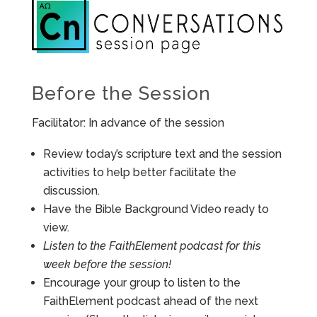
Before the Session
Facilitator: In advance of the session
Review today’s scripture text and the session
activities to help better facilitate the
discussion.
Have the Bible Background Video ready to
view.
Listen to the FaithElement podcast for this
week before the session!
Encourage your group to listen to the
FaithElement podcast ahead of the next