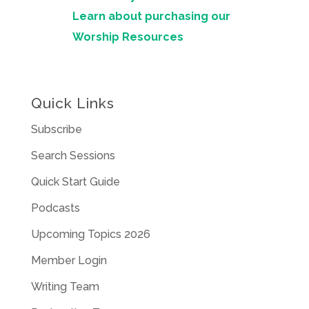
Learn about purchasing our
Worship Resources
Quick Links
Subscribe
Search Sessions
Quick Start Guide
Podcasts
Upcoming Topics 2026
Member Login
Writing Team