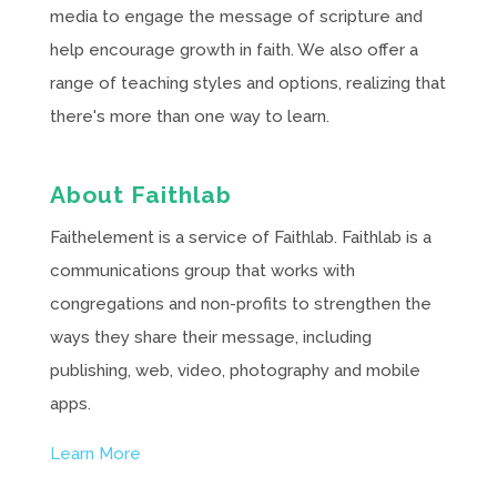
media to engage the message of scripture and
help encourage growth in faith. We also offer a
range of teaching styles and options, realizing that
there's more than one way to learn.
About Faithlab
Faithelement is a service of Faithlab. Faithlab is a
communications group that works with
congregations and non-profits to strengthen the
ways they share their message, including
publishing, web, video, photography and mobile
apps.
Learn More