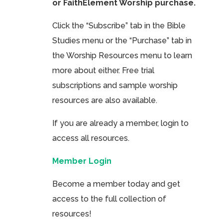
or FaithElement Worship purchase.
Click the “Subscribe” tab in the Bible
Studies menu or the “Purchase” tab in
the Worship Resources menu to learn
more about either. Free trial
subscriptions and sample worship
resources are also available.
If you are already a member, login to
access all resources.
Member Login
Become a member today and get
access to the full collection of
resources!