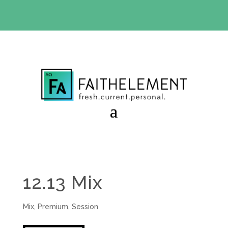
BIBLE STUDY OFFER:
Use code 30daysfree at checkout
and get your first month free
12.13 Mix
Mix
,
Premium
,
Session