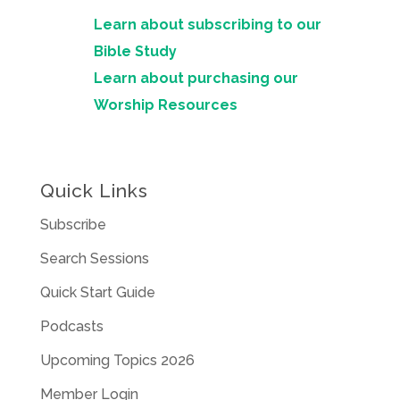
Learn about subscribing to our
Bible Study
Learn about purchasing our
Worship Resources
Quick Links
Subscribe
Search Sessions
Quick Start Guide
Podcasts
Upcoming Topics 2026
Member Login