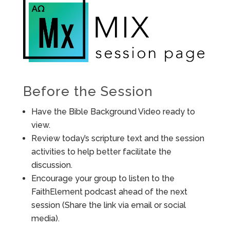
Before the Session
Have the Bible Background Video ready to
view.
Review today’s scripture text and the session
activities to help better facilitate the
discussion.
Encourage your group to listen to the
FaithElement podcast ahead of the next
session (Share the link via email or social
media).