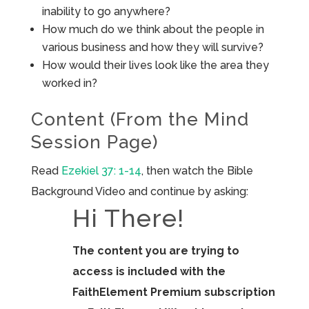
inability to go anywhere?
How much do we think about the people in
various business and how they will survive?
How would their lives look like the area they
worked in?
Content (From the Mind
Session Page)
Read
Ezekiel 37: 1-14
, then watch the Bible
Background Video and continue by asking:
Hi There!
The content you are trying to
access is included with the
FaithElement Premium subscription