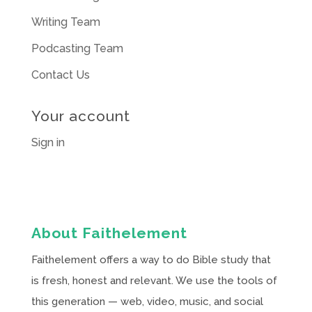
Writing Team
Podcasting Team
Contact Us
Your account
Sign in
About Faithelement
Faithelement offers a way to do Bible study that
is fresh, honest and relevant. We use the tools of
this generation — web, video, music, and social