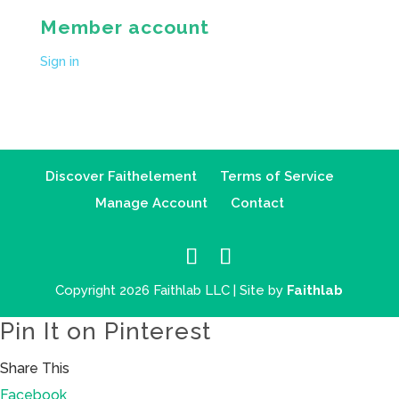
Member account
Sign in
Discover Faithelement
Terms of Service
Manage Account
Contact
Copyright 2026 Faithlab LLC | Site by
Faithlab
Pin It on Pinterest
Share This
Facebook