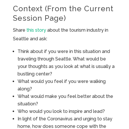
Context (From the Current
Session Page)
Share
this story
about the tourism industry in
Seattle and ask:
Think about if you were in this situation and
traveling through Seattle. What would be
your thoughts as you look at what is usually a
bustling center?
What would you feel if you were walking
along?
What would make you feel better about the
situation?
Who would you look to inspire and lead?
In light of the Coronavirus and urging to stay
home, how does someone cope with the