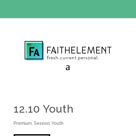
BIBLE STUDY OFFER:
Use code 30daysfree at checkout
and get your first month free
12.10 Youth
Premium
,
Session
,
Youth