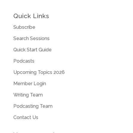
Quick Links
Subscribe
Search Sessions
Quick Start Guide
Podcasts
Upcoming Topics 2026
Member Login
Writing Team
Podcasting Team
Contact Us