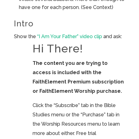
have one for each person. (See Context)
Intro
Show the
“I Am Your Father” video clip
and ask:
Hi There!
The content you are trying to
access is included with the
FaithElement Premium subscription
or FaithElement Worship purchase.
Click the “Subscribe” tab in the Bible
Studies menu or the “Purchase” tab in
the Worship Resources menu to learn
more about either. Free trial