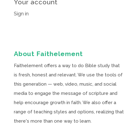
Your account
Sign in
About Faithelement
Faithelement offers a way to do Bible study that
is fresh, honest and relevant. We use the tools of
this generation — web, video, music, and social
media to engage the message of scripture and
help encourage growth in faith. We also offer a
range of teaching styles and options, realizing that
there's more than one way to learn.