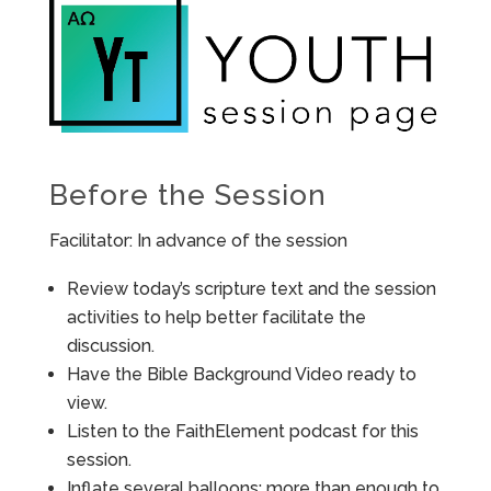
Before the Session
Facilitator: In advance of the session
Review today’s scripture text and the session
activities to help better facilitate the
discussion.
Have the Bible Background Video ready to
view.
Listen to the FaithElement podcast for this
session.
Inflate several balloons: more than enough to