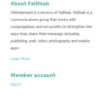
About Faithlab
Faithelement is a service of Faithlab. Faithlab is a
communications group that works with
congregations and non-profits to strengthen the
ways they share their message, including
publishing, web, video, photography and mobile
apps.
Learn More
Member account
Sign in