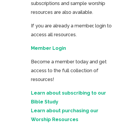
subscriptions and sample worship
resources are also available.
If you are already a member, login to
access all resources.
Member Login
Become a member today and get
access to the full collection of
resources!
Learn about subscribing to our
Bible Study
Learn about purchasing our
Worship Resources