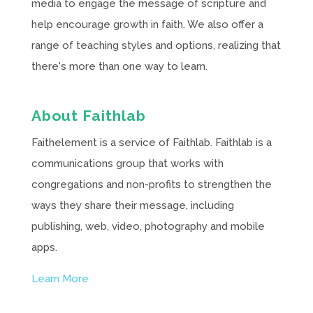
media to engage the message of scripture and
help encourage growth in faith. We also offer a
range of teaching styles and options, realizing that
there's more than one way to learn.
About Faithlab
Faithelement is a service of Faithlab. Faithlab is a
communications group that works with
congregations and non-profits to strengthen the
ways they share their message, including
publishing, web, video, photography and mobile
apps.
Learn More