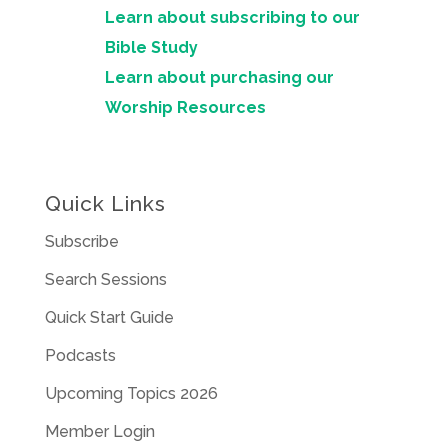
Learn about subscribing to our
Bible Study
Learn about purchasing our
Worship Resources
Quick Links
Subscribe
Search Sessions
Quick Start Guide
Podcasts
Upcoming Topics 2026
Member Login