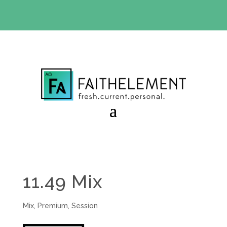
BIBLE STUDY OFFER:
Use code 30daysfree at checkout
and get your first month free
11.49 Mix
Mix
,
Premium
,
Session