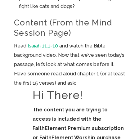
fight like cats and dogs?
Content (From the Mind
Session Page)
Read
Isaiah 11:1-10
and watch the Bible
background video. Now that we’ve seen today’s
passage, let’s look at what comes before it.
Have someone read aloud chapter 1 (or at least
the first 15 verses) and ask:
Hi There!
The content you are trying to
access is included with the
FaithElement Premium subscription
or FaithElement Worship purchase.