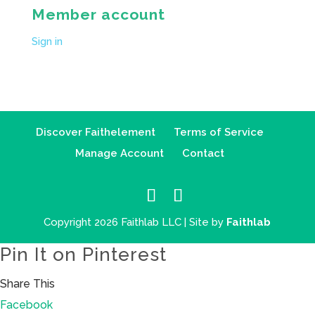
Member account
Sign in
Discover Faithelement
Terms of Service
Manage Account
Contact
Copyright 2026 Faithlab LLC | Site by
Faithlab
Pin It on Pinterest
Share This
Facebook