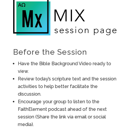
Before the Session
Have the Bible Background Video ready to
view.
Review today’s scripture text and the session
activities to help better facilitate the
discussion.
Encourage your group to listen to the
FaithElement podcast ahead of the next
session (Share the link via email or social
media).