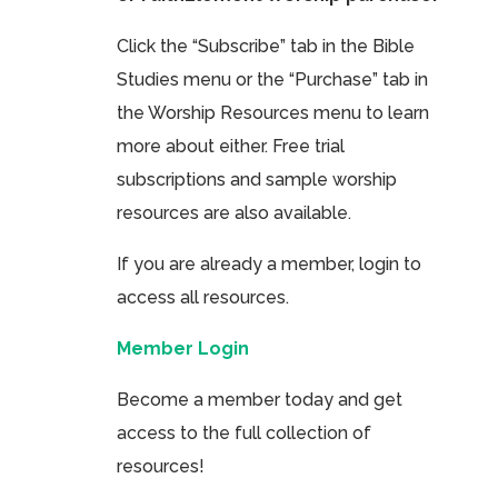
Click the “Subscribe” tab in the Bible
Studies menu or the “Purchase” tab in
the Worship Resources menu to learn
more about either. Free trial
subscriptions and sample worship
resources are also available.
If you are already a member, login to
access all resources.
Member Login
Become a member today and get
access to the full collection of
resources!