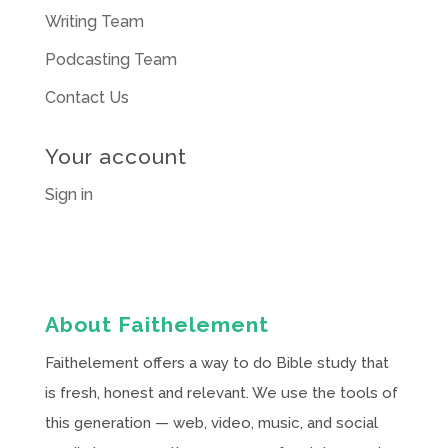
Writing Team
Podcasting Team
Contact Us
Your account
Sign in
About Faithelement
Faithelement offers a way to do Bible study that
is fresh, honest and relevant. We use the tools of
this generation — web, video, music, and social