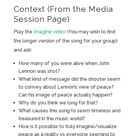
Context (From the Media
Session Page)
Play the
Imagine video
(You may wish to find
the longer version of the song for your group)
and ask:
How many of you were alive when John
Lennon was shot?
What kind of message did the shooter seem
to convey about Lennon’s view of peace?
Can his image of peace actually happen?
Why do you think we long for that?
What causes this song to seem timeless and
treasured in the music world?
How is it possible to truly imagine/visualize
peace as a reality vs everyone seeming to