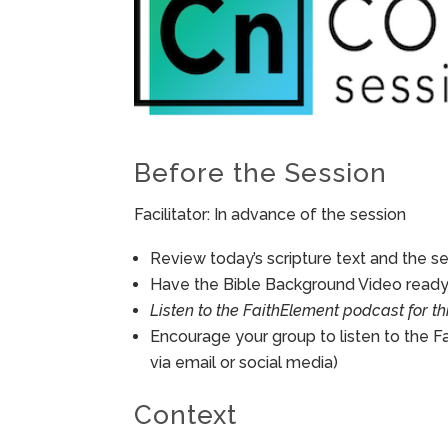
Before the Session
Facilitator: In advance of the session
Review today’s scripture text and the ses
Have the Bible Background Video ready 
Listen to the FaithElement podcast for th
Encourage your group to listen to the F
via email or social media)
Context