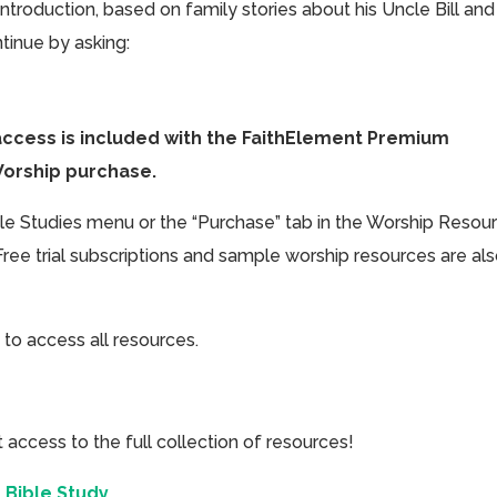
introduction, based on family stories about his Uncle Bill and
tinue by asking:
access is included with the FaithElement Premium
Worship purchase.
ible Studies menu or the “Purchase” tab in the Worship Resou
Free trial subscriptions and sample worship resources are al
 to access all resources.
cess to the full collection of resources!
 Bible Study