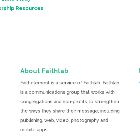
orship Resources
About Faithlab
Faithelement is a service of Faithlab. Faithlab
is a communications group that works with
congregations and non-profits to strengthen
the ways they share their message, including
publishing, web, video, photography and
mobile apps.