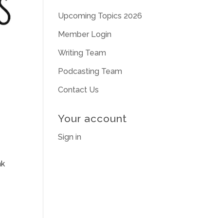
Upcoming Topics 2026
Member Login
Writing Team
Podcasting Team
Contact Us
Your account
Sign in
nk