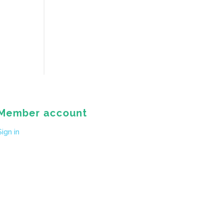
Member account
Sign in