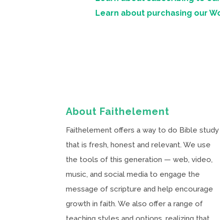
Learn about purchasing our W
About Faithelement
Faithelement offers a way to do Bible study
that is fresh, honest and relevant. We use
the tools of this generation — web, video,
music, and social media to engage the
message of scripture and help encourage
growth in faith. We also offer a range of
teaching styles and options, realizing that