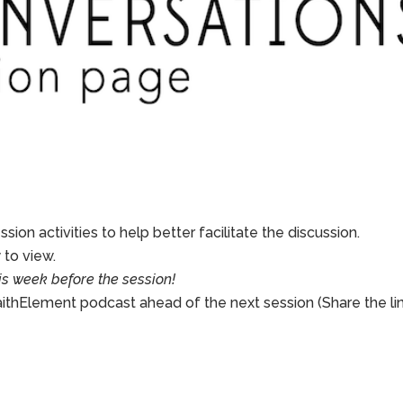
sion activities to help better facilitate the discussion.
to view.
is week before the session!
aithElement podcast ahead of the next session (Share the li