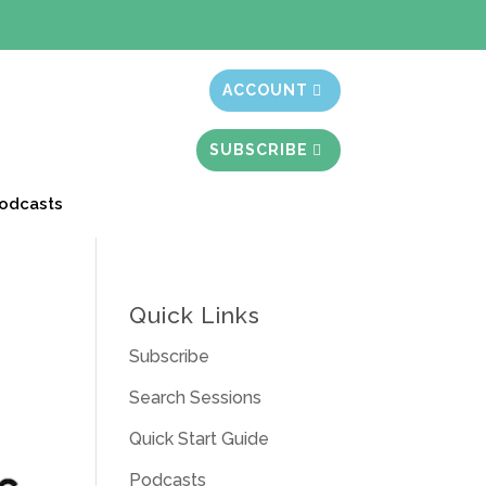
t month free
ACCOUNT
SUBSCRIBE
odcasts
Quick Links
Subscribe
Search Sessions
Quick Start Guide
Podcasts