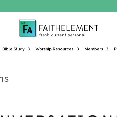
Y OFFER:
Use code 30daysfree at checkout and get your firs
Bible Study
Worship Resources
Members
P
ns