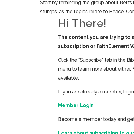
Start by reminding the group about Bert’s 
stumps, as the topics relate to Peace. Con
Hi There!
The content you are trying to 
subscription or FaithElement 
Click the “Subscribe” tab in the B
menu to learn more about either. 
available.
If you are already a member, login
Member Login
Become a member today and get ac
Learn about subscribing to our