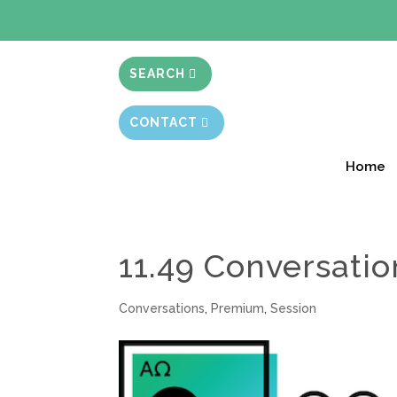
BIBLE STUD
SEARCH
CONTACT
Home
11.49 Conversatio
Conversations
,
Premium
,
Session