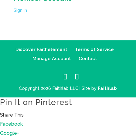
Sign in
Discover Faithelement
Terms of Service
Manage Account
Contact
Copyright 2026 Faithlab LLC | Site by
Faithlab
Pin It on Pinterest
Share This
Facebook
Google+