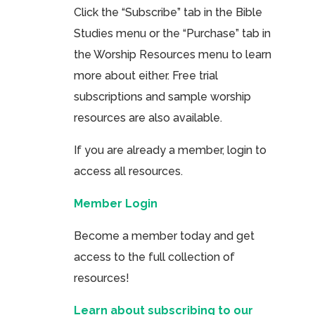
Click the “Subscribe” tab in the Bible
Studies menu or the “Purchase” tab in
the Worship Resources menu to learn
more about either. Free trial
subscriptions and sample worship
resources are also available.
If you are already a member, login to
access all resources.
Member Login
Become a member today and get
access to the full collection of
resources!
Learn about subscribing to our