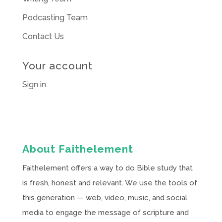
Podcasting Team
Contact Us
Your account
Sign in
About Faithelement
Faithelement offers a way to do Bible study that
is fresh, honest and relevant. We use the tools of
this generation — web, video, music, and social
media to engage the message of scripture and