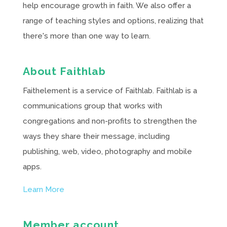
help encourage growth in faith. We also offer a
range of teaching styles and options, realizing that
there's more than one way to learn.
About Faithlab
Faithelement is a service of Faithlab. Faithlab is a
communications group that works with
congregations and non-profits to strengthen the
ways they share their message, including
publishing, web, video, photography and mobile
apps.
Learn More
Member account