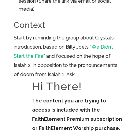
session (Share the link via email or social
media)
Context
Start by reminding the group about Crystal’s
introduction, based on Billy Joel’s
“We Didn’t
Start the Fire”
and focused on the hope of
Isaiah 2, in opposition to the pronouncements
of doom from Isaiah 1. Ask:
Hi There!
The content you are trying to
access is included with the
FaithElement Premium subscription
or FaithElement Worship purchase.