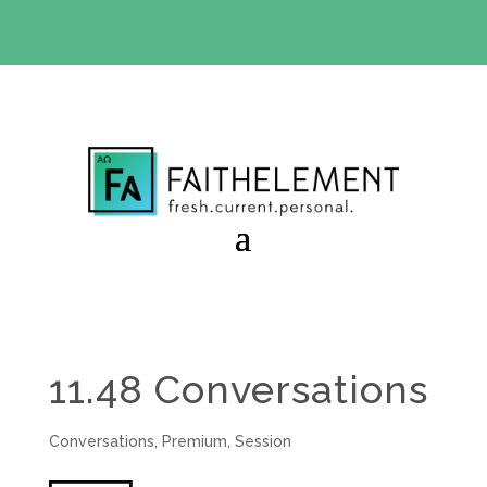
BIBLE STUDY OFFER:
Use code 30daysfree at checkout
and get your first month free
11.48 Conversations
Conversations
,
Premium
,
Session