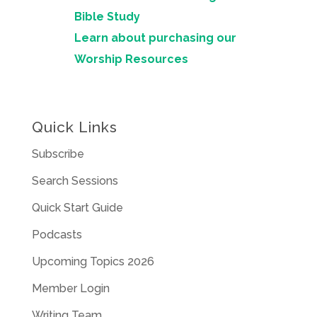
Bible Study
Learn about purchasing our
Worship Resources
Quick Links
Subscribe
Search Sessions
Quick Start Guide
Podcasts
Upcoming Topics 2026
Member Login
Writing Team