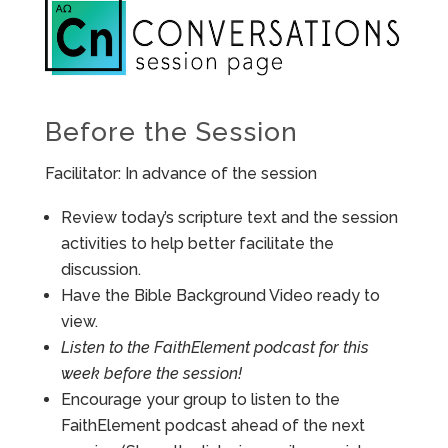
Before the Session
Facilitator: In advance of the session
Review today’s scripture text and the session
activities to help better facilitate the
discussion.
Have the Bible Background Video ready to
view.
Listen to the FaithElement podcast for this
week before the session!
Encourage your group to listen to the
FaithElement podcast ahead of the next