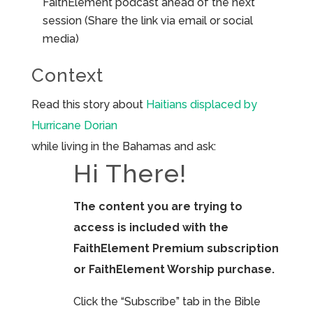
FaithElement podcast ahead of the next
session (Share the link via email or social
media)
Context
Read this story about
Haitians displaced by
Hurricane Dorian
while living in the Bahamas and ask:
Hi There!
The content you are trying to
access is included with the
FaithElement Premium subscription
or FaithElement Worship purchase.
Click the “Subscribe” tab in the Bible