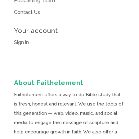
Podcasting Team
Contact Us
Your account
Sign in
About Faithelement
Faithelement offers a way to do Bible study that
is fresh, honest and relevant. We use the tools of
this generation — web, video, music, and social
media to engage the message of scripture and
help encourage growth in faith. We also offer a