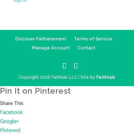
Sign in
Discover Faithelement
Terms of Service
Manage Account
Contact
Copyright 2026 Faithlab LLC | Site by
Faithlab
Pin It on Pinterest
Share This
Facebook
Google+
Pinterest