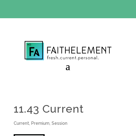
BIBLE STUDY OFFER:
Use code 30daysfree at checkout
and get your first month free
11.43 Current
Current
,
Premium
,
Session