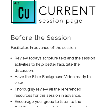
Before the Session
Facilitator: In advance of the session
Review today’s scripture text and the session
activities to help better facilitate the
discussion.
Have the Bible Background Video ready to
view.
Thoroughly review all the referenced
resources for this session in advance.
Encourage your group to listen to the