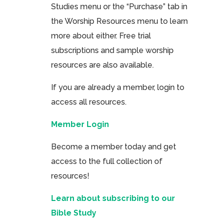
Studies menu or the “Purchase” tab in
the Worship Resources menu to learn
more about either. Free trial
subscriptions and sample worship
resources are also available.
If you are already a member, login to
access all resources.
Member Login
Become a member today and get
access to the full collection of
resources!
Learn about subscribing to our
Bible Study