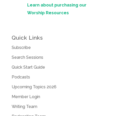
Learn about purchasing our
Worship Resources
Quick Links
Subscribe
Search Sessions
Quick Start Guide
Podcasts
Upcoming Topics 2026
Member Login
Writing Team