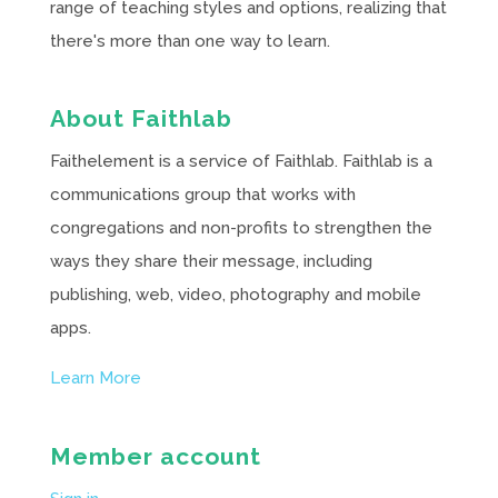
range of teaching styles and options, realizing that
there's more than one way to learn.
About Faithlab
Faithelement is a service of Faithlab. Faithlab is a
communications group that works with
congregations and non-profits to strengthen the
ways they share their message, including
publishing, web, video, photography and mobile
apps.
Learn More
Member account