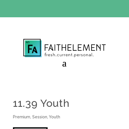
BIBLE STUDY OFFER:
Use code 30daysfree at checkout
and get your first month free
11.39 Youth
Premium
,
Session
,
Youth