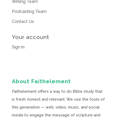
Writing Team
Podcasting Team
Contact Us
Your account
Sign in
About Faithelement
Faithelement offers a way to do Bible study that
is fresh, honest and relevant. We use the tools of
this generation — web, video, music, and social
media to engage the message of scripture and