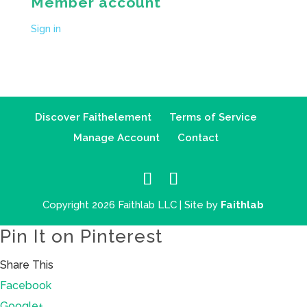
Member account
Sign in
Discover Faithelement
Terms of Service
Manage Account
Contact
Copyright 2026 Faithlab LLC | Site by
Faithlab
Pin It on Pinterest
Share This
Facebook
Google+