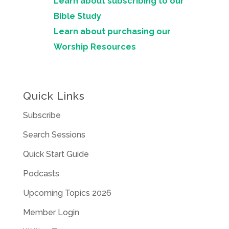
Learn about subscribing to our
Bible Study
Learn about purchasing our
Worship Resources
Quick Links
Subscribe
Search Sessions
Quick Start Guide
Podcasts
Upcoming Topics 2026
Member Login