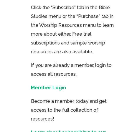
Click the “Subscribe” tab in the Bible
Studies menu or the “Purchase” tab in
the Worship Resources menu to learn
more about either. Free trial
subscriptions and sample worship
resources are also available.
If you are already a member, login to
access all resources.
Member Login
Become a member today and get
access to the full collection of
resources!