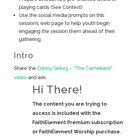
playing cards (See Context)
Use the social media prompts on this
session’s web page to help youth begin
engaging the session them ahead of their
gathering.
Intro
Share the
Danny Gokey – “The Comeback”
video
and ask:
Hi There!
The content you are trying to
access is included with the
FaithElement Premium subscription
or FaithElement Worship purchase.