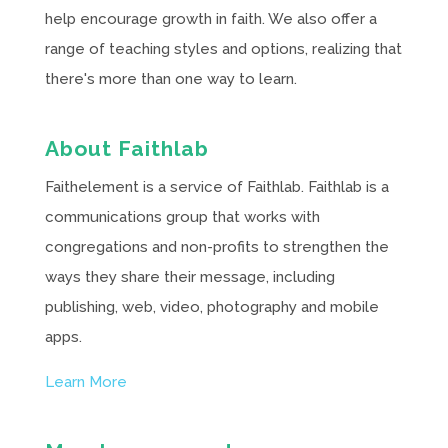
help encourage growth in faith. We also offer a
range of teaching styles and options, realizing that
there's more than one way to learn.
About Faithlab
Faithelement is a service of Faithlab. Faithlab is a
communications group that works with
congregations and non-profits to strengthen the
ways they share their message, including
publishing, web, video, photography and mobile
apps.
Learn More