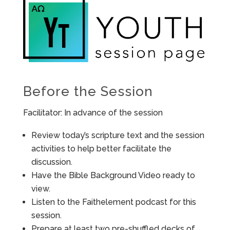
Before the Session
Facilitator: In advance of the session
Review today’s scripture text and the session
activities to help better facilitate the
discussion.
Have the Bible Background Video ready to
view.
Listen to the Faithelement podcast for this
session.
Prepare at least two pre-shuffled decks of