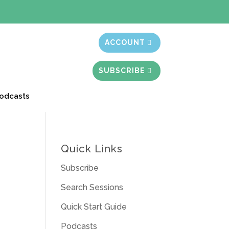
t month free
ACCOUNT
SUBSCRIBE
odcasts
Quick Links
Subscribe
Search Sessions
Quick Start Guide
Podcasts