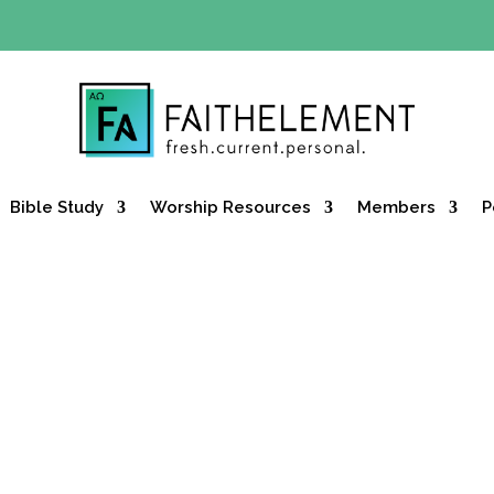
Y OFFER:
Use code 30daysfree at checkout and get your firs
Bible Study
Worship Resources
Members
P