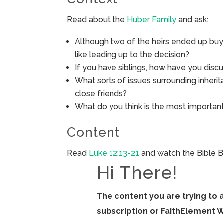
Read about the
Huber Family
and ask:
Although two of the heirs ended up buyi
like leading up to the decision?
If you have siblings, how have you discu
What sorts of issues surrounding inheri
close friends?
What do you think is the most important
Content
Read
Luke 12:13-21
and watch the Bible B
Hi There!
The content you are trying to 
subscription or FaithElement 