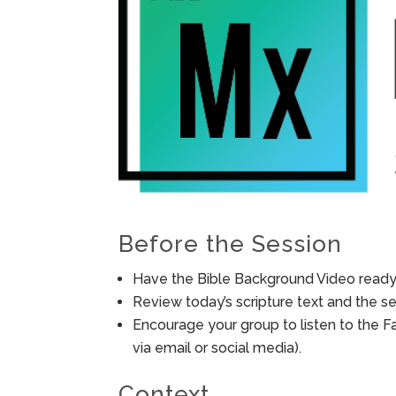
Before the Session
Have the Bible Background Video ready 
Review today’s scripture text and the ses
Encourage your group to listen to the F
via email or social media).
Context