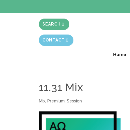
BIBLE STUD
SEARCH
CONTACT
Home
11.31 Mix
Mix
,
Premium
,
Session