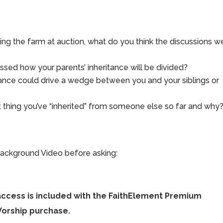
ng the farm at auction, what do you think the discussions w
ssed how your parents’ inheritance will be divided?
tance could drive a wedge between you and your siblings or
 thing you’ve “inherited” from someone else so far and why
ackground Video before asking:
access is included with the FaithElement Premium
Worship purchase.