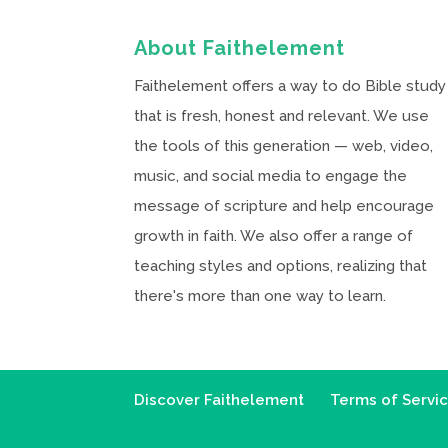
About Faithelement
Faithelement offers a way to do Bible study
that is fresh, honest and relevant. We use
the tools of this generation — web, video,
music, and social media to engage the
message of scripture and help encourage
growth in faith. We also offer a range of
teaching styles and options, realizing that
there's more than one way to learn.
Discover Faithelement
Terms of Servi