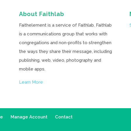
About Faithlab
Faithelement is a service of Faithlab. Faithlab
is a communications group that works with
congregations and non-profits to strengthen
the ways they share their message, including
publishing, web, video, photography and
mobile apps.
Learn More
ce
Manage Account
Contact