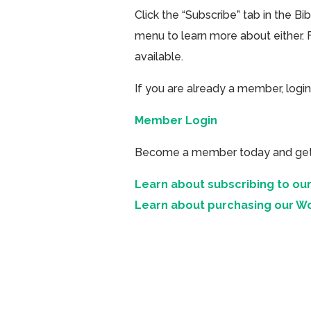
Click the “Subscribe” tab in the B
menu to learn more about either. 
available.
If you are already a member, login
Member Login
Become a member today and get ac
Learn about subscribing to our
Learn about purchasing our W