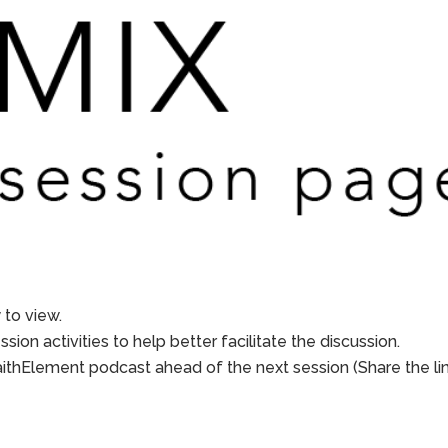
to view.
sion activities to help better facilitate the discussion.
aithElement podcast ahead of the next session (Share the li