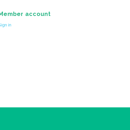
Member account
Sign in