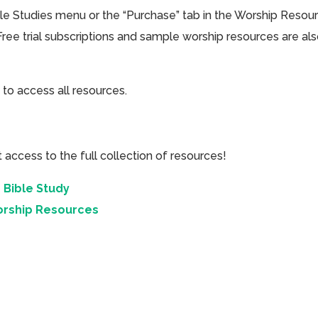
ible Studies menu or the “Purchase” tab in the Worship Resou
Free trial subscriptions and sample worship resources are al
 to access all resources.
cess to the full collection of resources!
 Bible Study
orship Resources