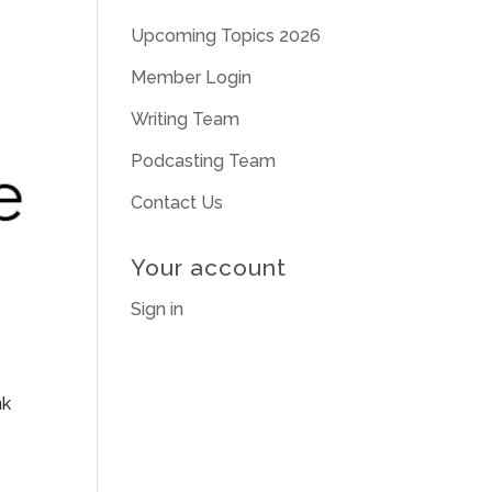
Upcoming Topics 2026
Member Login
Writing Team
Podcasting Team
Contact Us
Your account
Sign in
nk