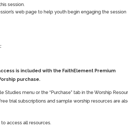
his session.
ession’s web page to help youth begin engaging the session
:
access is included with the FaithElement Premium
Worship purchase.
ible Studies menu or the “Purchase” tab in the Worship Resou
Free trial subscriptions and sample worship resources are al
 to access all resources.