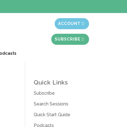
t month free
ACCOUNT
SUBSCRIBE
odcasts
Quick Links
Subscribe
Search Sessions
Quick Start Guide
Podcasts