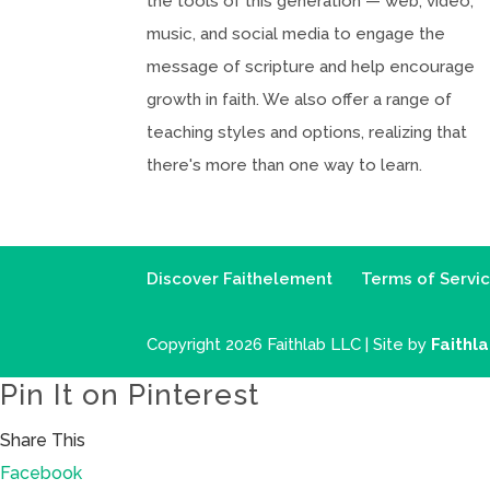
the tools of this generation — web, video,
music, and social media to engage the
message of scripture and help encourage
growth in faith. We also offer a range of
teaching styles and options, realizing that
there's more than one way to learn.
Discover Faithelement
Terms of Servi
Copyright 2026 Faithlab LLC | Site by
Faithl
Pin It on Pinterest
Share This
Facebook