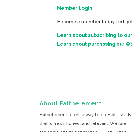
Member Login
Become a member today and get ac
Learn about subscribing to our
Learn about purchasing our W
About Faithelement
Faithelement offers a way to do Bible study
that is fresh, honest and relevant. We use