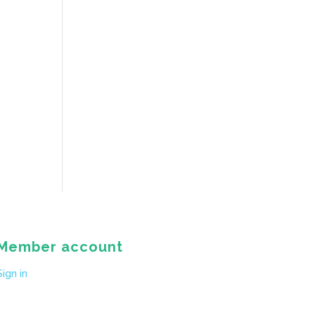
Member account
Sign in