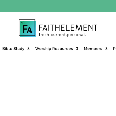
Y OFFER:
Use code 30daysfree at checkout and get your firs
Bible Study
Worship Resources
Members
P