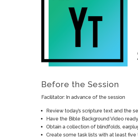
Before the Session
Facilitator: In advance of the session
Review today’s scripture text and the ses
Have the Bible Background Video ready 
Obtain a collection of blindfolds, earp
Create some task lists with at least fiv