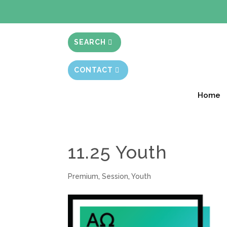
BIBLE STUD
SEARCH
CONTACT
Home
11.25 Youth
Premium
,
Session
,
Youth