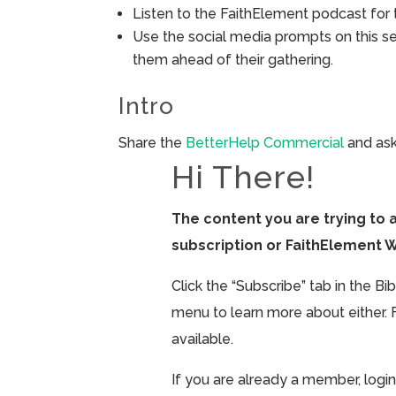
Listen to the FaithElement podcast for t
Use the social media prompts on this s
them ahead of their gathering.
Intro
Share the
BetterHelp Commercial
and ask
Hi There!
The content you are trying to 
subscription or FaithElement 
Click the “Subscribe” tab in the B
menu to learn more about either. 
available.
If you are already a member, login