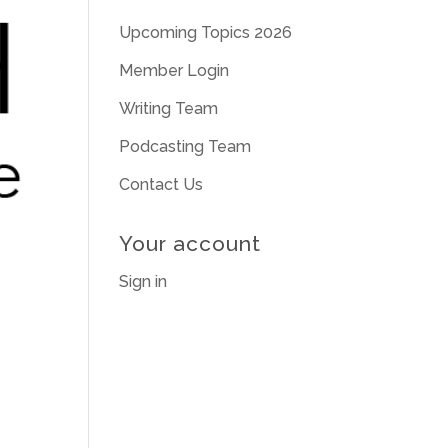
Upcoming Topics 2026
Member Login
Writing Team
Podcasting Team
Contact Us
Your account
Sign in