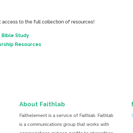
cess to the full collection of resources!
 Bible Study
orship Resources
About Faithlab
Faithelement is a service of Faithlab. Faithlab
is a communications group that works with