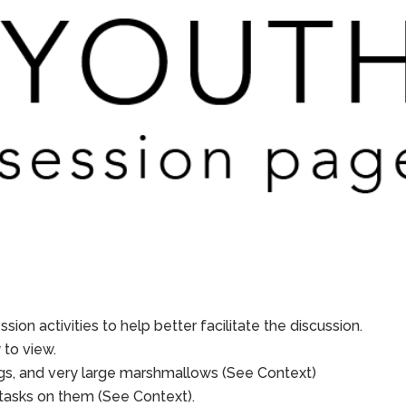
sion activities to help better facilitate the discussion.
to view.
lugs, and very large marshmallows (See Context)
e tasks on them (See Context).