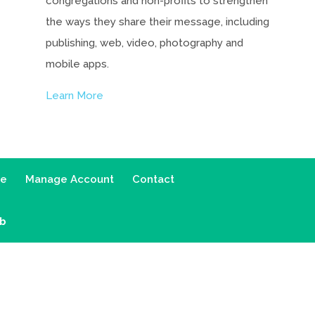
congregations and non-profits to strengthen
the ways they share their message, including
publishing, web, video, photography and
mobile apps.
Learn More
ce
Manage Account
Contact
ab