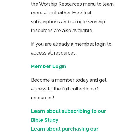
the Worship Resources menu to learn
more about either. Free trial
subscriptions and sample worship
resources are also available.
If you are already a member, login to
access all resources.
Member Login
Become a member today and get
access to the full collection of
resources!
Learn about subscribing to our
Bible Study
Learn about purchasing our