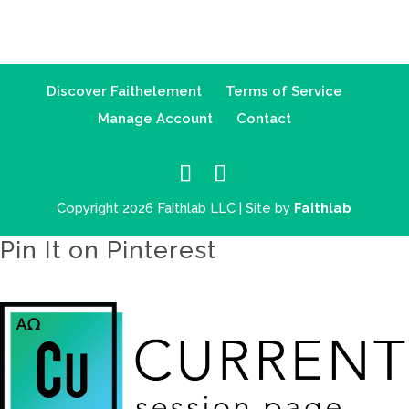
Discover Faithelement
Terms of Service
Manage Account
Contact
Copyright 2026 Faithlab LLC | Site by
Faithlab
Pin It on Pinterest