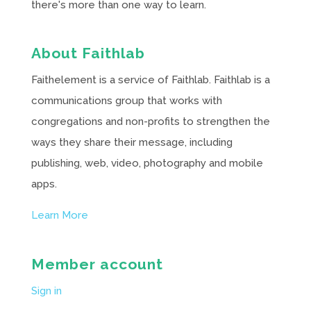
there's more than one way to learn.
About Faithlab
Faithelement is a service of Faithlab. Faithlab is a
communications group that works with
congregations and non-profits to strengthen the
ways they share their message, including
publishing, web, video, photography and mobile
apps.
Learn More
Member account
Sign in