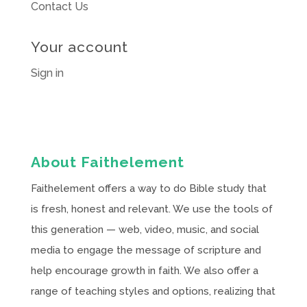
Contact Us
Your account
Sign in
About Faithelement
Faithelement offers a way to do Bible study that
is fresh, honest and relevant. We use the tools of
this generation — web, video, music, and social
media to engage the message of scripture and
help encourage growth in faith. We also offer a
range of teaching styles and options, realizing that