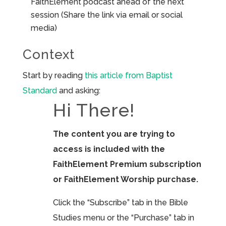
FaithElement podcast ahead of the next
session (Share the link via email or social
media)
Context
Start by reading
this article from Baptist
Standard
and asking:
Hi There!
The content you are trying to
access is included with the
FaithElement Premium subscription
or FaithElement Worship purchase.
Click the “Subscribe” tab in the Bible
Studies menu or the “Purchase” tab in