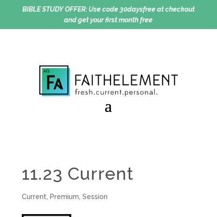
BIBLE STUDY OFFER:
Use code 30daysfree at checkout
and get your first month free
11.23 Current
Current
,
Premium
,
Session