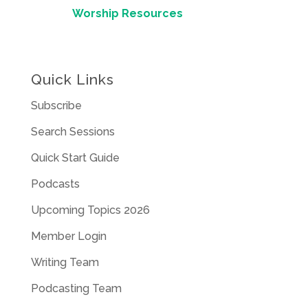
Worship Resources
Quick Links
Subscribe
Search Sessions
Quick Start Guide
Podcasts
Upcoming Topics 2026
Member Login
Writing Team
Podcasting Team