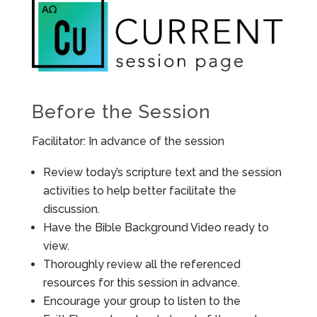
Before the Session
Facilitator: In advance of the session
Review today’s scripture text and the session
activities to help better facilitate the
discussion.
Have the Bible Background Video ready to
view.
Thoroughly review all the referenced
resources for this session in advance.
Encourage your group to listen to the