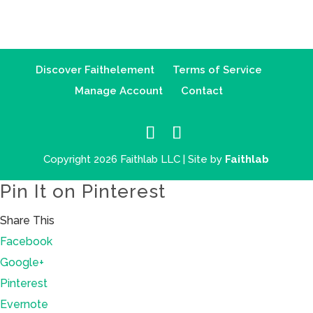
Discover Faithelement
Terms of Service
Manage Account
Contact
Copyright 2026 Faithlab LLC | Site by
Faithlab
Pin It on Pinterest
Share This
Facebook
Google+
Pinterest
Evernote