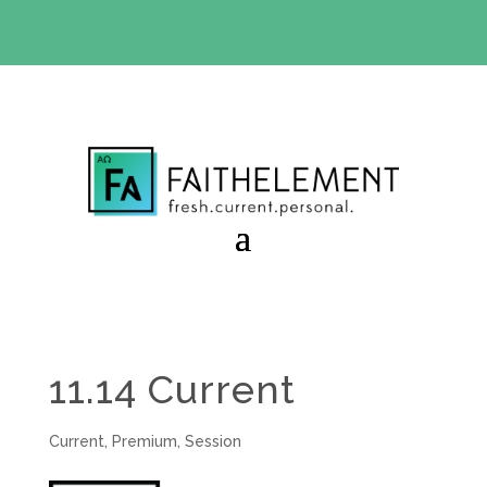
BIBLE STUDY OFFER:
Use code 30daysfree at checkout
and get your first month free
11.14 Current
Current
,
Premium
,
Session