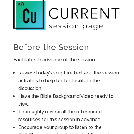
Before the Session
Facilitator: In advance of the session
Review today’s scripture text and the session
activities to help better facilitate the
discussion.
Have the Bible Background Video ready to
view.
Thoroughly review all the referenced
resources for this session in advance.
Encourage your group to listen to the