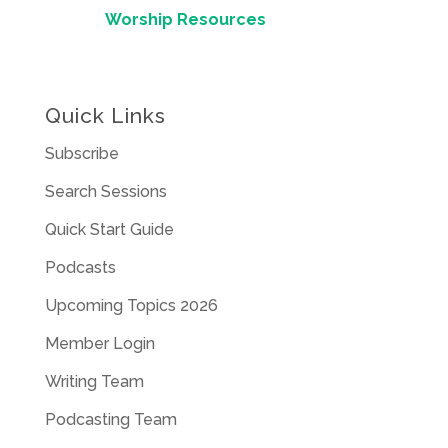
Worship Resources
Quick Links
Subscribe
Search Sessions
Quick Start Guide
Podcasts
Upcoming Topics 2026
Member Login
Writing Team
Podcasting Team