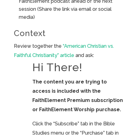
FaithElement podcast ahead of the next
session (Share the link via email or social
media)
Context
Review together the
“American Christian vs.
Faithful Christianity” article
and ask:
Hi There!
The content you are trying to
access is included with the
FaithElement Premium subscription
or FaithElement Worship purchase.
Click the “Subscribe” tab in the Bible
Studies menu or the “Purchase” tab in