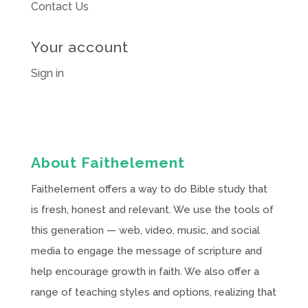
Contact Us
Your account
Sign in
About Faithelement
Faithelement offers a way to do Bible study that
is fresh, honest and relevant. We use the tools of
this generation — web, video, music, and social
media to engage the message of scripture and
help encourage growth in faith. We also offer a
range of teaching styles and options, realizing that