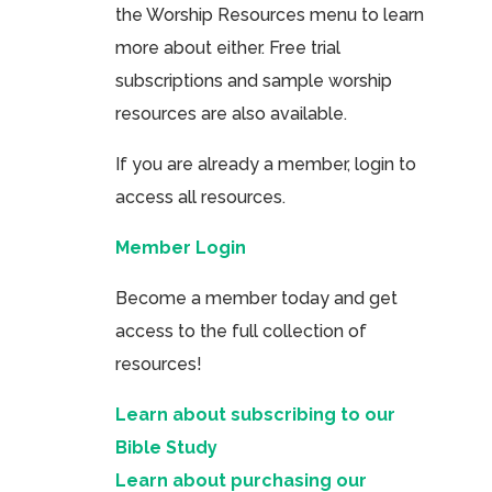
the Worship Resources menu to learn
more about either. Free trial
subscriptions and sample worship
resources are also available.
If you are already a member, login to
access all resources.
Member Login
Become a member today and get
access to the full collection of
resources!
Learn about subscribing to our
Bible Study
Learn about purchasing our