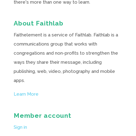
there's more than one way to learn.
About Faithlab
Faithelement is a service of Faithlab. Faithlab is a
communications group that works with
congregations and non-profits to strengthen the
ways they share their message, including
publishing, web, video, photography and mobile
apps.
Learn More
Member account
Sign in