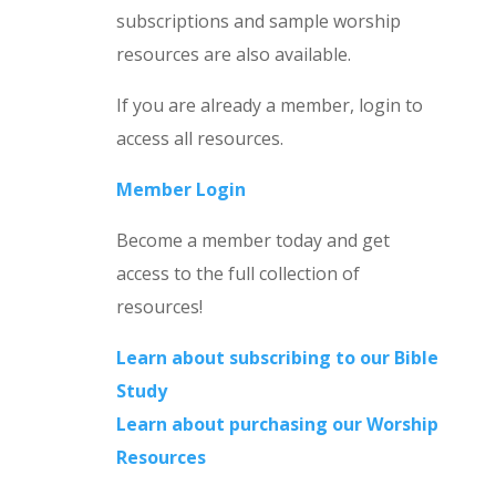
subscriptions and sample worship
resources are also available.
If you are already a member, login to
access all resources.
Member Login
Become a member today and get
access to the full collection of
resources!
Learn about subscribing to our Bible
Study
Learn about purchasing our Worship
Resources