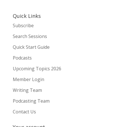
Quick Links
Subscribe
Search Sessions
Quick Start Guide
Podcasts
Upcoming Topics 2026
Member Login
Writing Team
Podcasting Team
Contact Us