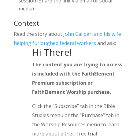
session (Share the link via email or social
media)
Context
Read the story about
John Calipari and his wife
helping furloughed federal workers
and ask:
Hi There!
The content you are trying to access
is included with the FaithElement
Premium subscription or
FaithElement Worship purchase.
Click the “Subscribe” tab in the Bible
Studies menu or the “Purchase” tab in
the Worship Resources menu to learn
more about either. Free trial