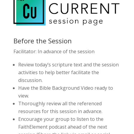
Before the Session
Facilitator: In advance of the session
Review today’s scripture text and the session
activities to help better facilitate the
discussion.
Have the Bible Background Video ready to
view.
Thoroughly review all the referenced
resources for this session in advance.
Encourage your group to listen to the
FaithElement podcast ahead of the next