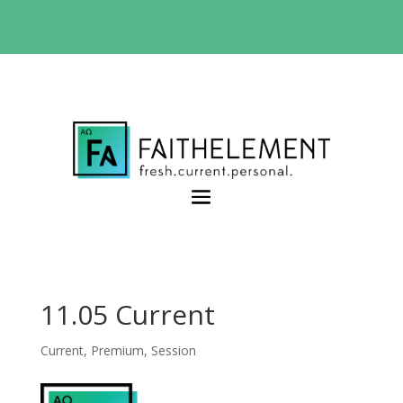
BIBLE STUDY OFFER:
Use code 30daysfree at
checkout and get your first month free
11.05 Current
Current
,
Premium
,
Session