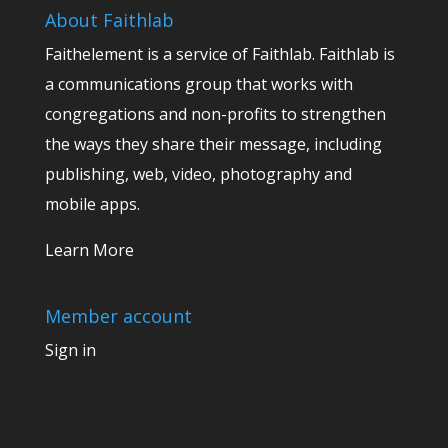
About Faithlab
Faithelement is a service of Faithlab. Faithlab is
a communications group that works with
congregations and non-profits to strengthen
the ways they share their message, including
publishing, web, video, photography and
mobile apps.
Learn More
Member account
Sign in