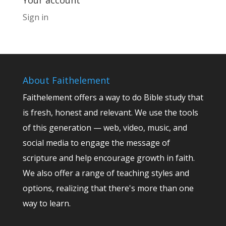
Your account
Sign in
About Faithelement
Faithelement offers a way to do Bible study that
is fresh, honest and relevant. We use the tools
of this generation — web, video, music, and
social media to engage the message of
scripture and help encourage growth in faith.
We also offer a range of teaching styles and
options, realizing that there's more than one
way to learn.