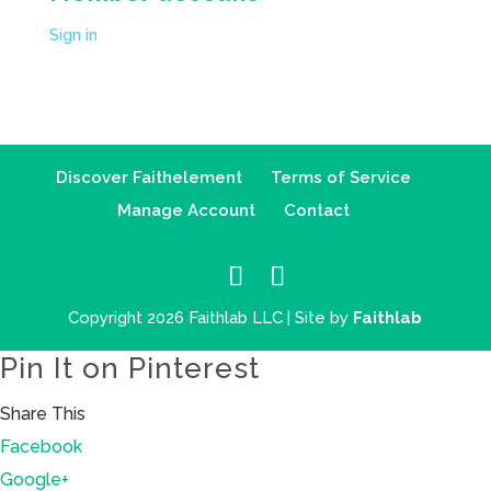
Sign in
Discover Faithelement
Terms of Service
Manage Account
Contact
Copyright 2026 Faithlab LLC | Site by
Faithlab
Pin It on Pinterest
Share This
Facebook
Google+