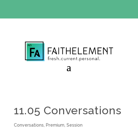
BIBLE STUDY OFFER:
Use code 30daysfree at checkout
and get your first month free
11.05 Conversations
Conversations
,
Premium
,
Session