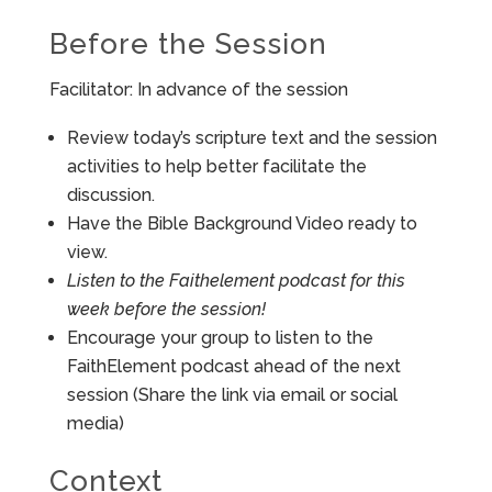
Before the Session
Facilitator: In advance of the session
Review today’s scripture text and the session
activities to help better facilitate the
discussion.
Have the Bible Background Video ready to
view.
Listen to the Faithelement podcast for this
week before the session!
Encourage your group to listen to the
FaithElement podcast ahead of the next
session (Share the link via email or social
media)
Context