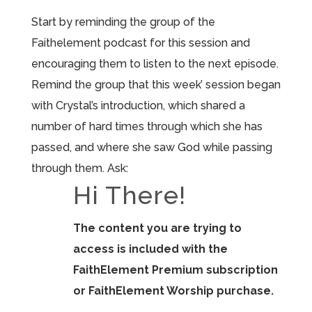
Start by reminding the group of the
Faithelement podcast for this session and
encouraging them to listen to the next episode.
Remind the group that this week’ session began
with Crystal’s introduction, which shared a
number of hard times through which she has
passed, and where she saw God while passing
through them. Ask:
Hi There!
The content you are trying to
access is included with the
FaithElement Premium subscription
or FaithElement Worship purchase.