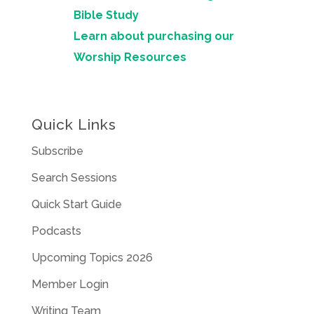
Bible Study
Learn about purchasing our
Worship Resources
Quick Links
Subscribe
Search Sessions
Quick Start Guide
Podcasts
Upcoming Topics 2026
Member Login
Writing Team