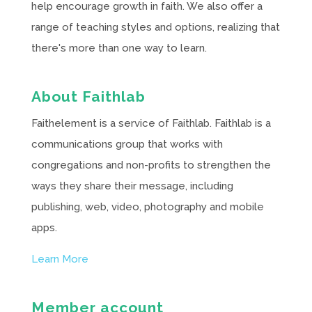
help encourage growth in faith. We also offer a
range of teaching styles and options, realizing that
there's more than one way to learn.
About Faithlab
Faithelement is a service of Faithlab. Faithlab is a
communications group that works with
congregations and non-profits to strengthen the
ways they share their message, including
publishing, web, video, photography and mobile
apps.
Learn More
Member account