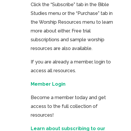
Click the “Subscribe” tab in the Bible
Studies menu or the “Purchase” tab in
the Worship Resources menu to learn
more about either. Free trial
subscriptions and sample worship
resources are also available.
If you are already a member, login to
access all resources.
Member Login
Become a member today and get
access to the full collection of
resources!
Learn about subscribing to our