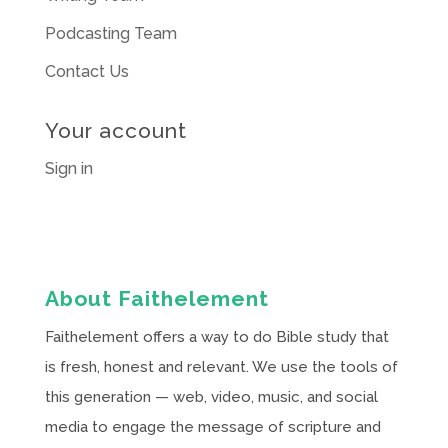
Podcasting Team
Contact Us
Your account
Sign in
About Faithelement
Faithelement offers a way to do Bible study that
is fresh, honest and relevant. We use the tools of
this generation — web, video, music, and social
media to engage the message of scripture and