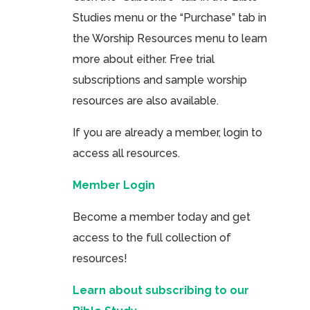
Studies menu or the “Purchase” tab in
the Worship Resources menu to learn
more about either. Free trial
subscriptions and sample worship
resources are also available.
If you are already a member, login to
access all resources.
Member Login
Become a member today and get
access to the full collection of
resources!
Learn about subscribing to our