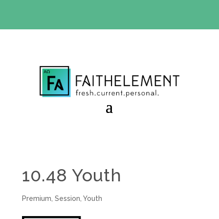
BIBLE STUDY OFFER:
Use code 30daysfree at checkout
and get your first month free
10.48 Youth
Premium
,
Session
,
Youth