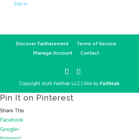
Sign in
Discover Faithelement
Terms of Service
Manage Account
Contact
Copyright 2026 Faithlab LLC | Site by
Faithlab
Pin It on Pinterest
Share This
Facebook
Google+
Pinterest