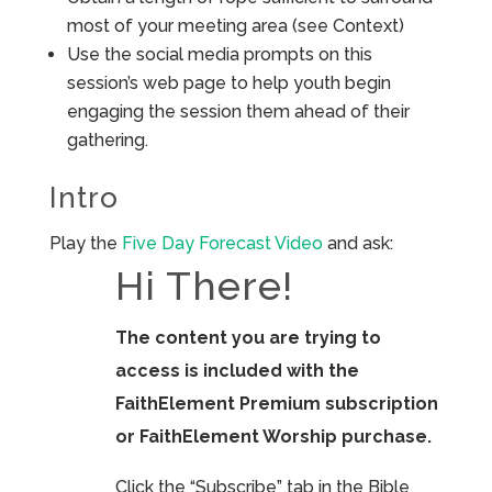
most of your meeting area (see Context)
Use the social media prompts on this
session’s web page to help youth begin
engaging the session them ahead of their
gathering.
Intro
Play the
Five Day Forecast Video
and ask:
Hi There!
The content you are trying to
access is included with the
FaithElement Premium subscription
or FaithElement Worship purchase.
Click the “Subscribe” tab in the Bible