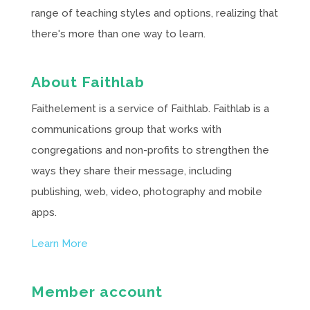
range of teaching styles and options, realizing that
there's more than one way to learn.
About Faithlab
Faithelement is a service of Faithlab. Faithlab is a
communications group that works with
congregations and non-profits to strengthen the
ways they share their message, including
publishing, web, video, photography and mobile
apps.
Learn More
Member account