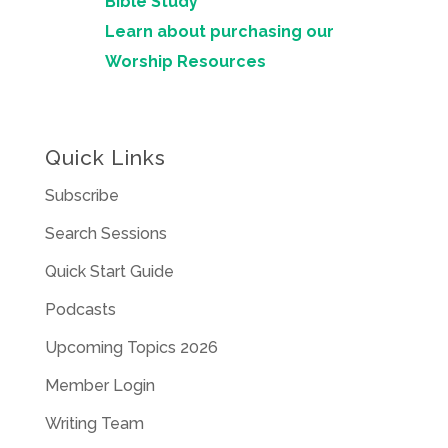
Bible Study
Learn about purchasing our
Worship Resources
Quick Links
Subscribe
Search Sessions
Quick Start Guide
Podcasts
Upcoming Topics 2026
Member Login
Writing Team