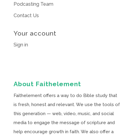
Podcasting Team
Contact Us
Your account
Sign in
About Faithelement
Faithelement offers a way to do Bible study that
is fresh, honest and relevant. We use the tools of
this generation — web, video, music, and social
media to engage the message of scripture and
help encourage growth in faith. We also offer a