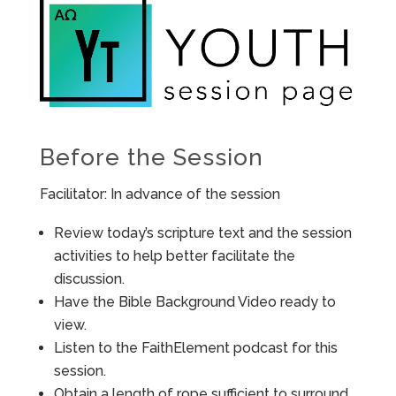
Before the Session
Facilitator: In advance of the session
Review today’s scripture text and the session
activities to help better facilitate the
discussion.
Have the Bible Background Video ready to
view.
Listen to the FaithElement podcast for this
session.
Obtain a length of rope sufficient to surround