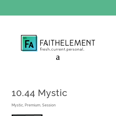
BIBLE STUDY OFFER:
Use code 30daysfree at checkout
and get your first month free
10.44 Mystic
Mystic
,
Premium
,
Session