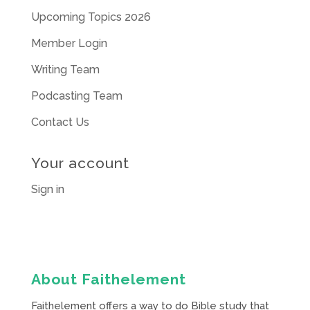
Upcoming Topics 2026
Member Login
Writing Team
Podcasting Team
Contact Us
Your account
Sign in
About Faithelement
Faithelement offers a way to do Bible study that