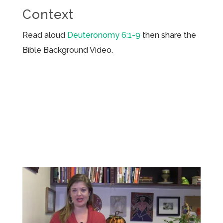
Context
Read aloud
Deuteronomy 6:1-9
then share the
Bible Background Video.