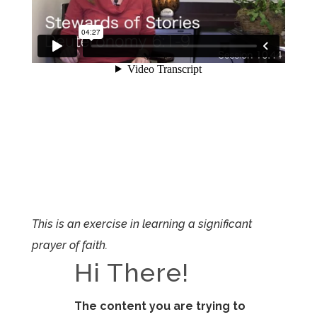
This is an exercise in learning a significant
prayer of faith.
Hi There!
The content you are trying to