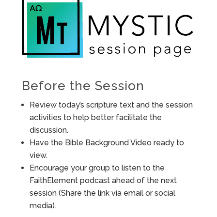
Before the Session
Review today’s scripture text and the session
activities to help better facilitate the
discussion.
Have the Bible Background Video ready to
view.
Encourage your group to listen to the
FaithElement podcast ahead of the next
session (Share the link via email or social
media).