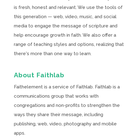
is fresh, honest and relevant. We use the tools of
this generation — web, video, music, and social
media to engage the message of scripture and
help encourage growth in faith. We also offer a
range of teaching styles and options, realizing that
there's more than one way to learn.
About Faithlab
Faithelement is a service of Faithlab. Faithlab is a
communications group that works with
congregations and non-profits to strengthen the
ways they share their message, including
publishing, web, video, photography and mobile
apps.