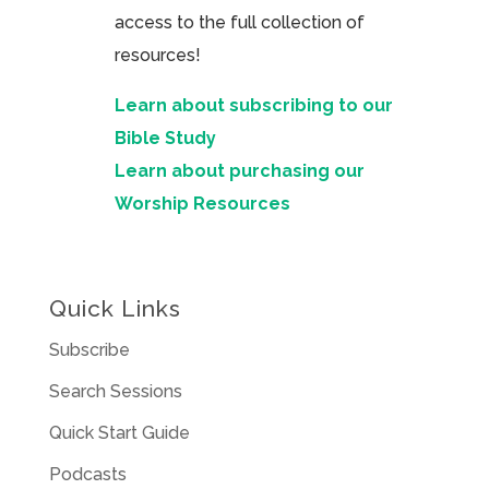
access to the full collection of
resources!
Learn about subscribing to our
Bible Study
Learn about purchasing our
Worship Resources
Quick Links
Subscribe
Search Sessions
Quick Start Guide
Podcasts