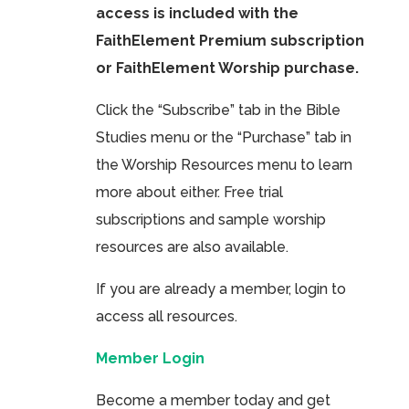
access is included with the
FaithElement Premium subscription
or FaithElement Worship purchase.
Click the “Subscribe” tab in the Bible
Studies menu or the “Purchase” tab in
the Worship Resources menu to learn
more about either. Free trial
subscriptions and sample worship
resources are also available.
If you are already a member, login to
access all resources.
Member Login
Become a member today and get