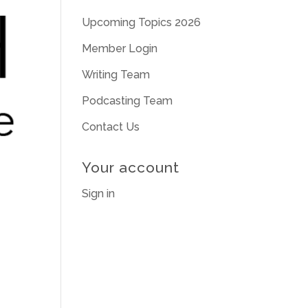
Upcoming Topics 2026
Member Login
Writing Team
Podcasting Team
Contact Us
Your account
Sign in