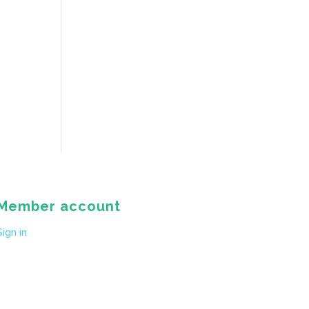
Member account
Sign in