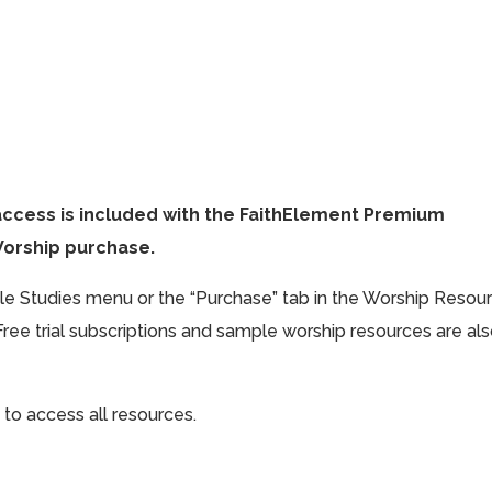
access is included with the FaithElement Premium
Worship purchase.
ible Studies menu or the “Purchase” tab in the Worship Resou
Free trial subscriptions and sample worship resources are al
 to access all resources.