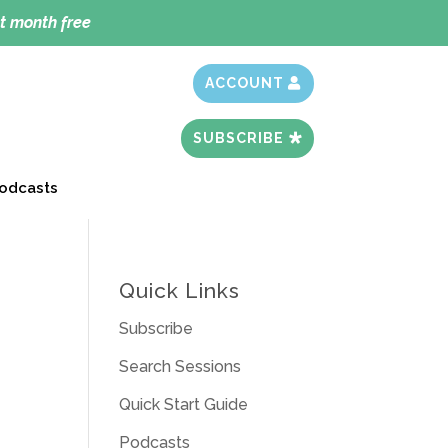
t month free
ACCOUNT
SUBSCRIBE
odcasts
Quick Links
Subscribe
Search Sessions
Quick Start Guide
Podcasts