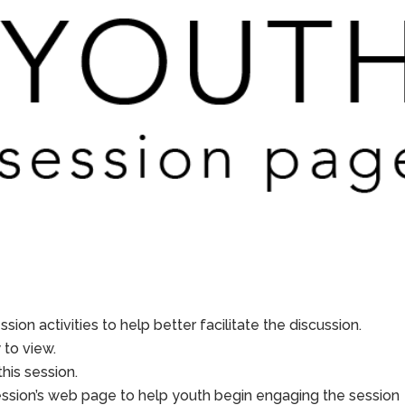
sion activities to help better facilitate the discussion.
to view.
his session.
ession’s web page to help youth begin engaging the session