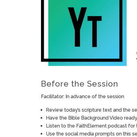
Before the Session
Facilitator: In advance of the session
Review today’s scripture text and the ses
Have the Bible Background Video ready 
Listen to the FaithElement podcast for t
Use the social media prompts on this s