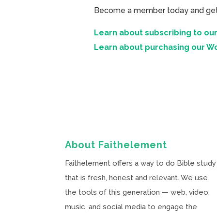
Become a member today and get ac
Learn about subscribing to our
Learn about purchasing our W
About Faithelement
Faithelement offers a way to do Bible study
that is fresh, honest and relevant. We use
the tools of this generation — web, video,
music, and social media to engage the