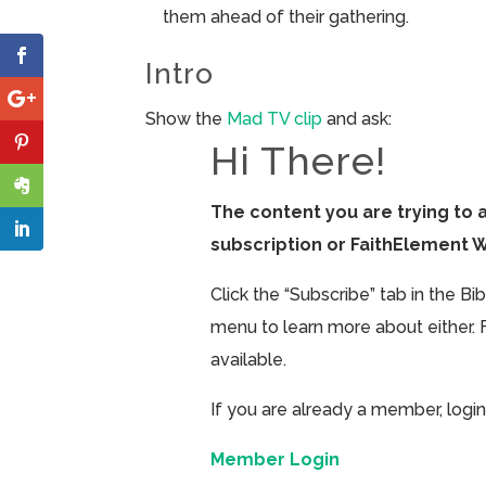
them ahead of their gathering.
Intro
Show the
Mad TV clip
and ask:
Hi There!
The content you are trying to 
subscription or FaithElement 
Click the “Subscribe” tab in the B
menu to learn more about either. 
available.
If you are already a member, login
Member Login