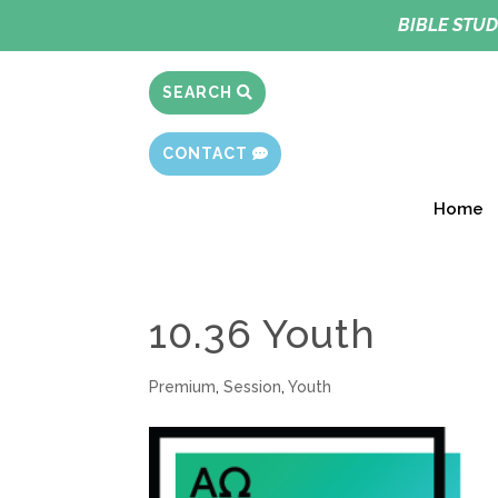
BIBLE STUD
SEARCH
CONTACT
Home
10.36 Youth
Premium
,
Session
,
Youth