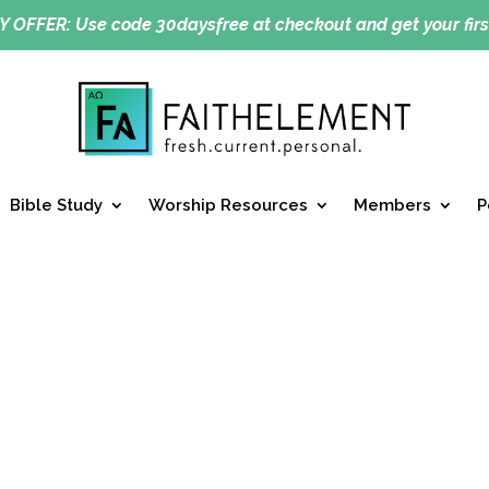
Y OFFER:
Use code 30daysfree at checkout and get your firs
Bible Study
Worship Resources
Members
P