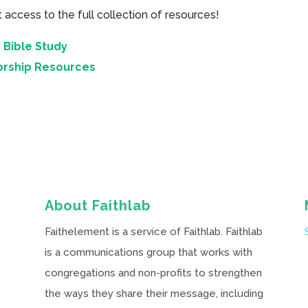
cess to the full collection of resources!
 Bible Study
orship Resources
About Faithlab
Faithelement is a service of Faithlab. Faithlab
is a communications group that works with
congregations and non-profits to strengthen
the ways they share their message, including