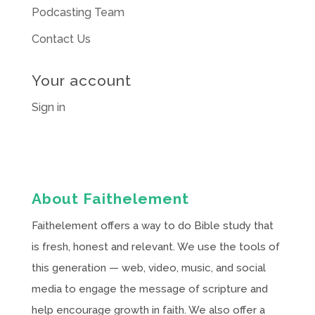
Podcasting Team
Contact Us
Your account
Sign in
About Faithelement
Faithelement offers a way to do Bible study that
is fresh, honest and relevant. We use the tools of
this generation — web, video, music, and social
media to engage the message of scripture and
help encourage growth in faith. We also offer a