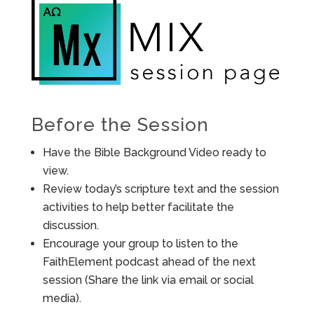
Before the Session
Have the Bible Background Video ready to
view.
Review today’s scripture text and the session
activities to help better facilitate the
discussion.
Encourage your group to listen to the
FaithElement podcast ahead of the next
session (Share the link via email or social
media).