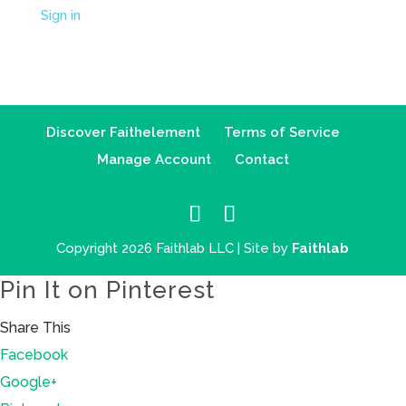
Sign in
Discover Faithelement
Terms of Service
Manage Account
Contact
Copyright 2026 Faithlab LLC | Site by
Faithlab
Pin It on Pinterest
Share This
Facebook
Google+