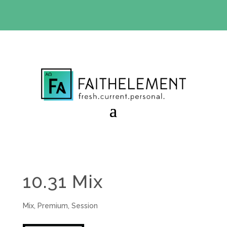
BIBLE STUDY OFFER:
Use code 30daysfree at checkout
and get your first month free
10.31 Mix
Mix
,
Premium
,
Session