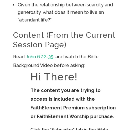
Given the relationship between scarcity and
generosity, what does it mean to live an
“abundant life?”
Content (From the Current
Session Page)
Read
John 6:22-35
, and watch the Bible
Background Video before asking:
Hi There!
The content you are trying to
access is included with the
FaithElement Premium subscription
or FaithElement Worship purchase.
Click the “Subscribe” tab in the Bible