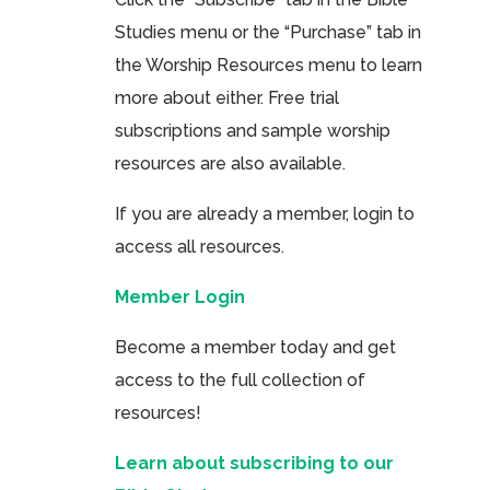
Studies menu or the “Purchase” tab in
the Worship Resources menu to learn
more about either. Free trial
subscriptions and sample worship
resources are also available.
If you are already a member, login to
access all resources.
Member Login
Become a member today and get
access to the full collection of
resources!
Learn about subscribing to our