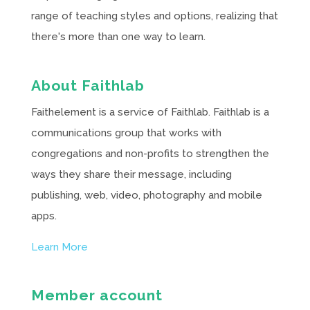
range of teaching styles and options, realizing that
there's more than one way to learn.
About Faithlab
Faithelement is a service of Faithlab. Faithlab is a
communications group that works with
congregations and non-profits to strengthen the
ways they share their message, including
publishing, web, video, photography and mobile
apps.
Learn More
Member account