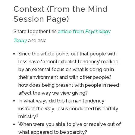
Context (From the Mind
Session Page)
Share together this
article from
Psychology
Today
and ask:
Since the article points out that people with
less have “a ‘contextualist tendency’ marked
by an external focus on what is going on in
their environment and with other people.”,
how does being present with people in need
affect the way we view giving?
In what ways did this human tendency
instruct the way Jesus conducted his earthly
ministry?
When were you able to give or receive out of
what appeared to be scarcity?