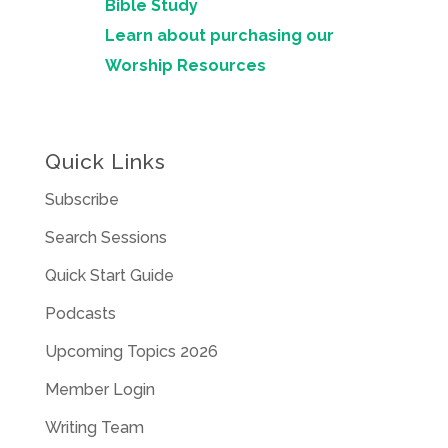
Bible Study
Learn about purchasing our
Worship Resources
Quick Links
Subscribe
Search Sessions
Quick Start Guide
Podcasts
Upcoming Topics 2026
Member Login
Writing Team