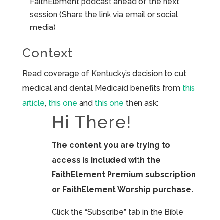
FaithElement podcast ahead of the next
session (Share the link via email or social
media)
Context
Read coverage of Kentucky’s decision to cut
medical and dental Medicaid benefits from
this
article
,
this one
and
this one
then ask:
Hi There!
The content you are trying to
access is included with the
FaithElement Premium subscription
or FaithElement Worship purchase.
Click the “Subscribe” tab in the Bible