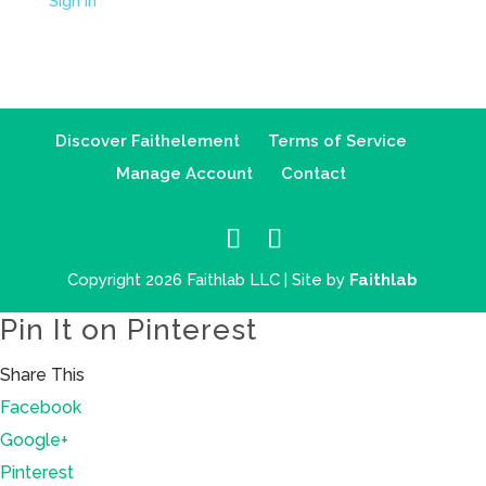
Sign in
Discover Faithelement
Terms of Service
Manage Account
Contact
Copyright 2026 Faithlab LLC | Site by
Faithlab
Pin It on Pinterest
Share This
Facebook
Google+
Pinterest