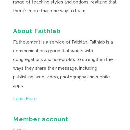
range of teaching styles and options, realizing that
there's more than one way to learn.
About Faithlab
Faithelement is a service of Faithlab. Faithlab is a
communications group that works with
congregations and non-profits to strengthen the
ways they share their message, including
publishing, web, video, photography and mobile
apps.
Learn More
Member account