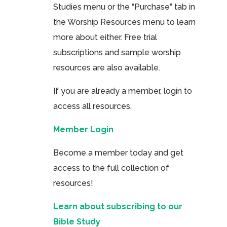
Studies menu or the “Purchase” tab in
the Worship Resources menu to learn
more about either. Free trial
subscriptions and sample worship
resources are also available.
If you are already a member, login to
access all resources.
Member Login
Become a member today and get
access to the full collection of
resources!
Learn about subscribing to our
Bible Study