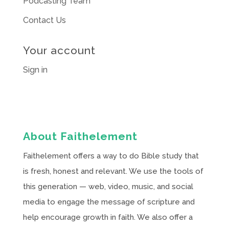
Podcasting Team
Contact Us
Your account
Sign in
About Faithelement
Faithelement offers a way to do Bible study that
is fresh, honest and relevant. We use the tools of
this generation — web, video, music, and social
media to engage the message of scripture and
help encourage growth in faith. We also offer a