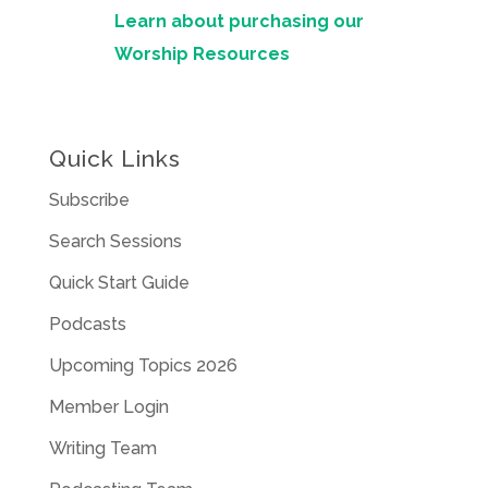
Learn about purchasing our
Worship Resources
Quick Links
Subscribe
Search Sessions
Quick Start Guide
Podcasts
Upcoming Topics 2026
Member Login
Writing Team