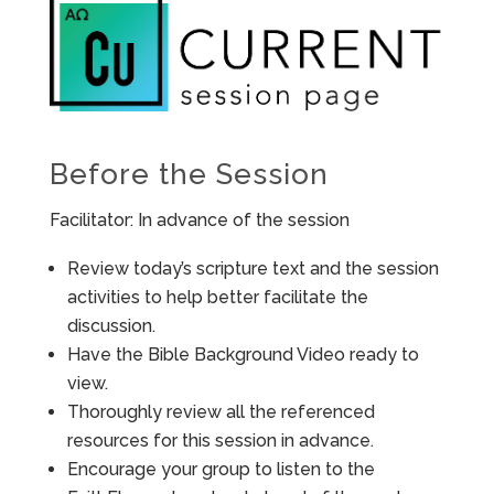
Before the Session
Facilitator: In advance of the session
Review today’s scripture text and the session
activities to help better facilitate the
discussion.
Have the Bible Background Video ready to
view.
Thoroughly review all the referenced
resources for this session in advance.
Encourage your group to listen to the