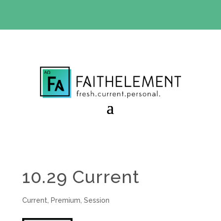
BIBLE STUDY OFFER:
Use code 30daysfree at checkout
and get your first month free
10.29 Current
Current
,
Premium
,
Session