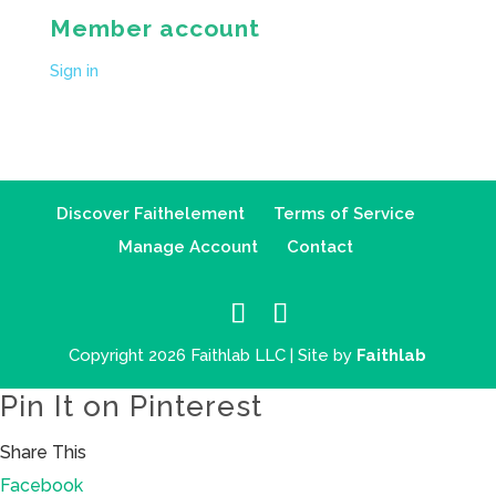
Member account
Sign in
Discover Faithelement
Terms of Service
Manage Account
Contact
Copyright 2026 Faithlab LLC | Site by
Faithlab
Pin It on Pinterest
Share This
Facebook