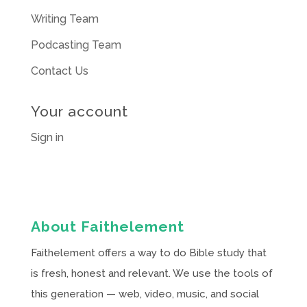
Writing Team
Podcasting Team
Contact Us
Your account
Sign in
About Faithelement
Faithelement offers a way to do Bible study that
is fresh, honest and relevant. We use the tools of
this generation — web, video, music, and social