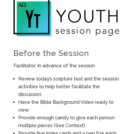
Before the Session
Facilitator: In advance of the session
Review today’s scripture text and the session
activities to help better facilitate the
discussion.
Have the Bible Background Video ready to
view.
Provide enough candy to give each person
multiple pieces (See Context).
Provide five index cards and a pen foe each