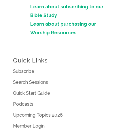
Learn about subscribing to our
Bible Study
Learn about purchasing our
Worship Resources
Quick Links
Subscribe
Search Sessions
Quick Start Guide
Podcasts
Upcoming Topics 2026
Member Login