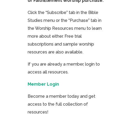
or FaithElement Worship purchase.
Click the “Subscribe” tab in the Bible
Studies menu or the “Purchase” tab in
the Worship Resources menu to learn
more about either. Free trial
subscriptions and sample worship
resources are also available.
If you are already a member, login to
access all resources.
Member Login
Become a member today and get
access to the full collection of
resources!