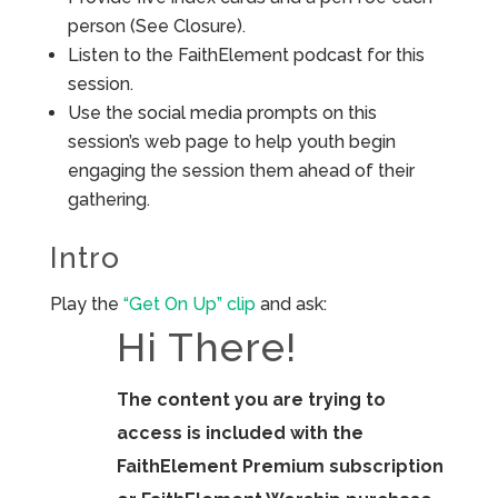
person (See Closure).
Listen to the FaithElement podcast for this
session.
Use the social media prompts on this
session’s web page to help youth begin
engaging the session them ahead of their
gathering.
Intro
Play the
“Get On Up” clip
and ask:
Hi There!
The content you are trying to
access is included with the
FaithElement Premium subscription