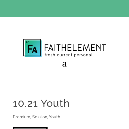
BIBLE STUDY OFFER:
Use code 30daysfree at checkout
and get your first month free
10.21 Youth
Premium
,
Session
,
Youth