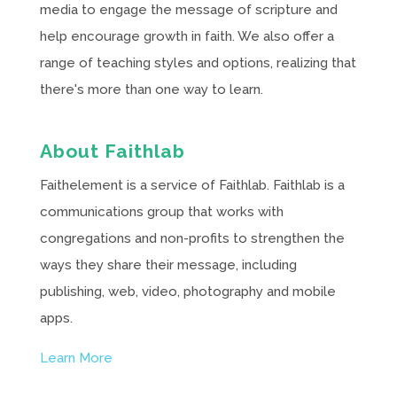
media to engage the message of scripture and
help encourage growth in faith. We also offer a
range of teaching styles and options, realizing that
there's more than one way to learn.
About Faithlab
Faithelement is a service of Faithlab. Faithlab is a
communications group that works with
congregations and non-profits to strengthen the
ways they share their message, including
publishing, web, video, photography and mobile
apps.
Learn More