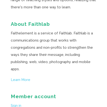
range of teaching styles and options, realizing that
there's more than one way to learn.
About Faithlab
Faithelement is a service of Faithlab. Faithlab is a
communications group that works with
congregations and non-profits to strengthen the
ways they share their message, including
publishing, web, video, photography and mobile
apps.
Learn More
Member account
Sign in