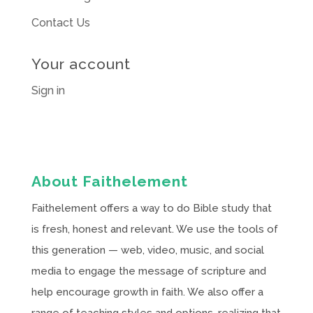
Contact Us
Your account
Sign in
About Faithelement
Faithelement offers a way to do Bible study that
is fresh, honest and relevant. We use the tools of
this generation — web, video, music, and social
media to engage the message of scripture and
help encourage growth in faith. We also offer a