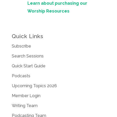
Learn about purchasing our
Worship Resources
Quick Links
Subscribe
Search Sessions
Quick Start Guide
Podcasts
Upcoming Topics 2026
Member Login
Writing Team
Podcasting Team