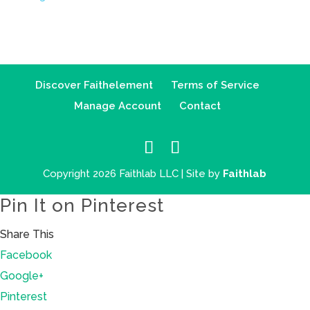
Discover Faithelement
Terms of Service
Manage Account
Contact
Copyright 2026 Faithlab LLC | Site by
Faithlab
Pin It on Pinterest
Share This
Facebook
Google+
Pinterest