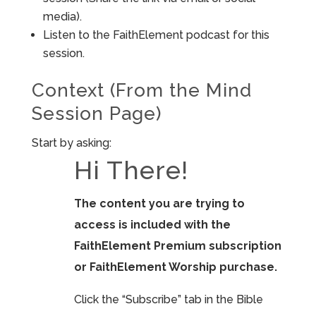
media).
Listen to the FaithElement podcast for this
session.
Context (From the Mind
Session Page)
Start by asking:
Hi There!
The content you are trying to
access is included with the
FaithElement Premium subscription
or FaithElement Worship purchase.
Click the “Subscribe” tab in the Bible