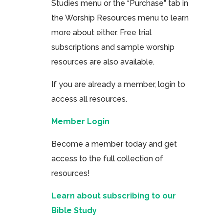
Studies menu or the “Purchase” tab in
the Worship Resources menu to learn
more about either. Free trial
subscriptions and sample worship
resources are also available.
If you are already a member, login to
access all resources.
Member Login
Become a member today and get
access to the full collection of
resources!
Learn about subscribing to our
Bible Study