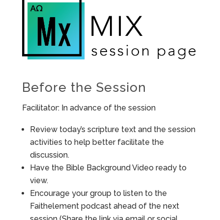
Before the Session
Facilitator: In advance of the session
Review today’s scripture text and the session
activities to help better facilitate the
discussion.
Have the Bible Background Video ready to
view.
Encourage your group to listen to the
Faithelement podcast ahead of the next
session (Share the link via email or social