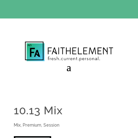
BIBLE STUDY OFFER:
Use code 30daysfree at checkout
and get your first month free
10.13 Mix
Mix
,
Premium
,
Session