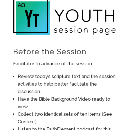
Before the Session
Facilitator: In advance of the session
Review today’s scripture text and the session
activities to help better facilitate the
discussion.
Have the Bible Background Video ready to
view.
Collect two identical sets of ten items (See
Context).
Listen to the FaithElement podcast for this