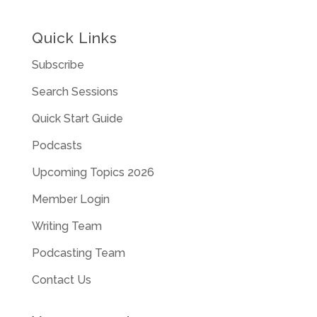
Quick Links
Subscribe
Search Sessions
Quick Start Guide
Podcasts
Upcoming Topics 2026
Member Login
Writing Team
Podcasting Team
Contact Us