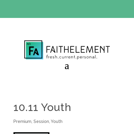
BIBLE STUDY OFFER:
Use code 30daysfree at checkout
and get your first month free
10.11 Youth
Premium
,
Session
,
Youth