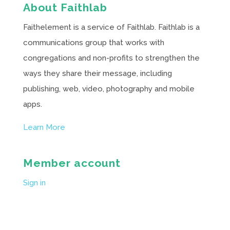
About Faithlab
Faithelement is a service of Faithlab. Faithlab is a
communications group that works with
congregations and non-profits to strengthen the
ways they share their message, including
publishing, web, video, photography and mobile
apps.
Learn More
Member account
Sign in