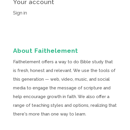
Your account
Sign in
About Faithelement
Faithelement offers a way to do Bible study that
is fresh, honest and relevant. We use the tools of
this generation — web, video, music, and social
media to engage the message of scripture and
help encourage growth in faith. We also offer a
range of teaching styles and options, realizing that
there's more than one way to learn.