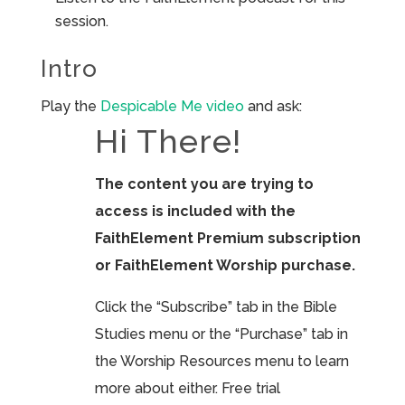
session.
Intro
Play the
Despicable Me video
and ask:
Hi There!
The content you are trying to
access is included with the
FaithElement Premium subscription
or FaithElement Worship purchase.
Click the “Subscribe” tab in the Bible
Studies menu or the “Purchase” tab in
the Worship Resources menu to learn
more about either. Free trial