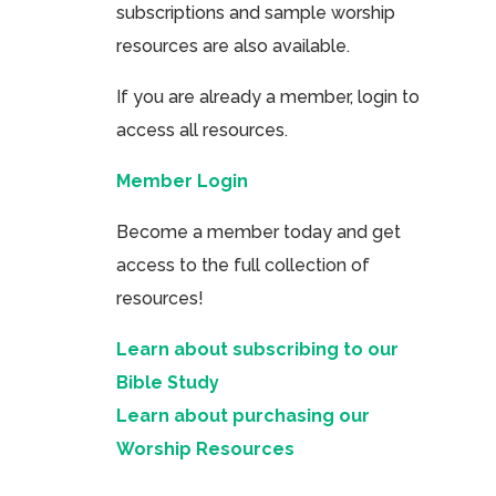
subscriptions and sample worship
resources are also available.
If you are already a member, login to
access all resources.
Member Login
Become a member today and get
access to the full collection of
resources!
Learn about subscribing to our
Bible Study
Learn about purchasing our
Worship Resources