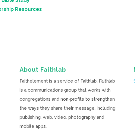
 Bible Study
orship Resources
About Faithlab
Faithelement is a service of Faithlab. Faithlab
is a communications group that works with
congregations and non-profits to strengthen
the ways they share their message, including
publishing, web, video, photography and
mobile apps.