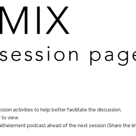
sion activities to help better facilitate the discussion.
to view.
aithelement podcast ahead of the next session (Share the li