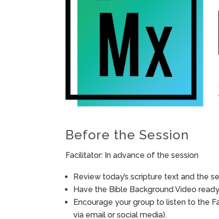
Before the Session
Facilitator: In advance of the session
Review today’s scripture text and the ses
Have the Bible Background Video ready 
Encourage your group to listen to the F
via email or social media).