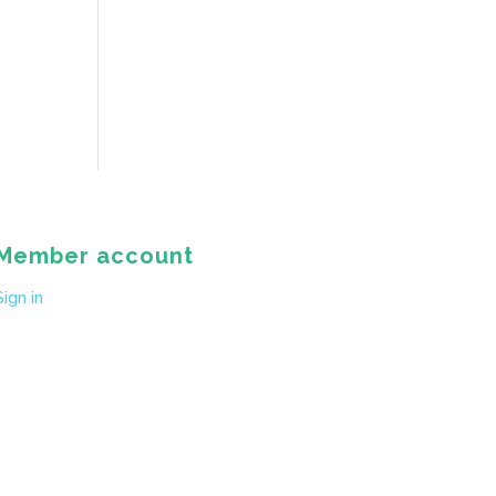
Member account
Sign in