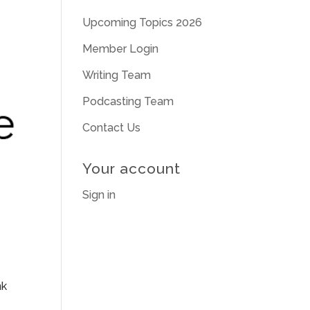
Upcoming Topics 2026
Member Login
Writing Team
Podcasting Team
Contact Us
Your account
Sign in
nk