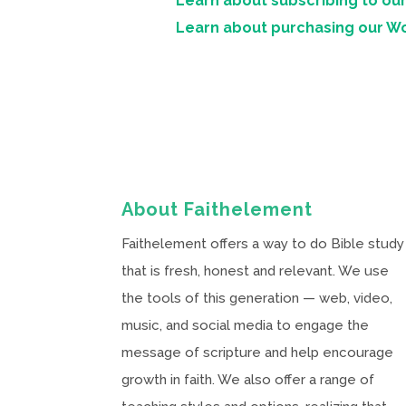
Learn about subscribing to our
Learn about purchasing our W
About Faithelement
Faithelement offers a way to do Bible study
that is fresh, honest and relevant. We use
the tools of this generation — web, video,
music, and social media to engage the
message of scripture and help encourage
growth in faith. We also offer a range of