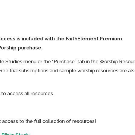
access is included with the FaithElement Premium
Worship purchase.
ible Studies menu or the “Purchase” tab in the Worship Resou
Free trial subscriptions and sample worship resources are al
 to access all resources.
cess to the full collection of resources!