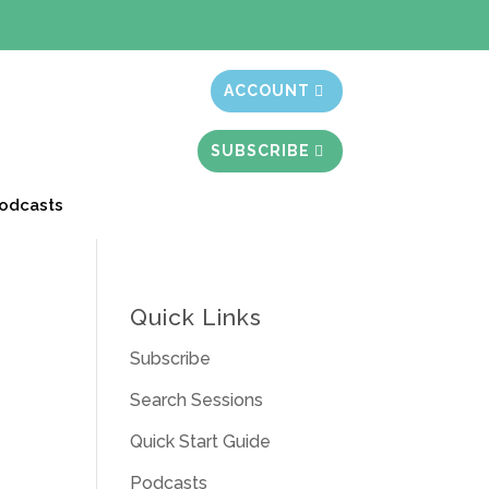
t month free
ACCOUNT
SUBSCRIBE
odcasts
Quick Links
Subscribe
Search Sessions
Quick Start Guide
Podcasts