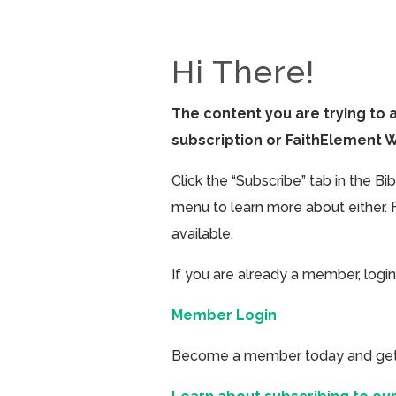
Hi There!
The content you are trying to 
subscription or FaithElement 
Click the “Subscribe” tab in the B
menu to learn more about either. 
available.
If you are already a member, login
Member Login
Become a member today and get ac