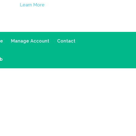
Learn More
ce
Manage Account
Contact
ab