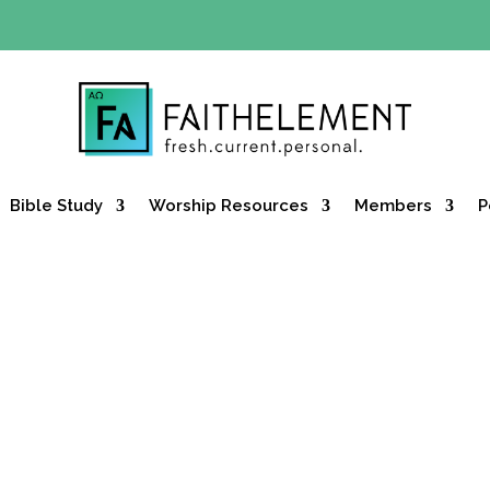
Y OFFER:
Use code 30daysfree at checkout and get your firs
Bible Study
Worship Resources
Members
P