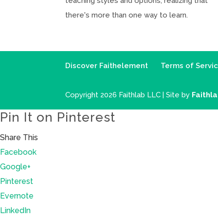
teaching styles and options, realizing that
there's more than one way to learn.
Discover Faithelement
Terms of Servi
Copyright 2026 Faithlab LLC | Site by
Faithl
Pin It on Pinterest
Share This
Facebook
Google+
Pinterest
Evernote
LinkedIn