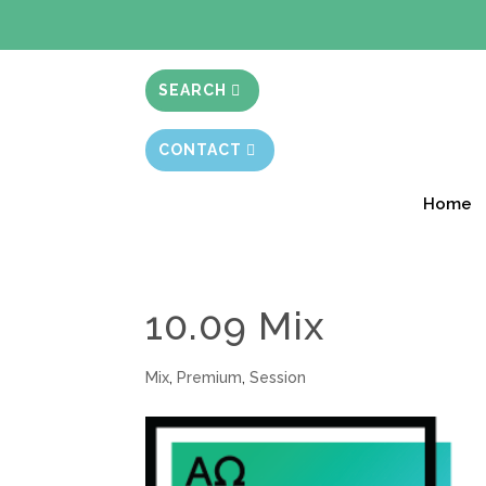
BIBLE STUD
SEARCH
CONTACT
Home
10.09 Mix
Mix
,
Premium
,
Session