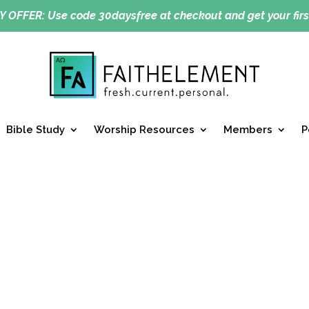
Y OFFER:
Use code 30daysfree at checkout and get your firs
Bible Study
Worship Resources
Members
P