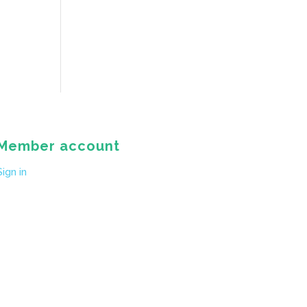
Member account
Sign in