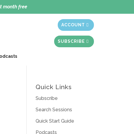
t month free
ACCOUNT
SUBSCRIBE
odcasts
Quick Links
Subscribe
Search Sessions
Quick Start Guide
Podcasts