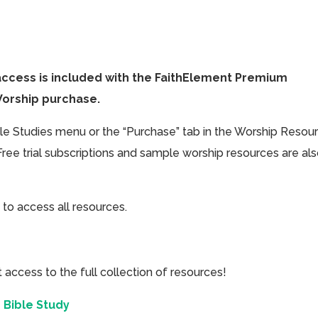
access is included with the FaithElement Premium
Worship purchase.
ible Studies menu or the “Purchase” tab in the Worship Resou
Free trial subscriptions and sample worship resources are al
 to access all resources.
cess to the full collection of resources!
 Bible Study