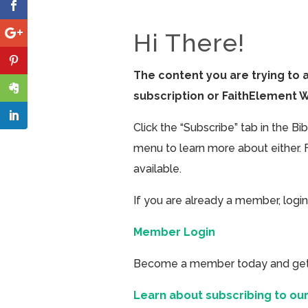
Hi There!
The content you are trying to 
subscription or FaithElement 
Click the “Subscribe” tab in the B
menu to learn more about either. 
available.
If you are already a member, login
Member Login
Become a member today and get ac
Learn about subscribing to our