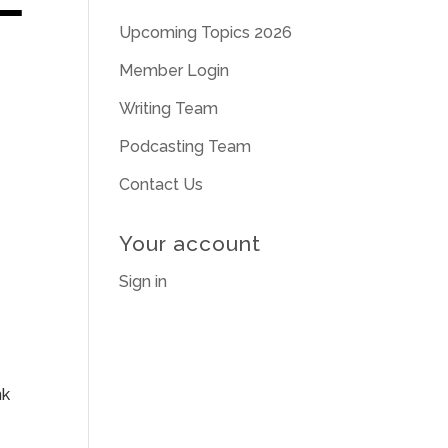
Upcoming Topics 2026
Member Login
Writing Team
Podcasting Team
Contact Us
Your account
Sign in
nk