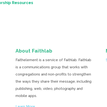
orship Resources
About Faithlab
Faithelement is a service of Faithlab. Faithlab
is a communications group that works with
congregations and non-profits to strengthen
the ways they share their message, including
publishing, web, video, photography and
mobile apps.
Learn More