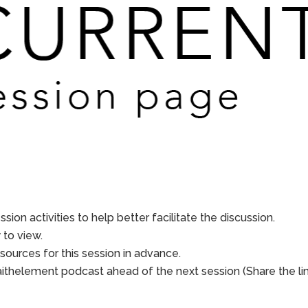
sion activities to help better facilitate the discussion.
to view.
sources for this session in advance.
aithelement podcast ahead of the next session (Share the li