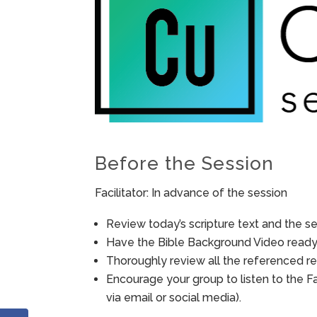
Before the Session
Facilitator: In advance of the session
Review today’s scripture text and the ses
Have the Bible Background Video ready 
Thoroughly review all the referenced re
Encourage your group to listen to the F
via email or social media).