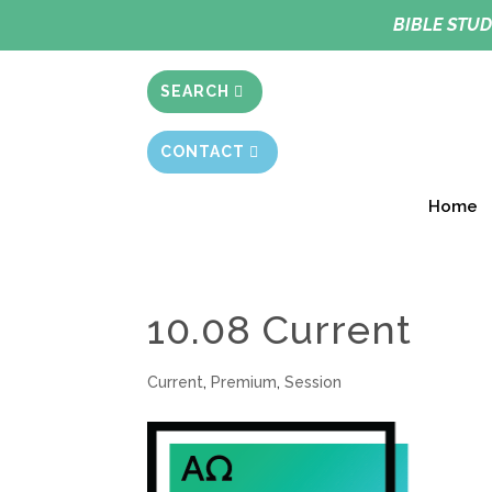
BIBLE STUD
SEARCH
CONTACT
Home
10.08 Current
Current
,
Premium
,
Session