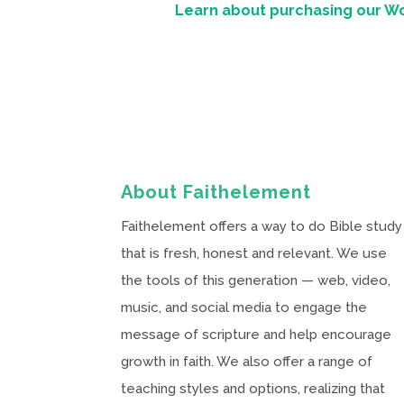
Learn about purchasing our W
About Faithelement
Faithelement offers a way to do Bible study
that is fresh, honest and relevant. We use
the tools of this generation — web, video,
music, and social media to engage the
message of scripture and help encourage
growth in faith. We also offer a range of
teaching styles and options, realizing that