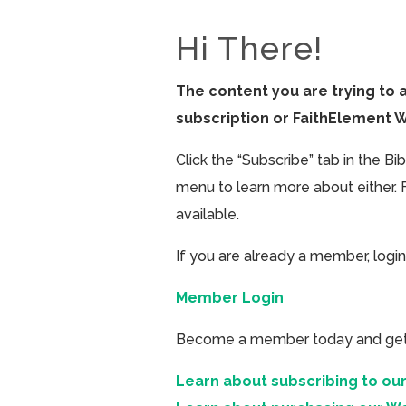
Hi There!
The content you are trying to 
subscription or FaithElement 
Click the “Subscribe” tab in the B
menu to learn more about either. 
available.
If you are already a member, login
Member Login
Become a member today and get ac
Learn about subscribing to our