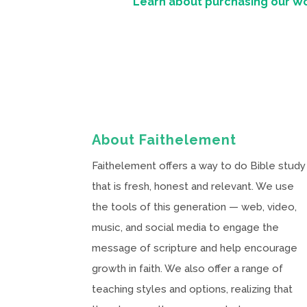
Learn about purchasing our W
About Faithelement
Faithelement offers a way to do Bible study
that is fresh, honest and relevant. We use
the tools of this generation — web, video,
music, and social media to engage the
message of scripture and help encourage
growth in faith. We also offer a range of
teaching styles and options, realizing that