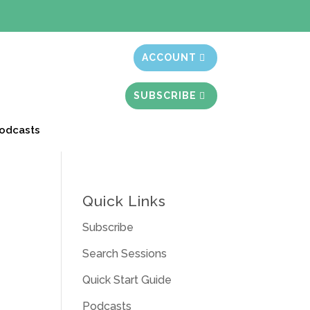
t month free
ACCOUNT
SUBSCRIBE
odcasts
Quick Links
Subscribe
Search Sessions
Quick Start Guide
Podcasts