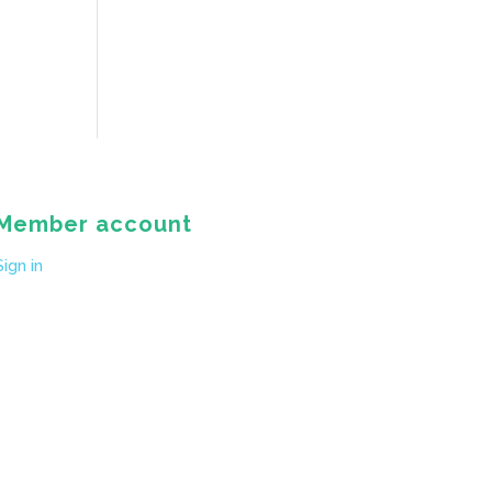
Member account
Sign in