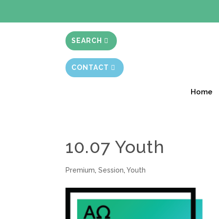
BIBLE STUD
SEARCH
CONTACT
Home
10.07 Youth
Premium
,
Session
,
Youth