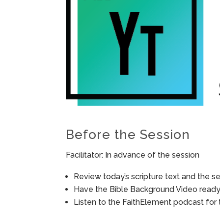
Before the Session
Facilitator: In advance of the session
Review today’s scripture text and the ses
Have the Bible Background Video ready 
Listen to the FaithElement podcast for t