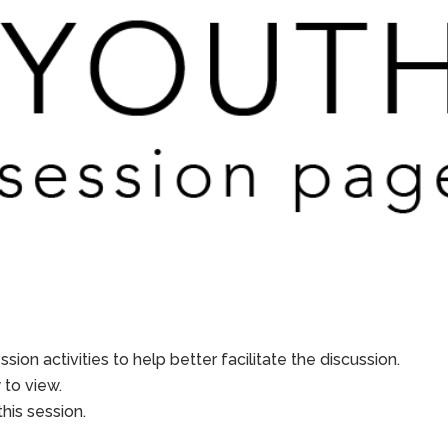
sion activities to help better facilitate the discussion.
to view.
his session.