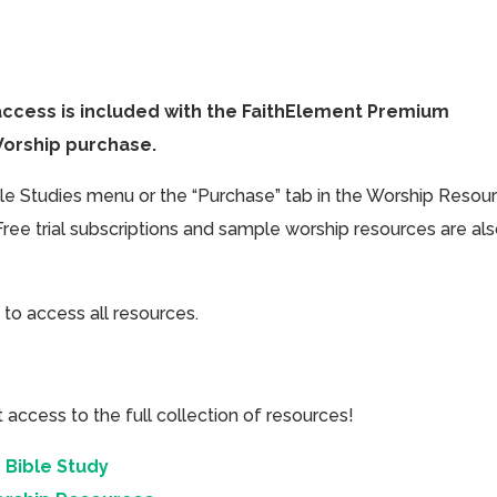
access is included with the FaithElement Premium
Worship purchase.
ible Studies menu or the “Purchase” tab in the Worship Resou
Free trial subscriptions and sample worship resources are al
 to access all resources.
cess to the full collection of resources!
 Bible Study