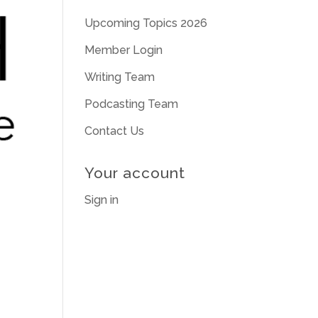
Upcoming Topics 2026
Member Login
Writing Team
Podcasting Team
Contact Us
Your account
Sign in