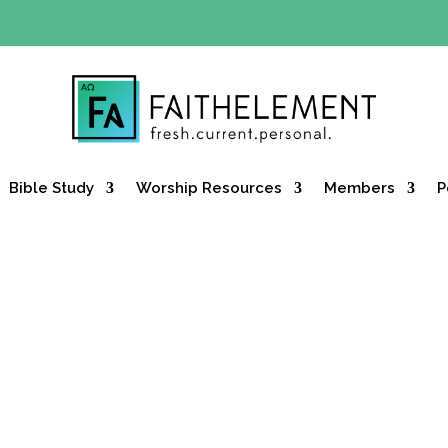
Y OFFER:
Use code 30daysfree at checkout and get your firs
Bible Study
Worship Resources
Members
P