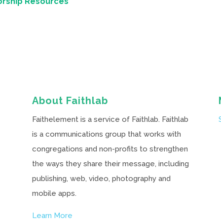
orship Resources
About Faithlab
Faithelement is a service of Faithlab. Faithlab
is a communications group that works with
congregations and non-profits to strengthen
the ways they share their message, including
publishing, web, video, photography and
mobile apps.
Learn More