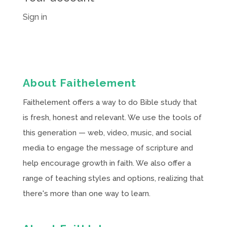
Sign in
About Faithelement
Faithelement offers a way to do Bible study that
is fresh, honest and relevant. We use the tools of
this generation — web, video, music, and social
media to engage the message of scripture and
help encourage growth in faith. We also offer a
range of teaching styles and options, realizing that
there's more than one way to learn.