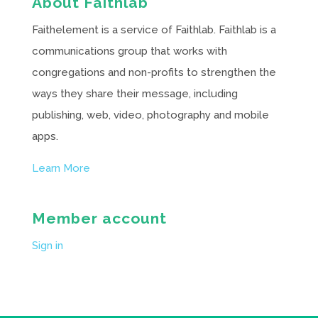
About Faithlab
Faithelement is a service of Faithlab. Faithlab is a
communications group that works with
congregations and non-profits to strengthen the
ways they share their message, including
publishing, web, video, photography and mobile
apps.
Learn More
Member account
Sign in