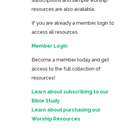
subscriptions and sample worship
resources are also available.
If you are already a member, login to
access all resources.
Member Login
Become a member today and get
access to the full collection of
resources!
Learn about subscribing to our
Bible Study
Learn about purchasing our
Worship Resources