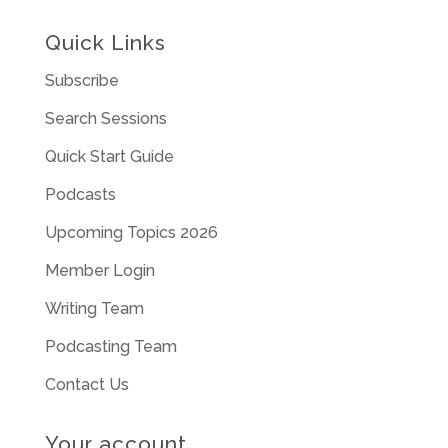
Quick Links
Subscribe
Search Sessions
Quick Start Guide
Podcasts
Upcoming Topics 2026
Member Login
Writing Team
Podcasting Team
Contact Us
Your account