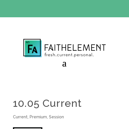
BIBLE STUDY OFFER:
Use code 30daysfree at checkout
and get your first month free
10.05 Current
Current
,
Premium
,
Session