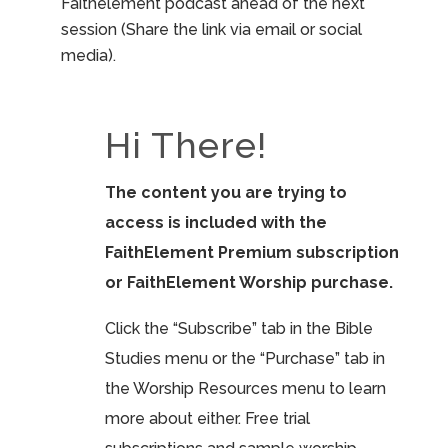
Faithelement podcast ahead of the next
session (Share the link via email or social
media).
Hi There!
The content you are trying to
access is included with the
FaithElement Premium subscription
or FaithElement Worship purchase.
Click the “Subscribe” tab in the Bible
Studies menu or the “Purchase” tab in
the Worship Resources menu to learn
more about either. Free trial