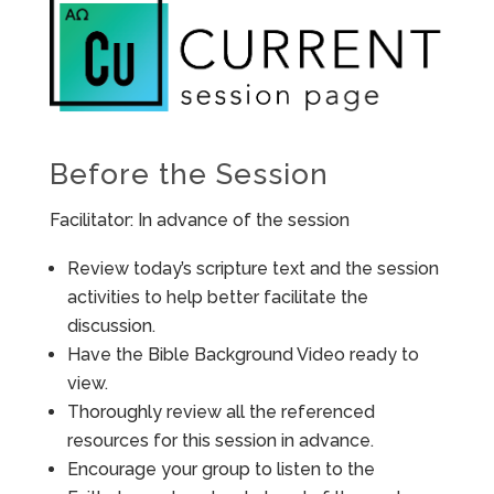
Before the Session
Facilitator: In advance of the session
Review today’s scripture text and the session
activities to help better facilitate the
discussion.
Have the Bible Background Video ready to
view.
Thoroughly review all the referenced
resources for this session in advance.
Encourage your group to listen to the