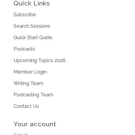
Quick Links
Subscribe
Search Sessions
Quick Start Guide
Podcasts
Upcoming Topics 2026
Member Login
Writing Team
Podcasting Team
Contact Us
Your account