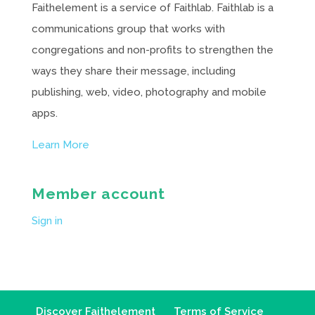
Faithelement is a service of Faithlab. Faithlab is a
communications group that works with
congregations and non-profits to strengthen the
ways they share their message, including
publishing, web, video, photography and mobile
apps.
Learn More
Member account
Sign in
Discover Faithelement
Terms of Service