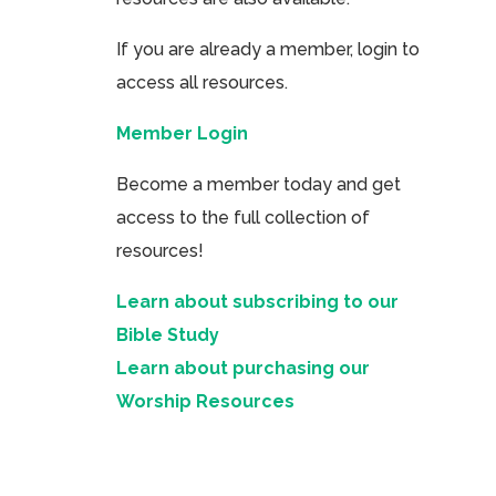
If you are already a member, login to
access all resources.
Member Login
Become a member today and get
access to the full collection of
resources!
Learn about subscribing to our
Bible Study
Learn about purchasing our
Worship Resources