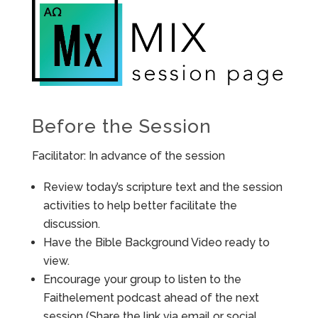
Before the Session
Facilitator: In advance of the session
Review today’s scripture text and the session
activities to help better facilitate the
discussion.
Have the Bible Background Video ready to
view.
Encourage your group to listen to the
Faithelement podcast ahead of the next
session (Share the link via email or social