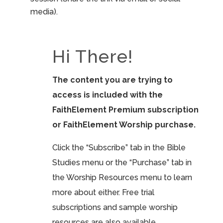
media).
Hi There!
The content you are trying to
access is included with the
FaithElement Premium subscription
or FaithElement Worship purchase.
Click the “Subscribe” tab in the Bible
Studies menu or the “Purchase” tab in
the Worship Resources menu to learn
more about either. Free trial
subscriptions and sample worship
resources are also available.