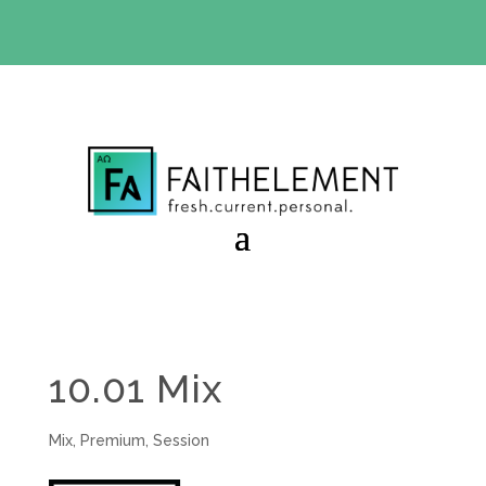
BIBLE STUDY OFFER:
Use code 30daysfree at checkout
and get your first month free
10.01 Mix
Mix
,
Premium
,
Session