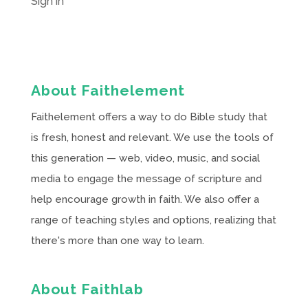
Sign in
About Faithelement
Faithelement offers a way to do Bible study that
is fresh, honest and relevant. We use the tools of
this generation — web, video, music, and social
media to engage the message of scripture and
help encourage growth in faith. We also offer a
range of teaching styles and options, realizing that
there's more than one way to learn.
About Faithlab